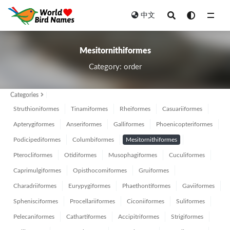
中文
Mesitornithiformes
Mesitornithiformes
Category: order
Categories
Struthioniformes
Tinamiformes
Rheiformes
Casuariiformes
Apterygiformes
Anseriformes
Galliformes
Phoenicopteriformes
Podicipediformes
Columbiformes
Mesitornithiformes
Pterocliformes
Otidiformes
Musophagiformes
Cuculiformes
Caprimulgiformes
Opisthocomiformes
Gruiformes
Charadriiformes
Eurypygiformes
Phaethontiformes
Gaviiformes
Sphenisciformes
Procellariiformes
Ciconiiformes
Suliformes
Pelecaniformes
Cathartiformes
Accipitriformes
Strigiformes