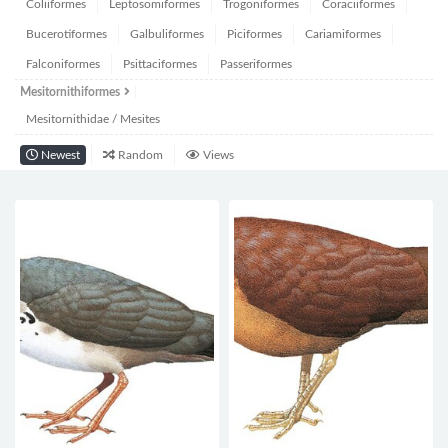
Coliiformes
Leptosomiformes
Trogoniformes
Coraciiformes
Bucerotiformes
Galbuliformes
Piciformes
Cariamiformes
Falconiformes
Psittaciformes
Passeriformes
Mesitornithiformes
Mesitornithidae / Mesites
Newest
Random
Views