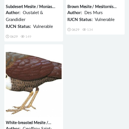
Subdesert Mesite / Monias
Brown Mesite / Mesitornis
benschi
unicolor
Author:
Oustalet &
Author:
Des Murs
Grandidier
IUCN Status:
Vulnerable
IUCN Status:
Vulnerable
0629
134
0629
149
White-breasted Mesite /
Mesitornis variegatus
Author:
Geoffroy Saint-