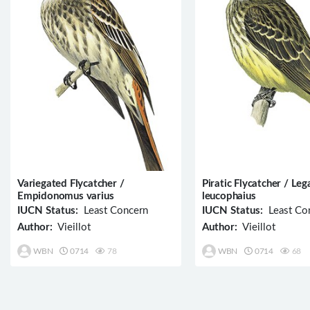
Variegated Flycatcher /
Piratic Flycatcher / Leg
Empidonomus varius
leucophaius
IUCN Status:
Least Concern
IUCN Status:
Least Co
Author:
Vieillot
Author:
Vieillot
WBN
0714
78
WBN
0714
68