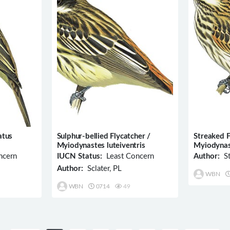
atus
Sulphur-bellied Flycatcher /
Streaked F
Myiodynastes luteiventris
Myiodynas
ncern
IUCN Status:
Least Concern
Author:
St
Author:
Sclater, PL
WBN
WBN
0714
49