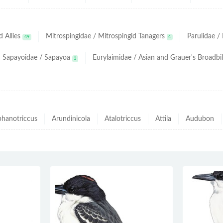
 Allies
Mitrospingidae / Mitrospingid Tanagers
Parulidae 
49
4
Sapayoidae / Sapayoa
Eurylaimidae / Asian and Grauer's Broadbil
1
hanotriccus
Arundinicola
Atalotriccus
Attila
Audubon