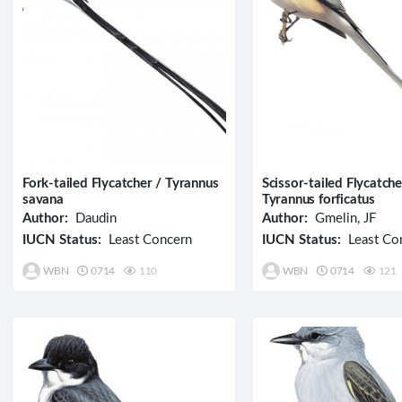
Fork-tailed Flycatcher / Tyrannus
Scissor-tailed Flycatche
savana
Tyrannus forficatus
Author:
Daudin
Author:
Gmelin, JF
IUCN Status:
Least Concern
IUCN Status:
Least Co
WBN
0714
110
WBN
0714
121