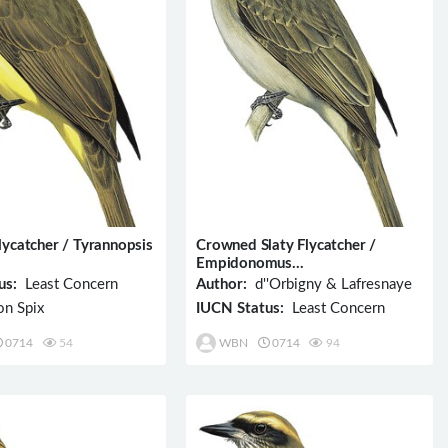
lycatcher / Tyrannopsis
Crowned Slaty Flycatcher /
Empidonomus
aurantioatrocristatus
us:
Least Concern
Author:
d''Orbigny & Lafresnaye
n Spix
IUCN Status:
Least Concern
0714
54
WBN
0714
94