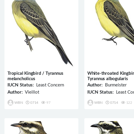
Tropical Kingbird / Tyrannus
White-throated Kingbir
melancholicus
Tyrannus albogularis
IUCN Status:
Least Concern
Author:
Burmeister
Author:
Vieillot
IUCN Status:
Least Co
WBN
0714
97
WBN
0714
122