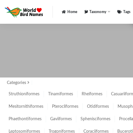
Home
Taxonomy
Tags
All
Categories
Struthioniformes
Tinamiformes
Rheiformes
Casuariifor
Mesitornithiformes
Pterocliformes
Otidiformes
Musopha
Phaethontiformes
Gaviiformes
Sphenisciformes
Procell
Leptosomiformes
Trogoniformes
Coraciiformes
Bucerot