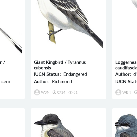
r /
Giant Kingbird / Tyrannus
Loggerhea
cubensis
caudifasci
IUCN Status:
Endangered
Author:
d'
ncern
Author:
Richmond
IUCN Stat
WBN
0714
81
WBN