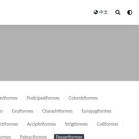
中文
eriformes
Podicipediformes
Columbiformes
es
Gruiformes
Charadriiformes
Eurypygiformes
rtiformes
Accipitriformes
Strigiformes
Coliiformes
formes
Psittaciformes
Passeriformes