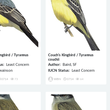
ingbird / Tyrannus
Couch’s Kingbird / Tyrannus
couchii
us:
Least Concern
Author:
Baird, SF
ainson
IUCN Status:
Least Concern
0714
73
WBN
0714
64