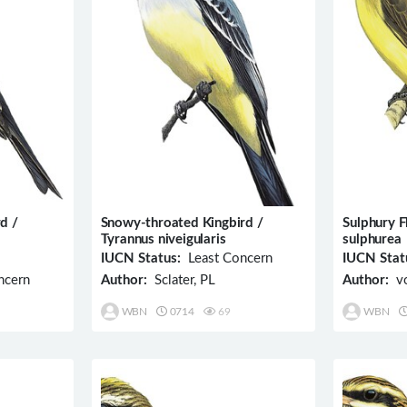
d /
Snowy-throated Kingbird /
Sulphury F
Tyrannus niveigularis
sulphurea
IUCN Status:
Least Concern
IUCN Stat
ncern
Author:
Sclater, PL
Author:
vo
WBN
0714
69
WBN