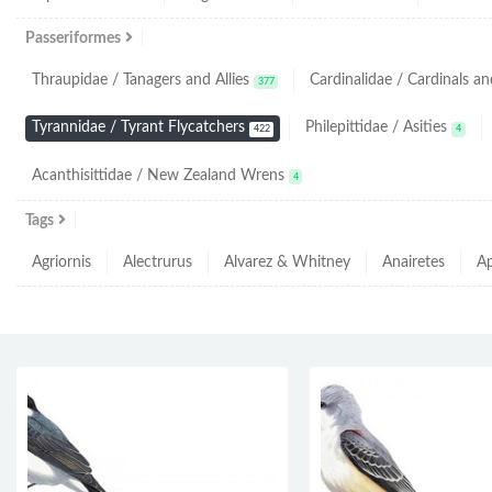
Passeriformes
Thraupidae / Tanagers and Allies
Cardinalidae / Cardinals and
377
Tyrannidae / Tyrant Flycatchers
Philepittidae / Asities
422
4
Acanthisittidae / New Zealand Wrens
4
Tags
Agriornis
Alectrurus
Alvarez & Whitney
Anairetes
Ap