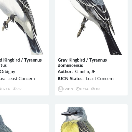
d Kingbird / Tyrannus
Gray Kingbird / Tyrannus
atus
dominicensis
Orbigny
Author:
Gmelin, JF
us:
Least Concern
IUCN Status:
Least Concern
0714
69
WBN
0714
83