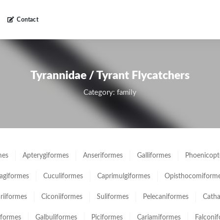
Contact
Tyrannidae / Tyrant Flycatchers
Category: family
mes
Apterygiformes
Anseriformes
Galliformes
Phoenicopt
giformes
Cuculiformes
Caprimulgiformes
Opisthocomiform
ariiformes
Ciconiiformes
Suliformes
Pelecaniformes
Catha
iformes
Galbuliformes
Piciformes
Cariamiformes
Falconi