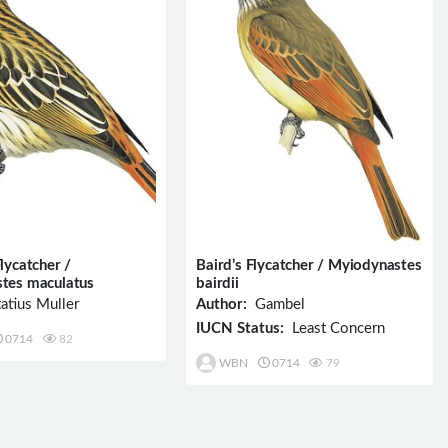
lycatcher /
Baird’s Flycatcher / Myiodynastes
tes maculatus
bairdii
atius Muller
Author:
Gambel
IUCN Status:
Least Concern
0714
82
WBN
0714
79