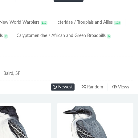
/ New World Warblers
Icteridae / Troupials and Allies
110
105
ls
Calyptomenidae / African and Green Broadbills
9
6
Baird, SF
Newest
Random
Views