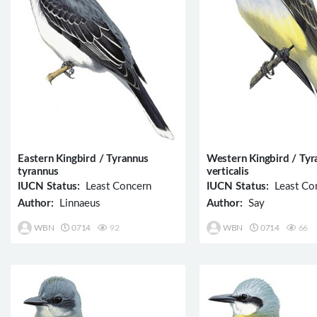
Eastern Kingbird / Tyrannus
Western Kingbird / Tyr
tyrannus
verticalis
IUCN Status:
Least Concern
IUCN Status:
Least Co
Author:
Linnaeus
Author:
Say
WBN
0714
92
WBN
0714
66