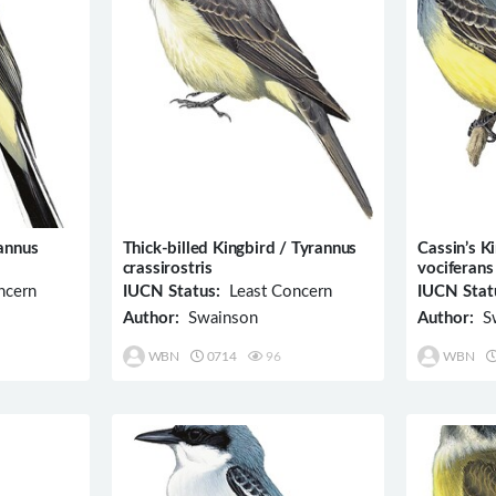
annus
Thick-billed Kingbird / Tyrannus
Cassin’s K
crassirostris
vociferans
ncern
IUCN Status:
Least Concern
IUCN Stat
Author:
Swainson
Author:
Sw
WBN
0714
96
WBN