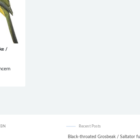
ke /
ncern
WBN
Recent Posts
Black-throated Grosbeak / Saltator fu