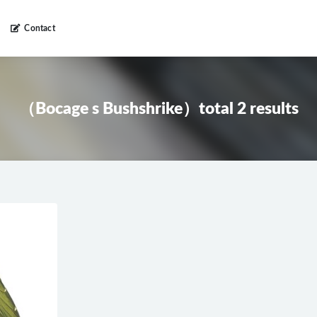
Contact
（Bocage s Bushshrike）total 2 results