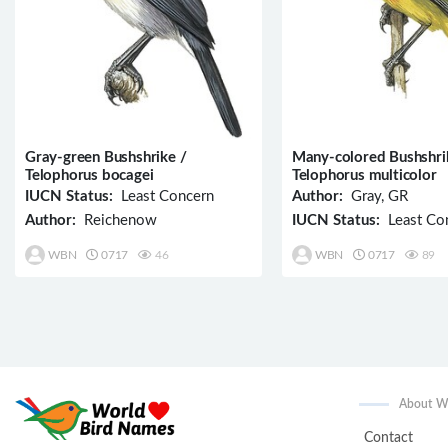
Gray-green Bushshrike /
Many-colored Bushshri
Telophorus bocagei
Telophorus multicolor
IUCN Status:
Least Concern
Author:
Gray, GR
Author:
Reichenow
IUCN Status:
Least Co
WBN
0717
46
WBN
0717
89
About 
Contact