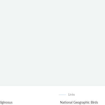
Links
liginosus
National Geographic Birds