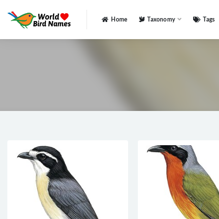
Home
Taxonomy
Tags
All