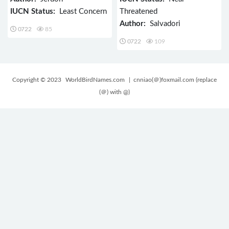
IUCN Status:
Least Concern
Threatened
Author:
Salvadori
0722
85
0722
109
Copyright © 2023
WorldBirdNames.com
| cnniao(＠)foxmail.com (replace
(＠) with @)