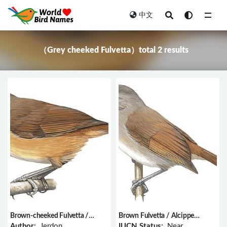
中文
All
（Grey cheeked Fulvetta）total 2 results
Brown-cheeked Fulvetta /
Brown Fulvetta / Alcippe
Alcippe poioicephala
brunneicauda
Author:
Jerdon
IUCN Status:
Near