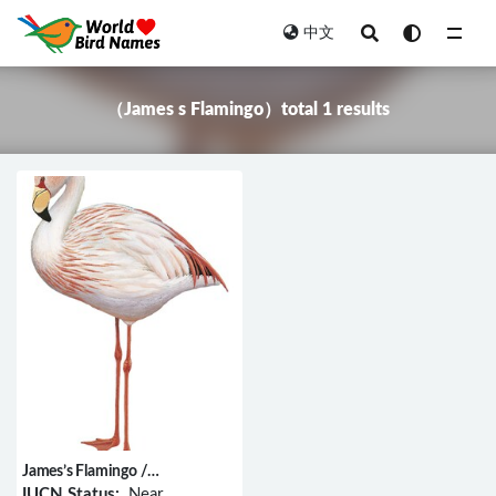
中文
All
（James s Flamingo）total 1 results
James’s Flamingo /
Phoenicoparrus jamesi
IUCN Status:
Near