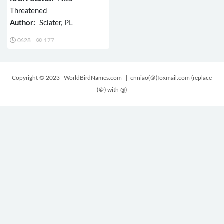
Threatened
Author:
Sclater, PL
0628
177
Copyright © 2023
WorldBirdNames.com
| cnniao(＠)foxmail.com (replace
(＠) with @)