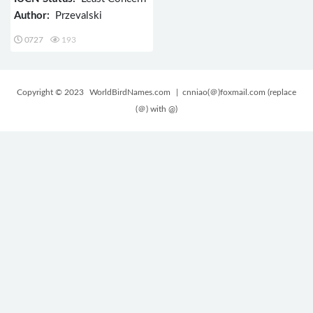
Author:
Przevalski
0727
193
Copyright © 2023
WorldBirdNames.com
| cnniao(＠)foxmail.com (replace
(＠) with @)