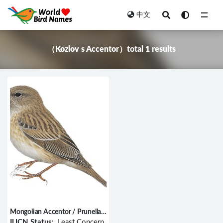
中文
All
（Kozlov s Accentor）total 1 results
Mongolian Accentor / Prunella
koslowi
IUCN Status:
Least Concern