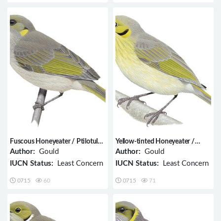
Fuscous Honeyeater / Ptilotula
Yellow-tinted Honeyeater /
fusca
Ptilotula flavescens
Author:
Gould
Author:
Gould
IUCN Status:
Least Concern
IUCN Status:
Least Concern
0715
60
0715
71