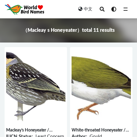
中文
All
（Macleay s Honeyeater）total 11 results
Macleay’s Honeyeater /
White-throated Honeyeater /
Xanthotis macleayanus
Melithreptus albogularis
IUCN Status:
Least Concern
Author:
Gould