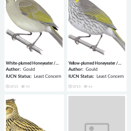
White-plumed Honeyeater /
Yellow-plumed Honeyeater /
Ptilotula penicillata
Ptilotula ornata
Author:
Gould
Author:
Gould
IUCN Status:
Least Concern
IUCN Status:
Least Concern
0715
59
0715
64