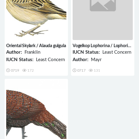
Oriental Skylark / Alauda gulgula
Vogelkop Lophorina / Lophorina
niedda
Author:
Franklin
IUCN Status:
Least Concern
IUCN Status:
Least Concern
Author:
Mayr
0719
172
0717
131