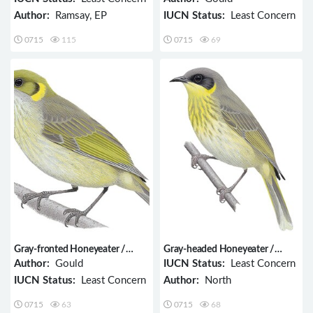
Author:
Ramsay, EP
IUCN Status:
Least Concern
0715
115
0715
69
Gray-fronted Honeyeater /
Gray-headed Honeyeater /
Ptilotula plumula
Ptilotula keartlandi
Author:
Gould
IUCN Status:
Least Concern
IUCN Status:
Least Concern
Author:
North
0715
63
0715
68