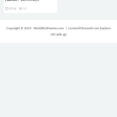
0714
55
Copyright © 2023
WorldBirdNames.com
| cnniao(＠)foxmail.com (replace
(＠) with @)