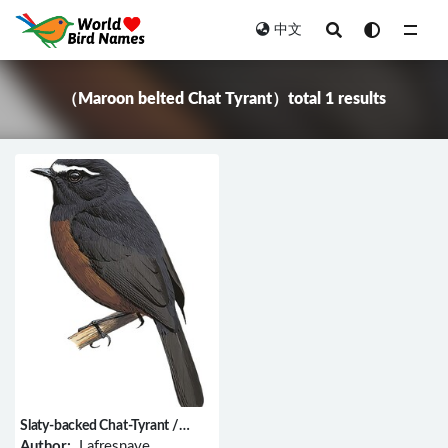
中文
All
（Maroon belted Chat Tyrant）total 1 results
Slaty-backed Chat-Tyrant /
Ochthoeca cinnamomeiventris
Author:
Lafresnaye