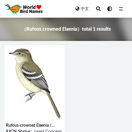
中文
All
（Rufous crowned Elaenia）total 1 results
Rufous-crowned Elaenia /
Elaenia ruficeps
IUCN Status:
Least Concern