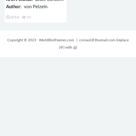
Author:
von Pelzeln
0714
59
Copyright © 2023
WorldBirdNames.com
| cnniao(＠)foxmail.com (replace
(＠) with @)