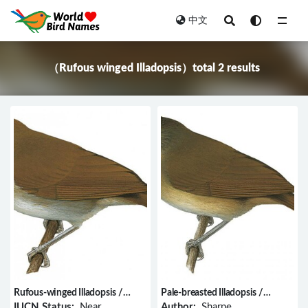
中文
All
（Rufous winged Illadopsis）total 2 results
Rufous-winged Illadopsis /
Pale-breasted Illadopsis /
Illadopsis rufescens
Illadopsis rufipennis
IUCN Status:
Near
Author:
Sharpe