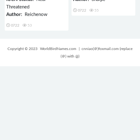
Threatened
0722
55
Author:
Reichenow
0722
53
Copyright © 2023
WorldBirdNames.com
| cnniao(＠)foxmail.com (replace
(＠) with @)