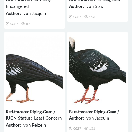
Endangered
Author:
von Spix
Author:
von Jacquin
0627
193
0627
87
Red-throated Piping-Guan /
Blue-throated Piping-Guan /
Pipile cujubi
Pipile cumanensis
IUCN Status:
Least Concern
Author:
von Jacquin
Author:
von Pelzeln
0627
131