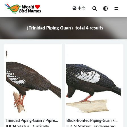
中文
All
（Trinidad Piping Guan）total 4 results
Trinidad Piping-Guan / Pipile
Black-fronted Piping-Guan /
pipile
Pipile jacutinga
IUCN Status:
Critically
IUCN Status:
Endangered