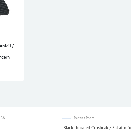
antail /
ncern
WBN
Recent Posts
Black-throated Grosbeak / Saltator fu