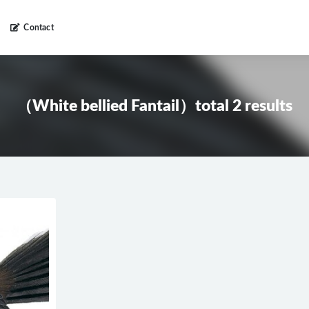
Contact
（White bellied Fantail）total 2 results