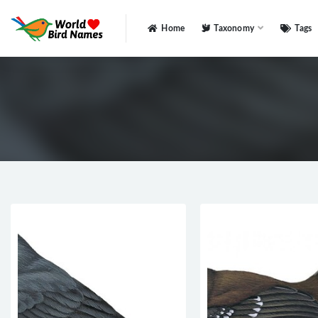
Home
Taxonomy
Tags
All