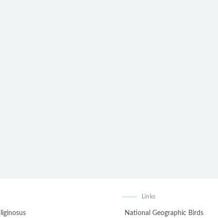
Links
liginosus
National Geographic Birds