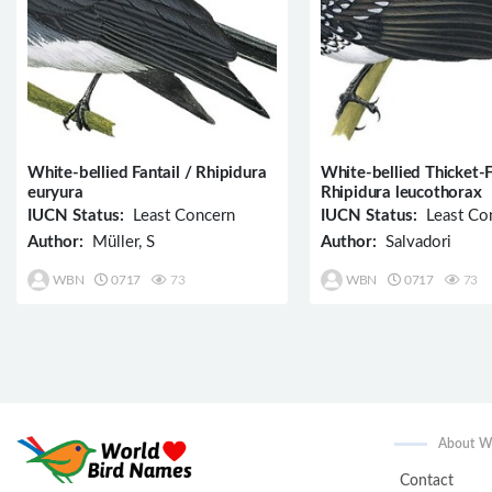
White-bellied Fantail / Rhipidura
White-bellied Thicket-F
euryura
Rhipidura leucothorax
IUCN Status:
Least Concern
IUCN Status:
Least Co
Author:
Müller, S
Author:
Salvadori
WBN
0717
73
WBN
0717
73
About 
Contact