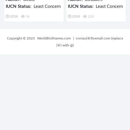
IUCN Status:
Least Concern
IUCN Status:
Least Concern
0709
76
0709
120
Copyright © 2023
WorldBirdNames.com
| cnniao(＠)foxmail.com (replace
(＠) with @)