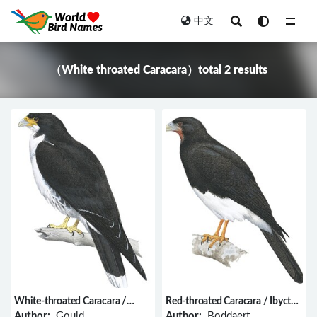
中文
All
（White throated Caracara）total 2 results
White-throated Caracara /
Red-throated Caracara / Ibycter
Phalcoboenus albogularis
americanus
Author:
Gould
Author:
Boddaert