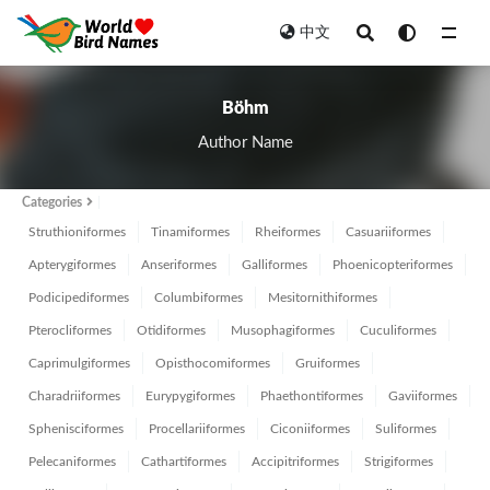
中文
All
Böhm
Author Name
Categories
Struthioniformes
Tinamiformes
Rheiformes
Casuariiformes
Apterygiformes
Anseriformes
Galliformes
Phoenicopteriformes
Podicipediformes
Columbiformes
Mesitornithiformes
Pterocliformes
Otidiformes
Musophagiformes
Cuculiformes
Caprimulgiformes
Opisthocomiformes
Gruiformes
Charadriiformes
Eurypygiformes
Phaethontiformes
Gaviiformes
Sphenisciformes
Procellariiformes
Ciconiiformes
Suliformes
Pelecaniformes
Cathartiformes
Accipitriformes
Strigiformes