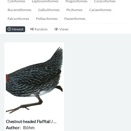
Coliiformes
Leptosomiformes
Trogoniformes
Coraciiformes
Bucerotiformes
Galbuliformes
Piciformes
Cariamiformes
Falconiformes
Psittaciformes
Passeriformes
Newest
Random
Views
Chestnut-headed Flufftail /
Sarothrura lugens
Author:
Böhm