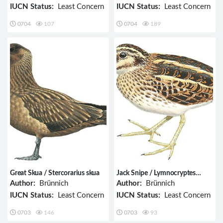
IUCN Status:
Least Concern
IUCN Status:
Least Concern
0704
107
0704
189
Great Skua / Stercorarius skua
Jack Snipe / Lymnocryptes
minimus
Author:
Brünnich
Author:
Brünnich
IUCN Status:
Least Concern
IUCN Status:
Least Concern
0703
146
0703
93