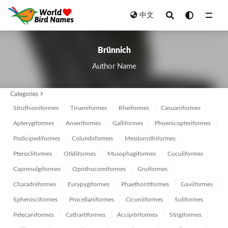
中文
All
Brünnich
Author Name
Categories
Struthioniformes
Tinamiformes
Rheiformes
Casuariiformes
Apterygiformes
Anseriformes
Galliformes
Phoenicopteriformes
Podicipediformes
Columbiformes
Mesitornithiformes
Pterocliformes
Otidiformes
Musophagiformes
Cuculiformes
Caprimulgiformes
Opisthocomiformes
Gruiformes
Charadriiformes
Eurypygiformes
Phaethontiformes
Gaviiformes
Sphenisciformes
Procellariiformes
Ciconiiformes
Suliformes
Pelecaniformes
Cathartiformes
Accipitriformes
Strigiformes