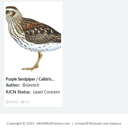
Purple Sandpiper / Calidris
maritima
Author:
Brünnich
IUCN Status:
Least Concern
0703
96
Copyright © 2023
WorldBirdNames.com
| cnniao(＠)foxmail.com (replace