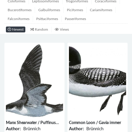
Coliiformes
Leptosomiformes
Trogoniformes
Coraciiformes
Bucerotiformes
Galbuliformes
Piciformes
Cariamiformes
Falconiformes
Psittaciformes
Passeriformes
Newest
Random
Views
Manx Shearwater / Puffinus
Common Loon / Gavia immer
puffinus
Author:
Brünnich
Author:
Brünnich