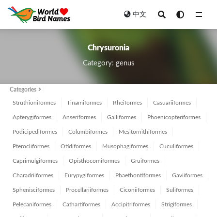
中文
All
Chrysuronia
Category: genus
Categories
Struthioniformes
Tinamiformes
Rheiformes
Casuariiformes
Apterygiformes
Anseriformes
Galliformes
Phoenicopteriformes
Podicipediformes
Columbiformes
Mesitornithiformes
Pterocliformes
Otidiformes
Musophagiformes
Cuculiformes
Caprimulgiformes
Opisthocomiformes
Gruiformes
Charadriiformes
Eurypygiformes
Phaethontiformes
Gaviiformes
Sphenisciformes
Procellariiformes
Ciconiiformes
Suliformes
Pelecaniformes
Cathartiformes
Accipitriformes
Strigiformes