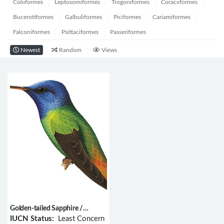
Coliiformes
Leptosomiformes
Trogoniformes
Coraciiformes
Bucerotiformes
Galbuliformes
Piciformes
Cariamiformes
Falconiformes
Psittaciformes
Passeriformes
Newest
Random
Views
Golden-tailed Sapphire /
Chrysuronia oenone
IUCN Status:
Least Concern