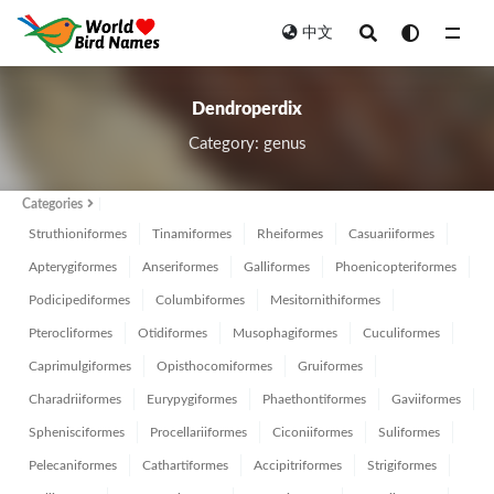
中文
All
Dendroperdix
Category: genus
Categories
Struthioniformes
Tinamiformes
Rheiformes
Casuariiformes
Apterygiformes
Anseriformes
Galliformes
Phoenicopteriformes
Podicipediformes
Columbiformes
Mesitornithiformes
Pterocliformes
Otidiformes
Musophagiformes
Cuculiformes
Caprimulgiformes
Opisthocomiformes
Gruiformes
Charadriiformes
Eurypygiformes
Phaethontiformes
Gaviiformes
Sphenisciformes
Procellariiformes
Ciconiiformes
Suliformes
Pelecaniformes
Cathartiformes
Accipitriformes
Strigiformes