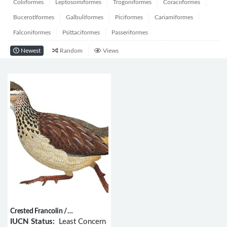
Coliiformes
Leptosomiformes
Trogoniformes
Coraciiformes
Bucerotiformes
Galbuliformes
Piciformes
Cariamiformes
Falconiformes
Psittaciformes
Passeriformes
Newest
Random
Views
Crested Francolin /
Dendroperdix sephaena
IUCN Status:
Least Concern