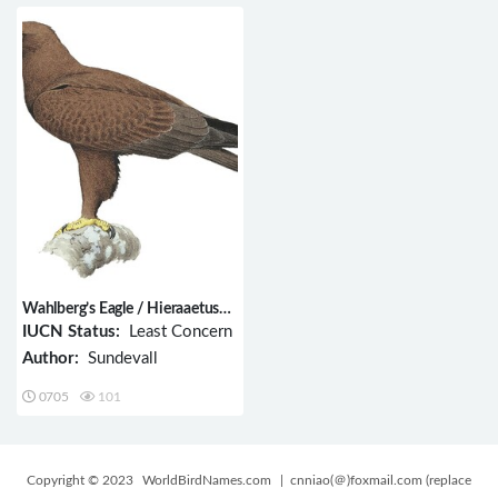
Wahlberg’s Eagle / Hieraaetus
wahlbergi
IUCN Status:
Least Concern
Author:
Sundevall
0705
101
Copyright © 2023
WorldBirdNames.com
| cnniao(＠)foxmail.com (replace