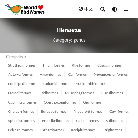
中文
All
Hieraaetus
Category: genus
Categories
Struthioniformes
Tinamiformes
Rheiformes
Casuariiformes
Apterygiformes
Anseriformes
Galliformes
Phoenicopteriformes
Podicipediformes
Columbiformes
Mesitornithiformes
Pterocliformes
Otidiformes
Musophagiformes
Cuculiformes
Caprimulgiformes
Opisthocomiformes
Gruiformes
Charadriiformes
Eurypygiformes
Phaethontiformes
Gaviiformes
Sphenisciformes
Procellariiformes
Ciconiiformes
Suliformes
Pelecaniformes
Cathartiformes
Accipitriformes
Strigiformes