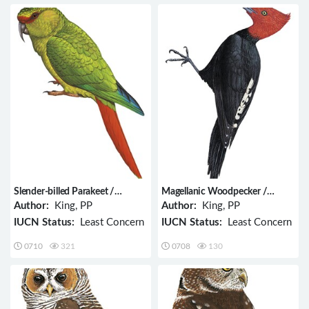
Slender-billed Parakeet /
Magellanic Woodpecker /
Enicognathus leptorhynchus
Campephilus magellanicus
Author:
King, PP
Author:
King, PP
IUCN Status:
Least Concern
IUCN Status:
Least Concern
0710
321
0708
130