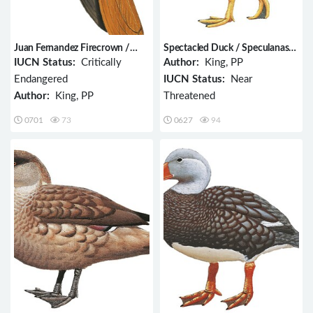
Juan Fernandez Firecrown /
Spectacled Duck / Speculanas
Sephanoides fernandensis
specularis
IUCN Status:
Critically
Author:
King, PP
Endangered
IUCN Status:
Near
Author:
King, PP
Threatened
0701
73
0627
94