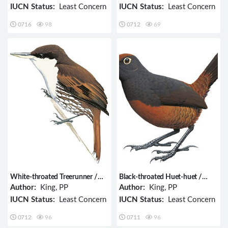
IUCN Status:
Least Concern
IUCN Status:
Least Concern
0716
98
0712
69
White-throated Treerunner /
Black-throated Huet-huet /
Pygarrhichas albogularis
Pteroptochos tarnii
Author:
King, PP
Author:
King, PP
IUCN Status:
Least Concern
IUCN Status:
Least Concern
0712
96
0711
96