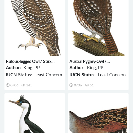
Rufous-legged Owl / Strix
Austral Pygmy-Owl /
rufipes
Glaucidium nana
Author:
King, PP
Author:
King, PP
IUCN Status:
Least Concern
IUCN Status:
Least Concern
0706
145
0706
61