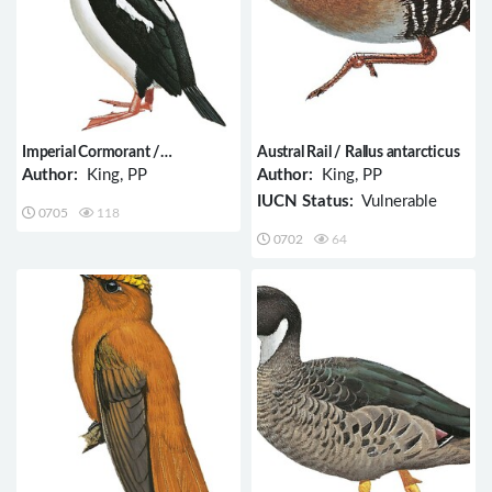
Imperial Cormorant /
Austral Rail / Rallus antarcticus
Phalacrocorax atriceps
Author:
King, PP
Author:
King, PP
IUCN Status:
Vulnerable
0705
118
0702
64