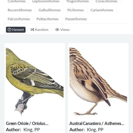
Coliiformes
Leptosomiformes
Trogoniformes
Coraciiformes
Bucerotiformes
Galbuliformes
Piciformes
Cariamiformes
Falconiformes
Psittaciformes
Passeriformes
Newest
Random
Views
Green Oriole / Oriolus
Austral Canastero / Asthenes
flavocinctus
anthoides
Author:
King, PP
Author:
King, PP