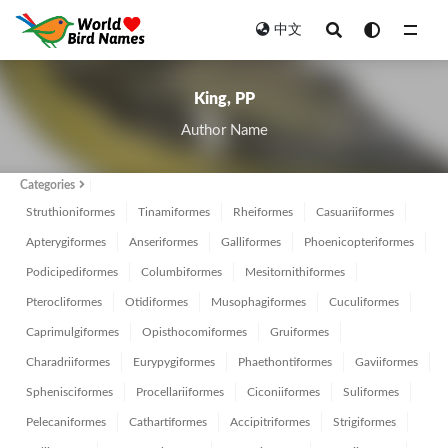
中文
All
King, PP
Author Name
Categories
Struthioniformes
Tinamiformes
Rheiformes
Casuariiformes
Apterygiformes
Anseriformes
Galliformes
Phoenicopteriformes
Podicipediformes
Columbiformes
Mesitornithiformes
Pterocliformes
Otidiformes
Musophagiformes
Cuculiformes
Caprimulgiformes
Opisthocomiformes
Gruiformes
Charadriiformes
Eurypygiformes
Phaethontiformes
Gaviiformes
Sphenisciformes
Procellariiformes
Ciconiiformes
Suliformes
Pelecaniformes
Cathartiformes
Accipitriformes
Strigiformes