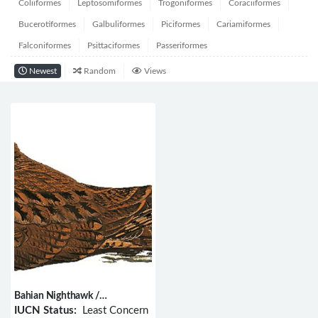
Coliiformes
Leptosomiformes
Trogoniformes
Coraciiformes
Bucerotiformes
Galbuliformes
Piciformes
Cariamiformes
Falconiformes
Psittaciformes
Passeriformes
Newest
Random
Views
Bahian Nighthawk /
Nyctiprogne vielliardi
IUCN Status:
Least Concern