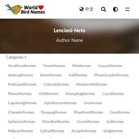
中文
All
Lencioni-Neto
Author Name
Categories
Struthioniformes
Tinamiformes
Rheiformes
Casuariiformes
Apterygiformes
Anseriformes
Galliformes
Phoenicopteriformes
Podicipediformes
Columbiformes
Mesitornithiformes
Pterocliformes
Otidiformes
Musophagiformes
Cuculiformes
Caprimulgiformes
Opisthocomiformes
Gruiformes
Charadriiformes
Eurypygiformes
Phaethontiformes
Gaviiformes
Sphenisciformes
Procellariiformes
Ciconiiformes
Suliformes
Pelecaniformes
Cathartiformes
Accipitriformes
Strigiformes