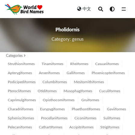
中文
All
Pholidornis
Category: genus
Categories
Struthioniformes
Tinamiformes
Rheiformes
Casuariiformes
Apterygiformes
Anseriformes
Galliformes
Phoenicopteriformes
Podicipediformes
Columbiformes
Mesitornithiformes
Pterocliformes
Otidiformes
Musophagiformes
Cuculiformes
Caprimulgiformes
Opisthocomiformes
Gruiformes
Charadriiformes
Eurypygiformes
Phaethontiformes
Gaviiformes
Sphenisciformes
Procellariiformes
Ciconiiformes
Suliformes
Pelecaniformes
Cathartiformes
Accipitriformes
Strigiformes