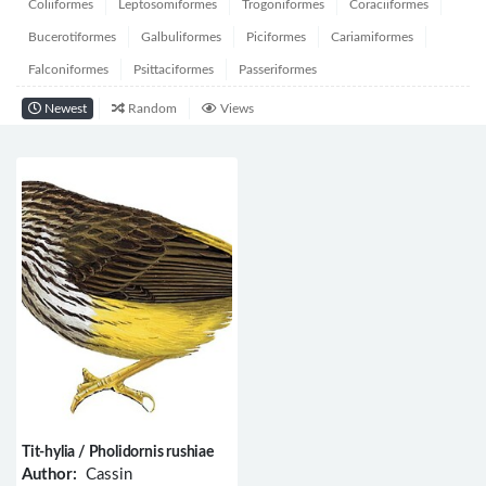
Coliiformes
Leptosomiformes
Trogoniformes
Coraciiformes
Bucerotiformes
Galbuliformes
Piciformes
Cariamiformes
Falconiformes
Psittaciformes
Passeriformes
Newest
Random
Views
Tit-hylia / Pholidornis rushiae
Author:
Cassin