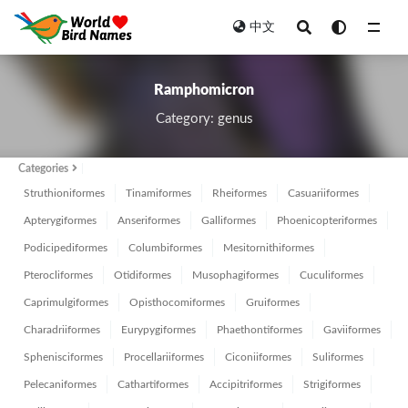
中文
All
Ramphomicron
Category: genus
Categories
Struthioniformes
Tinamiformes
Rheiformes
Casuariiformes
Apterygiformes
Anseriformes
Galliformes
Phoenicopteriformes
Podicipediformes
Columbiformes
Mesitornithiformes
Pterocliformes
Otidiformes
Musophagiformes
Cuculiformes
Caprimulgiformes
Opisthocomiformes
Gruiformes
Charadriiformes
Eurypygiformes
Phaethontiformes
Gaviiformes
Sphenisciformes
Procellariiformes
Ciconiiformes
Suliformes
Pelecaniformes
Cathartiformes
Accipitriformes
Strigiformes