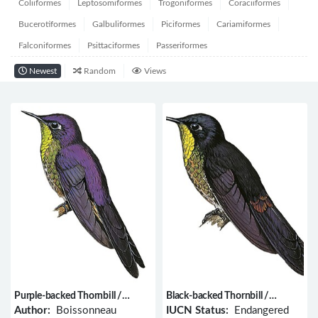
Coliiformes
Leptosomiformes
Trogoniformes
Coraciiformes
Bucerotiformes
Galbuliformes
Piciformes
Cariamiformes
Falconiformes
Psittaciformes
Passeriformes
Newest
Random
Views
Purple-backed Thornbill /
Black-backed Thornbill /
Ramphomicron microrhynchum
Ramphomicron dorsale
Author:
Boissonneau
IUCN Status:
Endangered