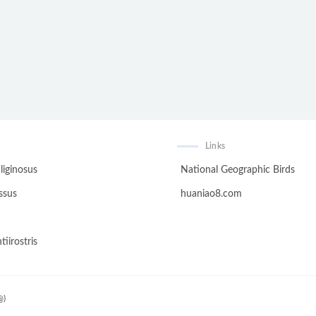
Links
liginosus
National Geographic Birds
ssus
huaniao8.com
tiirostris
@)