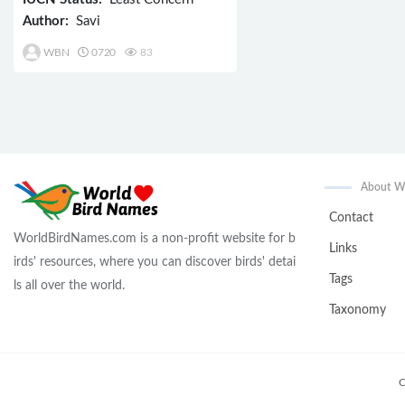
Author:
Savi
WBN
0720
83
About 
Contact
WorldBirdNames.com is a non-profit website for b
Links
irds' resources, where you can discover birds' detai
Tags
ls all over the world.
Taxonomy
C