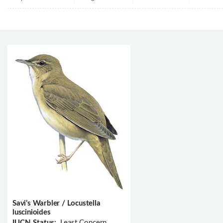
Savi’s Warbler / Locustella
luscinioides
IUCN Status:
Least Concern