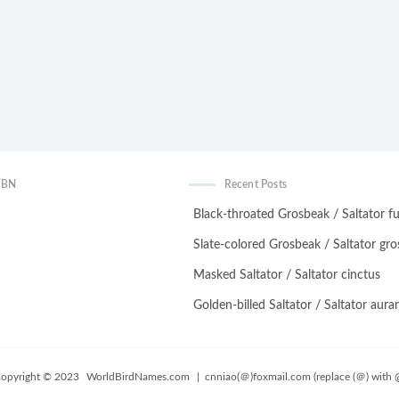
WBN
Recent Posts
Black-throated Grosbeak / Saltator fu
Slate-colored Grosbeak / Saltator gro
Masked Saltator / Saltator cinctus
Golden-billed Saltator / Saltator auran
opyright © 2023
WorldBirdNames.com
| cnniao(＠)foxmail.com (replace (＠) with 