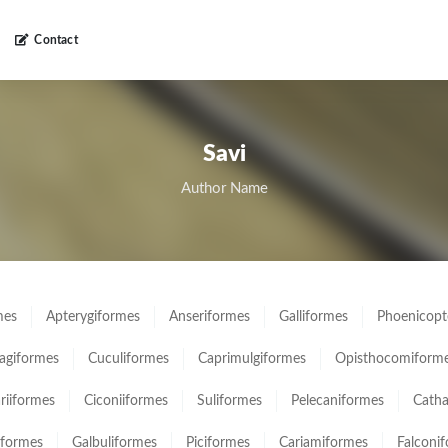
Contact
Savi
Author Name
mes
Apterygiformes
Anseriformes
Galliformes
Phoenicopt
giformes
Cuculiformes
Caprimulgiformes
Opisthocomiform
ariiformes
Ciconiiformes
Suliformes
Pelecaniformes
Catha
iformes
Galbuliformes
Piciformes
Cariamiformes
Falconi