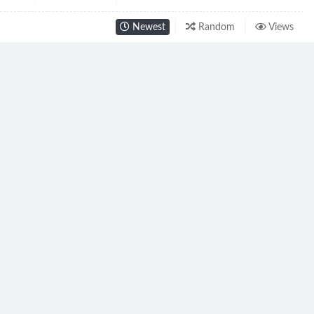
Newest
Random
Views