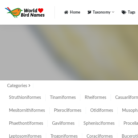
Home
Taxonomy
Tags
All
Categories
Struthioniformes
Tinamiformes
Rheiformes
Casuariifor
Mesitornithiformes
Pterocliformes
Otidiformes
Musopha
Phaethontiformes
Gaviiformes
Sphenisciformes
Procell
Leptosomiformes
Trogoniformes
Coraciiformes
Bucerot