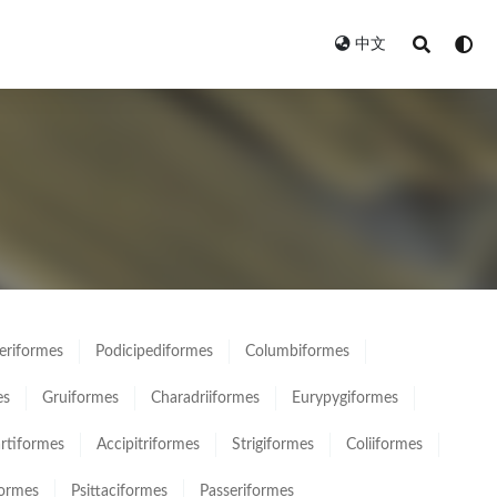
中文
eriformes
Podicipediformes
Columbiformes
es
Gruiformes
Charadriiformes
Eurypygiformes
rtiformes
Accipitriformes
Strigiformes
Coliiformes
formes
Psittaciformes
Passeriformes