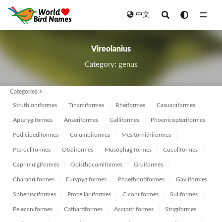
中文
All
Vireolanius
Category: genus
Categories
Struthioniformes
Tinamiformes
Rheiformes
Casuariiformes
Apterygiformes
Anseriformes
Galliformes
Phoenicopteriformes
Podicipediformes
Columbiformes
Mesitornithiformes
Pterocliformes
Otidiformes
Musophagiformes
Cuculiformes
Caprimulgiformes
Opisthocomiformes
Gruiformes
Charadriiformes
Eurypygiformes
Phaethontiformes
Gaviiformes
Sphenisciformes
Procellariiformes
Ciconiiformes
Suliformes
Pelecaniformes
Cathartiformes
Accipitriformes
Strigiformes