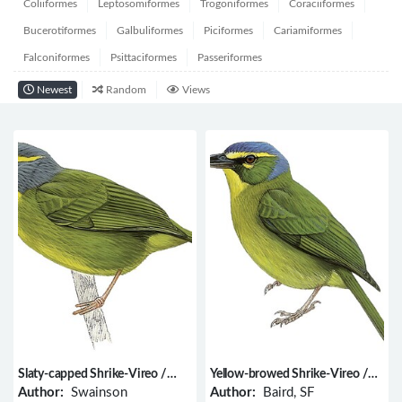
Coliiformes
Leptosomiformes
Trogoniformes
Coraciiformes
Bucerotiformes
Galbuliformes
Piciformes
Cariamiformes
Falconiformes
Psittaciformes
Passeriformes
Newest
Random
Views
Slaty-capped Shrike-Vireo /
Yellow-browed Shrike-Vireo /
Vireolanius leucotis
Vireolanius eximius
Author:
Swainson
Author:
Baird, SF