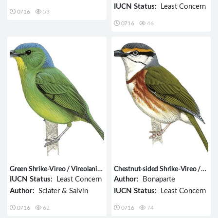
IUCN Status:
Least Concern
0716
53
0716
46
Green Shrike-Vireo / Vireolanius
Chestnut-sided Shrike-Vireo /
pulchellus
Vireolanius melitophrys
IUCN Status:
Least Concern
Author:
Bonaparte
Author:
Sclater & Salvin
IUCN Status:
Least Concern
0716
62
0716
74