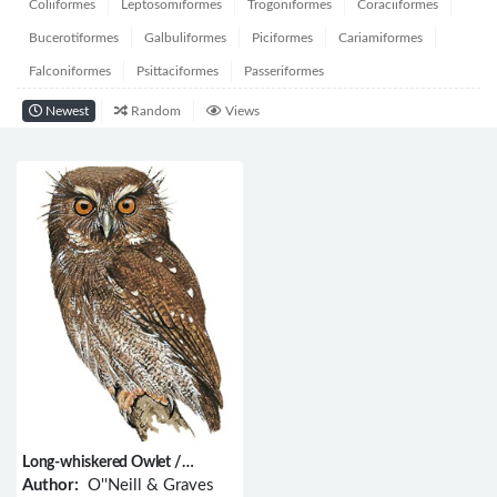
Coliiformes
Leptosomiformes
Trogoniformes
Coraciiformes
Bucerotiformes
Galbuliformes
Piciformes
Cariamiformes
Falconiformes
Psittaciformes
Passeriformes
Newest
Random
Views
Long-whiskered Owlet /
Xenoglaux loweryi
Author:
O''Neill & Graves