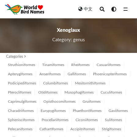
中文
All
Xenoglaux
Category: genus
Categories
Struthioniformes
Tinamiformes
Rheiformes
Casuariiformes
Apterygiformes
Anseriformes
Galliformes
Phoenicopteriformes
Podicipediformes
Columbiformes
Mesitornithiformes
Pterocliformes
Otidiformes
Musophagiformes
Cuculiformes
Caprimulgiformes
Opisthocomiformes
Gruiformes
Charadriiformes
Eurypygiformes
Phaethontiformes
Gaviiformes
Sphenisciformes
Procellariiformes
Ciconiiformes
Suliformes
Pelecaniformes
Cathartiformes
Accipitriformes
Strigiformes