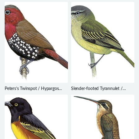
dominicensis
papuana
Peters’s Twinspot / Hypargos
Slender-footed Tyrannulet /
niveoguttatus
Zimmerius gracilipes