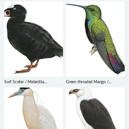
Surf Scoter / Melanitta
Green-throated Mango /
perspicillata
Anthracothorax viridigula