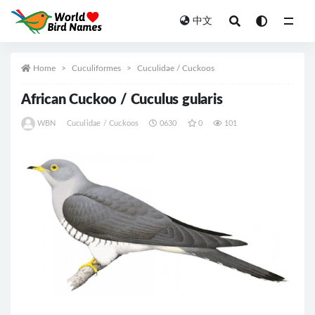
中文
All
Home
Cuculiformes
Cuculidae / Cuckoos
African Cuckoo / Cuculus gularis
WBN
Cuculidae / Cuckoos
0630
0
101