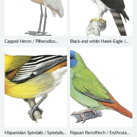
Capped Heron / Pilherodius
Black-and-white Hawk-Eagle /
pileatus
Spizaetus melanoleucus
Hispaniolan Spindalis / Spindalis
Papuan Parrotfinch / Erythrura