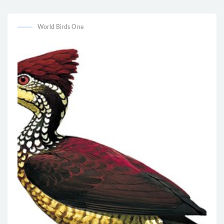
sphenurus
Pachycephala richardsi
World Birds One