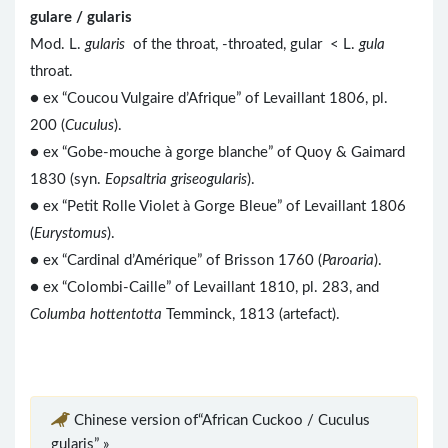
gulare / gularis
Mod. L.
gularis
of the throat, -throated, gular < L.
gula
throat.
● ex “Coucou Vulgaire d’Afrique” of Levaillant 1806, pl.
200 (
Cuculus
).
● ex “Gobe-mouche à gorge blanche” of Quoy & Gaimard
1830 (syn.
Eopsaltria griseogularis
).
●
ex “Petit Rolle Violet à Gorge Bleue” of Levaillant 1806
(
Eurystomus
).
● ex “Cardinal d’Amérique” of Brisson 1760 (
Paroaria
).
● ex “Colombi-Caille” of Levaillant 1810, pl. 283, and
Columba hottentotta
Temminck, 1813 (artefact).
Chinese version of“African Cuckoo / Cuculus
gularis” »