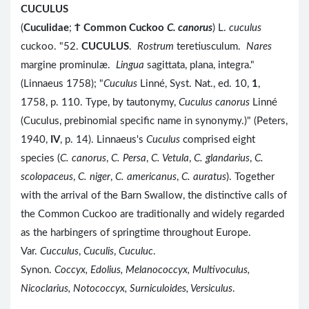
CUCULUS
(
Cuculidae
;
Ϯ
Common Cuckoo
C. canorus
) L.
cuculus
cuckoo. "52.
CUCULUS
.
Rostrum
teretiusculum.
Nares
margine prominulæ.
Lingua
sagittata, plana, integra."
(Linnaeus 1758); "
Cuculus
Linné, Syst. Nat., ed. 10,
1
,
1758, p. 110. Type, by tautonymy,
Cuculus canorus
Linné
(Cuculus, prebinomial specific name in synonymy.)" (Peters,
1940,
IV
, p. 14). Linnaeus's
Cuculus
comprised eight
species (
C. canorus
,
C. Persa
,
C. Vetula
,
C. glandarius
,
C.
scolopaceus
,
C. niger
,
C. americanus
,
C. auratus
). Together
with the arrival of the Barn Swallow, the distinctive calls of
the Common Cuckoo are traditionally and widely regarded
as the harbingers of springtime throughout Europe.
Var.
Cucculus
,
Cuculis
,
Cuculuc
.
Synon.
Coccyx, Edolius, Melanococcyx, Multivoculus,
Nicoclarius, Notococcyx, Surniculoides, Versiculus
.