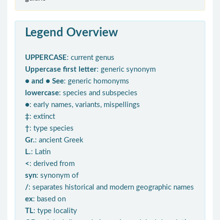
Legend Overview
UPPERCASE
: current genus
Uppercase first letter
: generic synonym
● and ● See
: generic homonyms
lowercase
: species and subspecies
●
: early names, variants, mispellings
‡
: extinct
†
: type species
Gr.
: ancient Greek
L.
: Latin
<
: derived from
syn
: synonym of
/
: separates historical and modern geographic names
ex
: based on
TL
: type locality