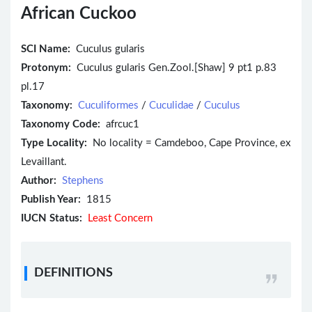
African Cuckoo
SCI Name:
Cuculus gularis
Protonym:
Cuculus gularis Gen.Zool.[Shaw] 9 pt1 p.83
pl.17
Taxonomy:
Cuculiformes
/
Cuculidae
/
Cuculus
Taxonomy Code:
afrcuc1
Type Locality:
No locality = Camdeboo, Cape Province, ex
Levaillant.
Author:
Stephens
Publish Year:
1815
IUCN Status:
Least Concern
DEFINITIONS