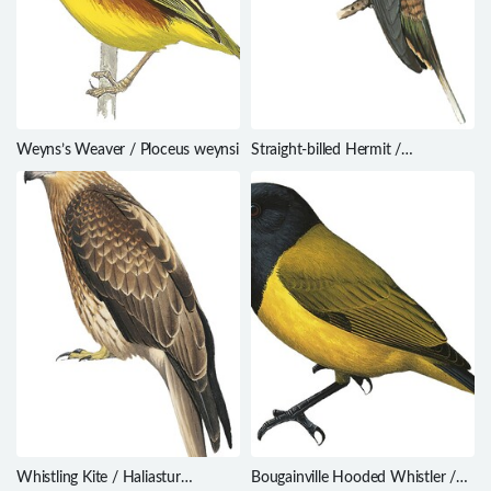
Weyns’s Weaver / Ploceus weynsi
Straight-billed Hermit /
Phaethornis bourcieri
Whistling Kite / Haliastur
Bougainville Hooded Whistler /