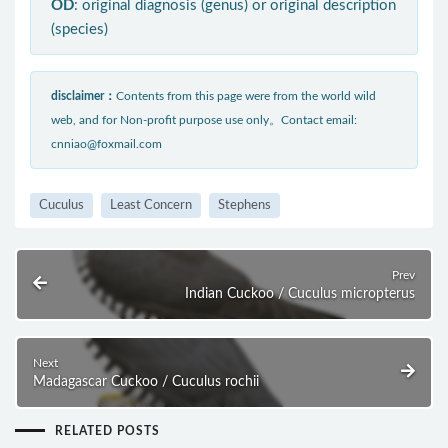
OD
: original diagnosis (genus) or original description
(species)
disclaimer：
Contents from this page were from the world wild
web, and for Non-profit purpose use only。Contact email:
cnniao@foxmail.com
Cuculus
Least Concern
Stephens
Prev
Indian Cuckoo / Cuculus micropterus
Next
Madagascar Cuckoo / Cuculus rochii
RELATED POSTS