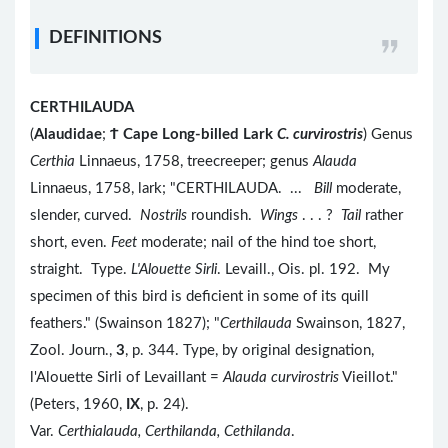
DEFINITIONS
CERTHILAUDA
(
Alaudidae
;
Ϯ
Cape Long-billed Lark
C. curvirostris
) Genus
Certhia
Linnaeus, 1758, treecreeper; genus
Alauda
Linnaeus, 1758, lark; "CERTHILAUDA. ...
Bill
moderate,
slender, curved.
Nostrils
roundish.
Wings
. . . ?
Tail
rather
short, even.
Feet
moderate; nail of the hind toe short,
straight. Type.
L'Alouette Sirli
. Levaill., Ois. pl. 192. My
specimen of this bird is deficient in some of its quill
feathers." (Swainson 1827); "
Certhilauda
Swainson, 1827,
Zool. Journ.,
3
, p. 344. Type, by original designation,
l'Alouette Sirli of Levaillant =
Alauda curvirostris
Vieillot."
(Peters, 1960,
IX
, p. 24).
Var.
Certhialauda, Certhilanda, Cethilanda
.