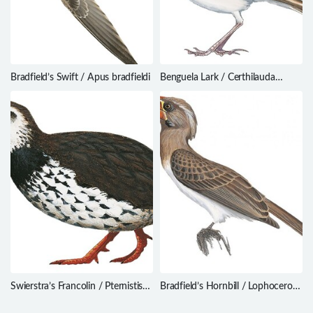
Bradfield’s Swift / Apus bradfieldi
Benguela Lark / Certhilauda
benguelensis
Swierstra’s Francolin / Pternistis
Bradfield’s Hornbill / Lophoceros
swierstrai
bradfieldi