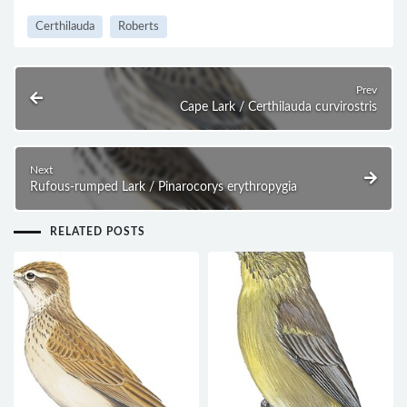
Certhilauda
Roberts
Prev
Cape Lark / Certhilauda curvirostris
Next
Rufous-rumped Lark / Pinarocorys erythropygia
RELATED POSTS