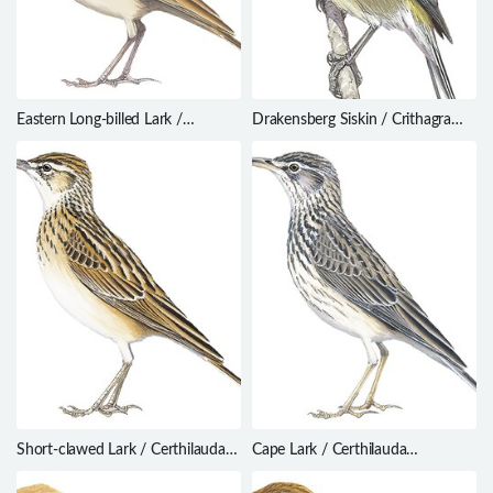
Eastern Long-billed Lark /
Drakensberg Siskin / Crithagra
Certhilauda semitorquata
symonsi
Short-clawed Lark / Certhilauda
Cape Lark / Certhilauda
chuana
curvirostris