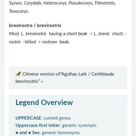
Synon.
Corydalis, Heterocorys, Pseudocorys, Thinotretis,
Toxocorys
.
brevirostre / brevirostris
Mod. L.
brevirostris
having a short beak < L.
brevis
short; -
rostris
-billed <
rostrum
beak.
Chinese version of“Agulhas Lark / Certhilauda
brevirostris” »
Legend Overview
UPPERCASE
: current genus
Uppercase first letter
: generic synonym
● and ● See
: generic homonyms