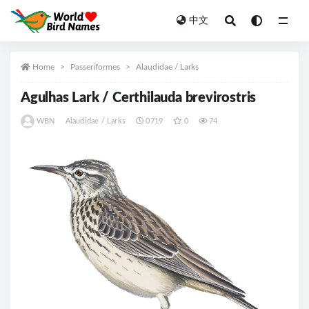
中文
All
Home
Passeriformes
Alaudidae / Larks
Agulhas Lark / Certhilauda brevirostris
WBN
Alaudidae / Larks
0719
0
74