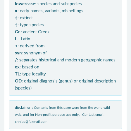
lowercase
: species and subspecies
●
: early names, variants, mispellings
‡
: extinct
†
: type species
Gr.
: ancient Greek
L.
: Latin
<
: derived from
syn
: synonym of
/
: separates historical and modern geographic names
ex
: based on
TL
: type locality
OD
: original diagnosis (genus) or original description
(species)
disclaimer：
Contents from this page were from the world wild
web, and for Non-profit purpose use only。Contact email:
cnniao@foxmail.com