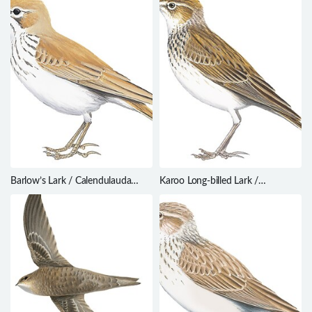
Barlow’s Lark / Calendulauda
Karoo Long-billed Lark /
barlowi
Certhilauda subcoronata