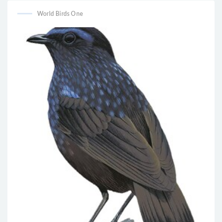
World Birds One