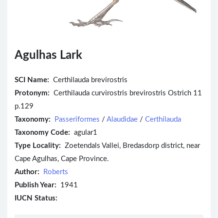
Agulhas Lark
SCI Name:
Certhilauda brevirostris
Protonym:
Certhilauda curvirostris brevirostris Ostrich 11
p.129
Taxonomy:
Passeriformes
/
Alaudidae
/
Certhilauda
Taxonomy Code:
agular1
Type Locality:
Zoetendals Vallei, Bredasdorp district, near
Cape Agulhas, Cape Province.
Author:
Roberts
Publish Year:
1941
IUCN Status: