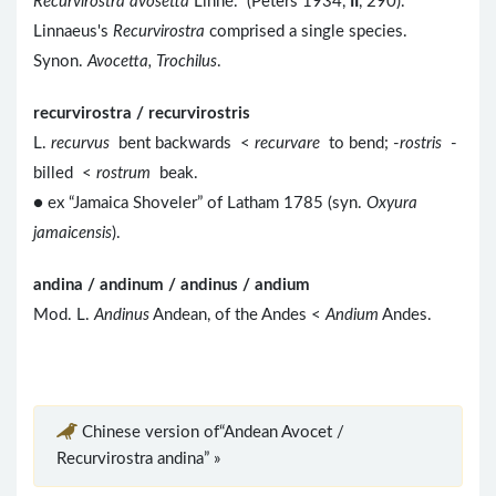
Recurvirostra avosetta
Linné." (Peters 1934,
II
, 290).
Linnaeus's
Recurvirostra
comprised a single species.
Synon.
Avocetta, Trochilus
.
recurvirostra / recurvirostris
L.
recurvus
bent backwards <
recurvare
to bend; -
rostris
-
billed <
rostrum
beak.
● ex “Jamaica Shoveler” of Latham 1785 (syn.
Oxyura
jamaicensis
).
andina / andinum / andinus / andium
Mod. L.
Andinus
Andean, of the Andes <
Andium
Andes.
Chinese version of“Andean Avocet /
Recurvirostra andina” »