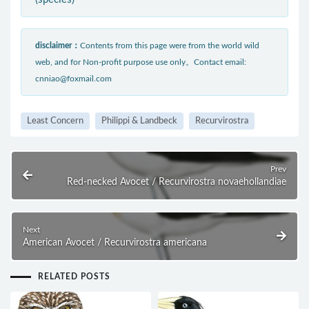
disclaimer：
Contents from this page were from the world wild
web, and for Non-profit purpose use only。Contact email:
cnniao@foxmail.com
Least Concern
Philippi & Landbeck
Recurvirostra
Prev
Red-necked Avocet / Recurvirostra novaehollandiae
Next
American Avocet / Recurvirostra americana
RELATED POSTS