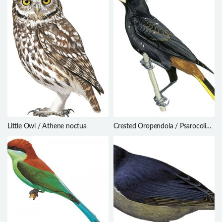
Little Owl / Athene noctua
Crested Oropendola / Psarocolius
decumanus