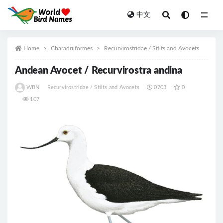
中文
All
Home
Charadriiformes
Recurvirostridae / Stilts and Avocets
Andean Avocet / Recurvirostra andina
WBN
Recurvirostridae / Stilts and Avocets
0703
0
107