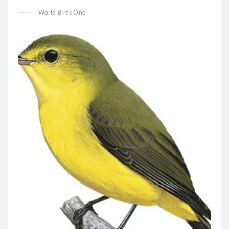
World Birds One