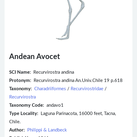
Andean Avocet
SCI Name:
Recurvirostra andina
Protonym:
Recurvirostra andina An.Univ.Chile 19 p.618
Taxonomy:
Charadriiformes
/
Recurvirostridae
/
Recurvirostra
Taxonomy Code:
andavo1
Type Locality:
Laguna Parinacota, 16000 feet, Tacna,
Chile.
Author:
Philippi & Landbeck