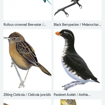
Rufous-crowned Bee-eater /
Black Berrypecker / Melanocharis
Merops americanus
nigra
Zitting Cisticola / Cisticola juncidis
Parakeet Auklet / Aethia
psittacula