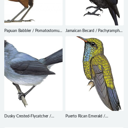
Papuan Babbler / Pomatostomus
Jamaican Becard / Pachyramphus
isidorei
niger
Dusky Crested-Flycatcher /
Puerto Rican Emerald /
Elminia nigromitrata
Chlorostilbon maugaeus