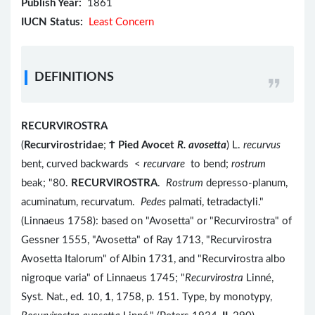
Publish Year:
1861
IUCN Status:
Least Concern
DEFINITIONS
RECURVIROSTRA
(
Recurvirostridae
;
Ϯ
Pied Avocet
R. avosetta
) L.
recurvus
bent, curved backwards <
recurvare
to bend;
rostrum
beak; "80.
RECURVIROSTRA
.
Rostrum
depresso-planum,
acuminatum, recurvatum.
Pedes
palmati, tetradactyli."
(Linnaeus 1758): based on "Avosetta" or "Recurvirostra" of
Gessner 1555, "Avosetta" of Ray 1713, "Recurvirostra
Avosetta Italorum" of Albin 1731, and "Recurvirostra albo
nigroque varia" of Linnaeus 1745; "
Recurvirostra
Linné,
Syst. Nat., ed. 10,
1
, 1758, p. 151. Type, by monotypy,