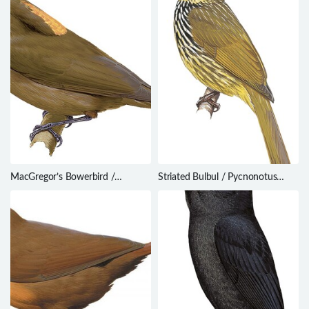
MacGregor’s Bowerbird /
Striated Bulbul / Pycnonotus
Amblyornis macgregoriae
striatus