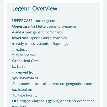
Legend Overview
UPPERCASE
: current genus
Uppercase first letter
: generic synonym
● and ● See
: generic homonyms
lowercase
: species and subspecies
●
: early names, variants, mispellings
‡
: extinct
†
: type species
Gr.
: ancient Greek
L.
: Latin
<
: derived from
syn
: synonym of
/
: separates historical and modern geographic names
ex
: based on
TL
: type locality
OD
: original diagnosis (genus) or original description
(species)