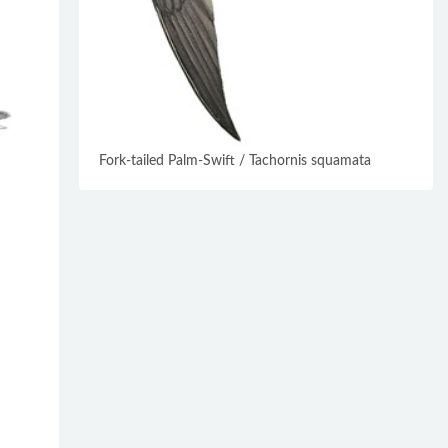
Fork-tailed Palm-Swift / Tachornis squamata