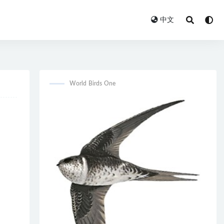
中文
World Birds One