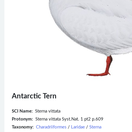
Antarctic Tern
SCI Name:
Sterna vittata
Protonym:
Sterna vittata Syst.Nat. 1 pt2 p.609
Taxonomy:
Charadriiformes
/
Laridae
/
Sterna