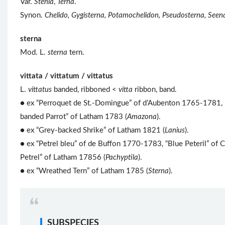
Var.
Stenia
,
Terna
.
Synon.
Chelido, Gygisterna, Potamochelidon, Pseudosterna, Seen
sterna
Mod. L.
sterna
tern.
vittata / vittatum / vittatus
L.
vittatus
banded, ribboned <
vitta
ribbon, band.
● ex “Perroquet de St.-Domingue” of d’Aubenton 1765-1781, 
banded Parrot” of Latham 1783 (
Amazona
).
● ex “Grey-backed Shrike” of Latham 1821 (
Lanius
).
● ex “Petrel bleu” of de Buffon 1770-1783, “Blue Peteril” of C
Petrel” of Latham 17856 (
Pachyptila
).
● ex “Wreathed Tern” of Latham 1785 (
Sterna
).
SUBSPECIES