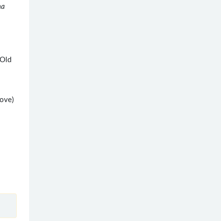
na
(Old
bove)