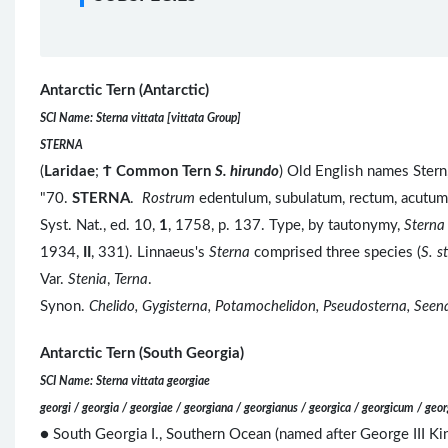
Antarctic Tern (Antarctic)
SCI Name: Sterna vittata [vittata Group]
STERNA
(
Laridae
;
Ϯ
Common Tern
S. hirundo
) Old English names Stern,
"70.
STERNA
.
Rostrum
edentulum, subulatum, rectum, acutu
Syst. Nat., ed. 10,
1
, 1758, p. 137. Type, by tautonymy,
Sterna
1934,
II
, 331). Linnaeus's
Sterna
comprised three species (
S. s
Var.
Stenia
,
Terna
.
Synon.
Chelido, Gygisterna, Potamochelidon, Pseudosterna, Seen
Antarctic Tern (South Georgia)
SCI Name: Sterna vittata georgiae
georgi / georgia / georgiae / georgiana / georgianus / georgica / georgicum / geor
● South Georgia I., Southern Ocean (named after George III K