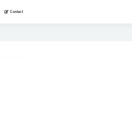
Contact