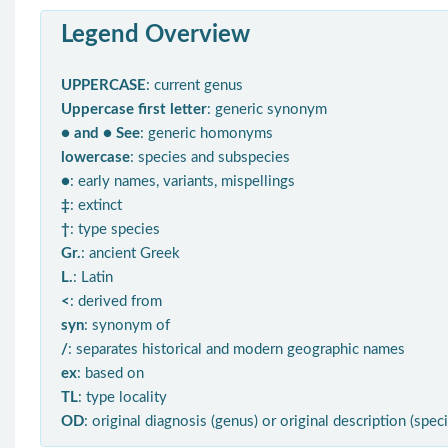
Legend Overview
UPPERCASE
: current genus
Uppercase first letter
: generic synonym
● and ● See
: generic homonyms
lowercase
: species and subspecies
●
: early names, variants, mispellings
‡
: extinct
†
: type species
Gr.
: ancient Greek
L.
: Latin
<
: derived from
syn
: synonym of
/
: separates historical and modern geographic names
ex
: based on
TL
: type locality
OD
: original diagnosis (genus) or original description (spec