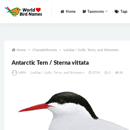
Home
Taxonomy
Tags
All
Home
Charadriiformes
Laridae / Gulls, Terns, and Skimmers
Antarctic Tern / Sterna vittata
WBN
Laridae / Gulls, Terns, and Skimmers
0704
0
88