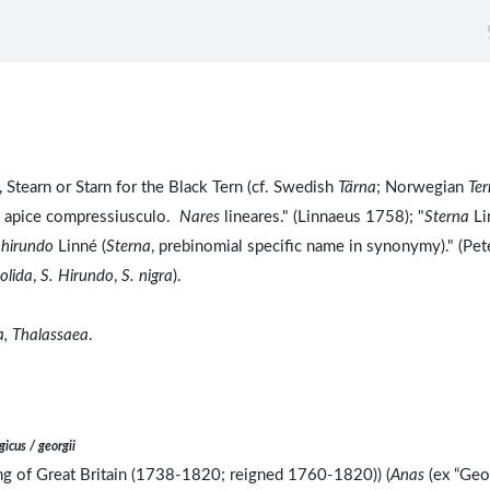
 Stearn or Starn for the Black Tern (cf. Swedish
Tärna
; Norwegian
Ter
m apice compressiusculo.
Nares
lineares." (Linnaeus 1758); "
Sterna
Li
 hirundo
Linné (
Sterna
, prebinomial specific name in synonymy)." (Pet
tolida
,
S. Hirundo
,
S. nigra
).
a, Thalassaea
.
gicus / georgii
ing of Great Britain (1738-1820; reigned 1760-1820)) (
Anas
(ex “Geo