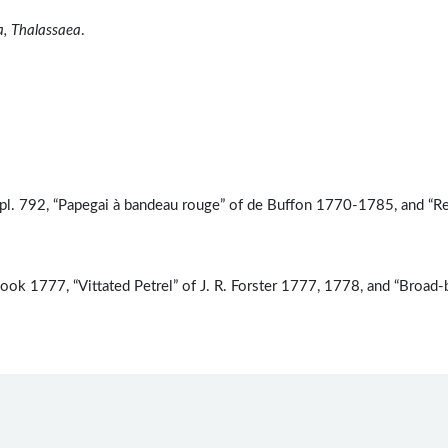
a, Thalassaea
.
pl. 792, “Papegai à bandeau rouge” of de Buffon 1770-1785, and “R
ook 1777, “Vittated Petrel” of J. R. Forster 1777, 1778, and “Broad-b