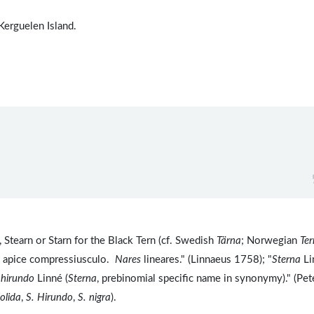
 Kerguelen Island.
 Stearn or Starn for the Black Tern (cf. Swedish
Tärna
; Norwegian
Ter
m apice compressiusculo.
Nares
lineares." (Linnaeus 1758); "
Sterna
Li
 hirundo
Linné (
Sterna
, prebinomial specific name in synonymy)." (Pet
tolida
,
S. Hirundo
,
S. nigra
).