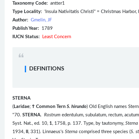
Taxonomy Code:
antter1
Type Locality:
'Insula Nativitatis Christi'' = Christmas Harbor,
Author:
Gmelin, JF
Publish Year:
1789
IUCN Status:
Least Concern
DEFINITIONS
STERNA
(
Laridae
;
Ϯ
Common Tern
S. hirundo
) Old English names Stern,
"70.
STERNA
.
Rostrum
edentulum, subulatum, rectum, acutu
Syst. Nat., ed. 10,
1
, 1758, p. 137. Type, by tautonymy,
Sterna
1934,
II
, 331). Linnaeus's
Sterna
comprised three species (
S. s