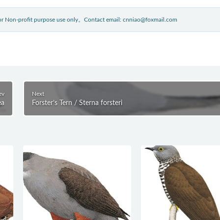
 for Non-profit purpose use only。Contact email: cnniao@foxmail.com
ev
Next
ea
Forster’s Tern / Sterna forsteri