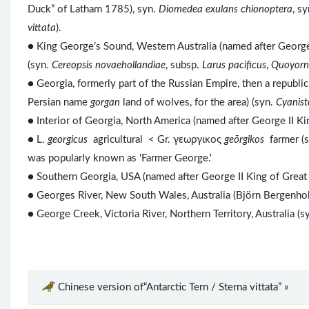
Duck” of Latham 1785), syn.
Diomedea exulans chionoptera
, s
vittata
).
● King George’s Sound, Western Australia (named after George
(syn.
Cereopsis novaehollandiae
, subsp.
Larus pacificus
,
Quoyorn
● Georgia, formerly part of the Russian Empire, then a republi
Persian name
gorgan
land of wolves, for the area) (syn.
Cyanist
● Interior of Georgia, North America (named after George II K
● L.
georgicus
agricultural < Gr. γεωργικος
geōrgikos
farmer (
was popularly known as 'Farmer George.'
● Southern Georgia, USA (named after George II King of Grea
● Georges River, New South Wales, Australia (Björn Bergenho
● George Creek, Victoria River, Northern Territory, Australia (s
Chinese version of“Antarctic Tern / Sterna vittata” »