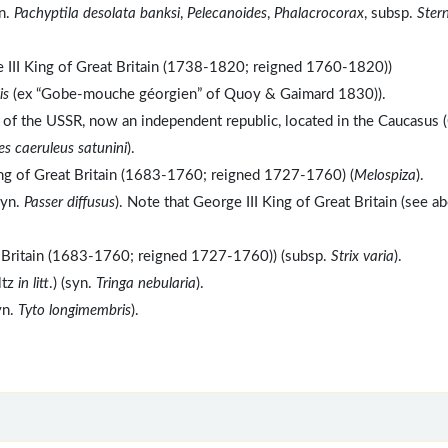
yn.
Pachyptila desolata banksi
,
Pelecanoides
,
Phalacrocorax
, subsp.
Ster
 III King of Great Britain (1738-1820; reigned 1760-1820))
is
(ex “Gobe-mouche géorgien” of Quoy & Gaimard 1830)).
c of the USSR, now an independent republic, located in the Caucasus 
es caeruleus satunini
).
ing of Great Britain (1683-1760; reigned 1727-1760) (
Melospiza
).
syn.
Passer diffusus
). Note that George III King of Great Britain (see a
t Britain (1683-1760; reigned 1727-1760)) (subsp.
Strix varia
).
ltz
in litt
.) (syn.
Tringa nebularia
).
yn.
Tyto longimembris
).