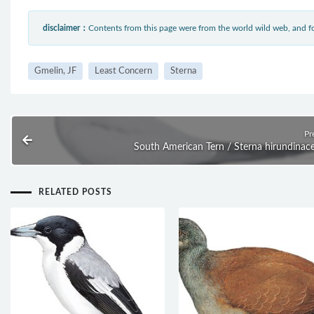
disclaimer：
Contents from this page were from the world wild web, and
Gmelin, JF
Least Concern
Sterna
Pr
South American Tern / Sterna hirundinac
RELATED POSTS