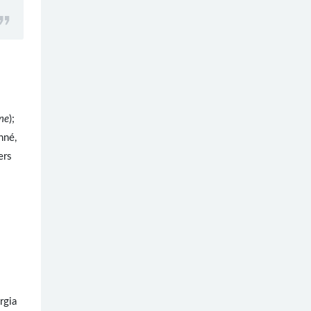
ne
);
nné,
ers
rgia