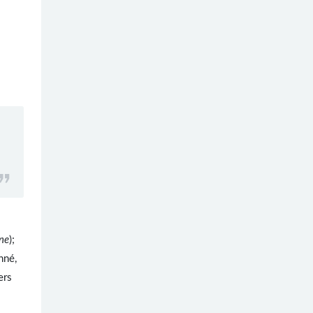
ne
);
nné,
ers