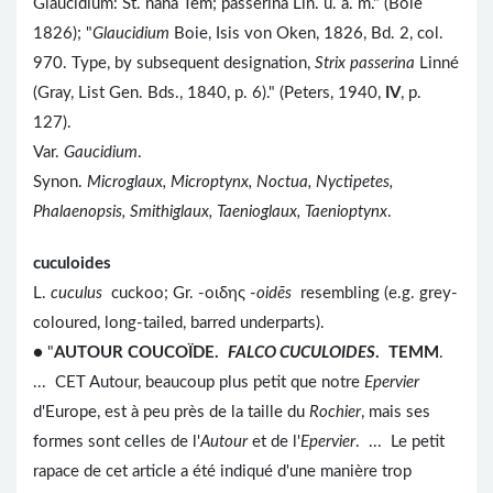
Glaucidium: St. nana Tem; passerina Lin. u. a. m." (Boie
1826); "
Glaucidium
Boie, Isis von Oken, 1826, Bd. 2, col.
970. Type, by subsequent designation,
Strix passerina
Linné
(Gray, List Gen. Bds., 1840, p. 6)." (Peters, 1940,
IV
, p.
127).
Var.
Gaucidium
.
Synon.
Microglaux, Microptynx, Noctua, Nyctipetes,
Phalaenopsis, Smithiglaux, Taenioglaux, Taenioptynx
.
cuculoides
L.
cuculus
cuckoo; Gr. -οιδης -
oidēs
resembling (e.g. grey-
coloured, long-tailed, barred underparts).
● "
AUTOUR COUCOÏDE.
FALCO CUCULOIDES
. TEMM
.
... CET Autour, beaucoup plus petit que notre
Epervier
d'Europe, est à peu près de la taille du
Rochier
, mais ses
formes sont celles de l'
Autour
et de l'
Epervier
. ... Le petit
rapace de cet article a été indiqué d'une manière trop