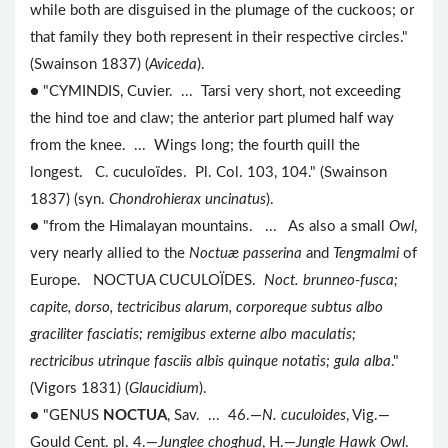
while both are disguised in the plumage of the cuckoos; or
that family they both represent in their respective circles."
(Swainson 1837) (
Aviceda
).
● "CYMINDIS, Cuvier. ... Tarsi very short, not exceeding
the hind toe and claw; the anterior part plumed half way
from the knee. ... Wings long; the fourth quill the
longest. C. cuculoïdes. Pl. Col. 103, 104." (Swainson
1837) (syn.
Chondrohierax uncinatus
).
● "from the Himalayan mountains. ... As also a small
Owl
,
very nearly allied to the
Noctuæ passerina
and
Tengmalmi
of
Europe. NOCTUA CUCULOÏDES.
Noct. brunneo-fusca;
capite, dorso, tectricibus alarum, corporeque subtus albo
graciliter fasciatis; remigibus externe albo maculatis;
rectricibus utrinque fasciis albis quinque notatis; gula alba
."
(Vigors 1831) (
Glaucidium
).
● "GENUS
NOCTUA
, Sav. ... 46.—
N. cuculoides
, Vig.—
Gould Cent. pl. 4.—
Junglee choghud
, H.—
Jungle Hawk Owl
.