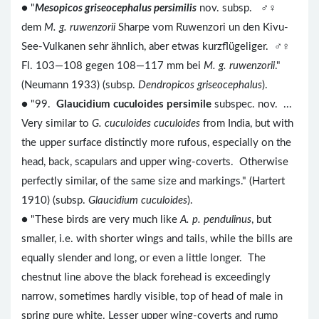
● "
Mesopicos griseocephalus persimilis
nov. subsp. ♂♀
dem
M. g. ruwenzorii
Sharpe vom Ruwenzori un den Kivu-
See-Vulkanen sehr ähnlich, aber etwas kurzflügeliger. ♂♀
Fl. 103—108 gegen 108—117 mm bei
M. g. ruwenzorii
."
(Neumann 1933) (subsp.
Dendropicos griseocephalus
).
● "99.
Glaucidium cuculoides persimile
subspec. nov. ...
Very similar to
G. cuculoides cuculoides
from India, but with
the upper surface distinctly more rufous, especially on the
head, back, scapulars and upper wing-coverts. Otherwise
perfectly similar, of the same size and markings." (Hartert
1910) (subsp.
Glaucidium cuculoides
).
● "These birds are very much like
A. p. pendulinus
, but
smaller, i.e. with shorter wings and tails, while the bills are
equally slender and long, or even a little longer. The
chestnut line above the black forehead is exceedingly
narrow, sometimes hardly visible, top of head of male in
spring pure white. Lesser upper wing-coverts and rump