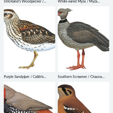
Strickland’s Woodpecker /
White-eared Myza / Myza
Dryobates stricklandi
sarasinorum
Purple Sandpiper / Calidris
Southern Screamer / Chauna
maritima
torquata