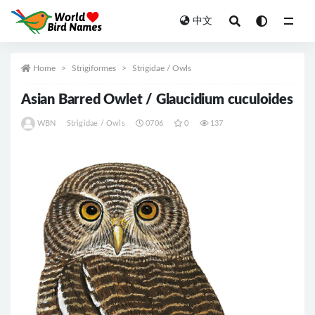
中文
All
Home
Strigiformes
Strigidae / Owls
Asian Barred Owlet / Glaucidium cuculoides
WBN
Strigidae / Owls
0706
0
137