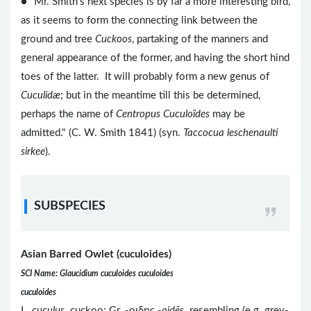
● "Mr. Smith's next species is by far a more interesting bird,
as it seems to form the connecting link between the
ground and tree
Cuckoos
, partaking of the manners and
general appearance of the former, and having the short hind
toes of the latter. It will probably form a new genus of
Cuculidæ
; but in the meantime till this be determined,
perhaps the name of
Centropus Cuculoïdes
may be
admitted." (C. W. Smith 1841) (syn.
Taccocua leschenaulti
sirkee
).
SUBSPECIES
Asian Barred Owlet (cuculoides)
SCI Name: Glaucidium cuculoides cuculoides
cuculoides
L.
cuculus
cuckoo; Gr. -οιδης -
oidēs
resembling (e.g. grey-