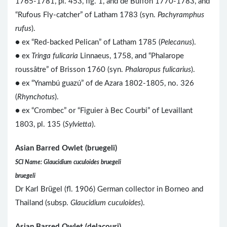
1765-1781, pl. 453, fig. 1, and de Buffon 1770-1783, and
“Rufous Fly-catcher” of Latham 1783 (syn.
Pachyramphus
rufus
).
● ex “Red-backed Pelican” of Latham 1785 (
Pelecanus
).
● ex
Tringa fulicaria
Linnaeus, 1758, and “Phalarope
roussâtre” of Brisson 1760 (syn.
Phalaropus fulicarius
).
● ex “Ynambú guazú” of de Azara 1802-1805, no. 326
(
Rhynchotus
).
● ex “Crombec” or “Figuier à Bec Courbi” of Levaillant
1803, pl. 135 (
Sylvietta
).
Asian Barred Owlet (bruegeli)
SCI Name: Glaucidium cuculoides bruegeli
bruegeli
Dr Karl Brügel (fl. 1906) German collector in Borneo and
Thailand (subsp.
Glaucidium cuculoides
).
Asian Barred Owlet (delacouri)