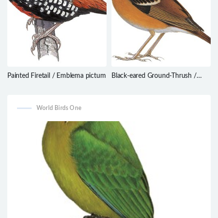
Painted Firetail / Emblema pictum
Black-eared Ground-Thrush /
Geokichla camaronensis
World Birds One