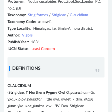
Protonym:
Nodua cuculoïdes Proc.Zool.Soc.London Pt1
no.1 p.8
Taxonomy:
Strigiformes
/
Strigidae
/
Glaucidium
Taxonomy Code:
asbowl1
Type Locality:
Himalayas, i.e. Simla-Almora district.
Author:
Vigors
Publish Year:
1831
IUCN Status:
Least Concern
DEFINITIONS
GLAUCIDIUM
(
Strigidae
;
Ϯ
Northern Pygmy Owl
G. passerinum
) Gr.
γλαυκιδιον
glaukidion
little owl, owlet < dim. γλαυξ
glaux,
γλαυκος
glaukos
owl; "IV. Fam. Strigidae ...