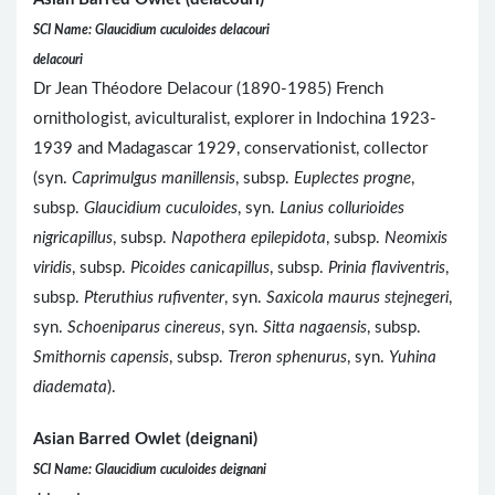
SCI Name: Glaucidium cuculoides delacouri
delacouri
Dr Jean Théodore Delacour (1890-1985) French
ornithologist, aviculturalist, explorer in Indochina 1923-
1939 and Madagascar 1929, conservationist, collector
(syn.
Caprimulgus manillensis
, subsp.
Euplectes progne
,
subsp.
Glaucidium cuculoides
, syn.
Lanius collurioides
nigricapillus
, subsp.
Napothera epilepidota
, subsp.
Neomixis
viridis
, subsp.
Picoides canicapillus
, subsp.
Prinia flaviventris
,
subsp.
Pteruthius rufiventer
, syn.
Saxicola maurus stejnegeri
,
syn.
Schoeniparus cinereus
, syn.
Sitta nagaensis
, subsp.
Smithornis capensis
, subsp.
Treron sphenurus
, syn.
Yuhina
diademata
).
Asian Barred Owlet (deignani)
SCI Name: Glaucidium cuculoides deignani