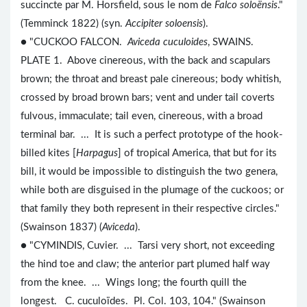
succincte par M. Horsfield, sous le nom de
Falco soloënsis
."
(Temminck 1822) (syn.
Accipiter soloensis
).
● "CUCKOO FALCON.
Aviceda cuculoides
, SWAINS.
PLATE 1. Above cinereous, with the back and scapulars
brown; the throat and breast pale cinereous; body whitish,
crossed by broad brown bars; vent and under tail coverts
fulvous, immaculate; tail even, cinereous, with a broad
terminal bar. ... It is such a perfect prototype of the hook-
billed kites [
Harpagus
] of tropical America, that but for its
bill, it would be impossible to distinguish the two genera,
while both are disguised in the plumage of the cuckoos; or
that family they both represent in their respective circles."
(Swainson 1837) (
Aviceda
).
● "CYMINDIS, Cuvier. ... Tarsi very short, not exceeding
the hind toe and claw; the anterior part plumed half way
from the knee. ... Wings long; the fourth quill the
longest. C. cuculoïdes. Pl. Col. 103, 104." (Swainson