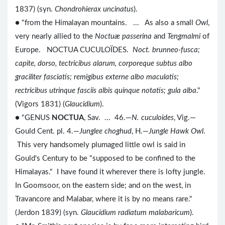
1837) (syn.
Chondrohierax uncinatus
).
● "from the Himalayan mountains. ... As also a small
Owl
,
very nearly allied to the
Noctuæ passerina
and
Tengmalmi
of
Europe. NOCTUA CUCULOÏDES.
Noct. brunneo-fusca;
capite, dorso, tectricibus alarum, corporeque subtus albo
graciliter fasciatis; remigibus externe albo maculatis;
rectricibus utrinque fasciis albis quinque notatis; gula alba
."
(Vigors 1831) (
Glaucidium
).
● "GENUS
NOCTUA
, Sav. ... 46.—
N. cuculoides
, Vig.—
Gould Cent. pl. 4.—
Junglee choghud
, H.—
Jungle Hawk Owl
.
This very handsomely plumaged little owl is said in
Gould's Century to be "supposed to be confined to the
Himalayas." I have found it wherever there is lofty jungle.
In Goomsoor, on the eastern side; and on the west, in
Travancore and Malabar, where it is by no means rare."
(Jerdon 1839) (syn.
Glaucidium radiatum malabaricum
).