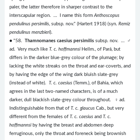
paler, the latter therefore in sharper contrast to the
interscapular region. ... I name this form
Anthoscopus
pendulinus persimilis
, subsp. nov." (Hartert 1918) (syn.
Remiz
pendulinus menzbieri
).
● "58.
Thamnomanes caesius persimilis
subsp. nov. ... ♂
ad. Very much like
T. c. hoffmannsi
Hellm., of Pará, but
differs in the darker blue-grey colour of the plumage; by
lacking the white streaks on the throat and ear-coverts, and
by having the edge of the wing dark bluish slate-grey
(instead of white).
T. c. caesius
(Temm.), of Bahia, which
agrees in the last two-named characters, is of a much
darker, dull blackish slate-grey colour throughout. ♀ ad.
Indistinguishable from that of
T. c. glaucus
Cab., but very
different from the females of
T. c. caesius
and
T. c.
hoffmannsi
by having the breast and abdomen deep
ferruginous, only the throat and foreneck being brownish