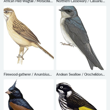
African Pied Wagtail / Motacilla
Northern Cassowary / Casuarius
aguimp
unappendiculatus
Firewood-gatherer / Anumbius
Andean Swallow / Orochelidon
annumbi
andecola