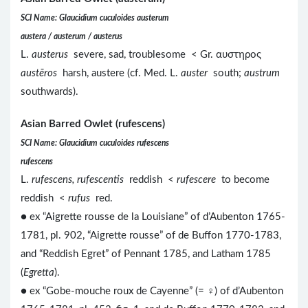
SCI Name: Glaucidium cuculoides austerum
austera / austerum / austerus
L.
austerus
severe, sad, troublesome < Gr. αυστηρος
austēros
harsh, austere (cf. Med. L.
auster
south;
austrum
southwards).
Asian Barred Owlet (rufescens)
SCI Name: Glaucidium cuculoides rufescens
rufescens
L.
rufescens, rufescentis
reddish <
rufescere
to become
reddish <
rufus
red.
● ex “Aigrette rousse de la Louisiane” of d’Aubenton 1765-
1781, pl. 902, “Aigrette rousse” of de Buffon 1770-1783,
and “Reddish Egret” of Pennant 1785, and Latham 1785
(
Egretta
).
● ex “Gobe-mouche roux de Cayenne” (= ♀) of d’Aubenton