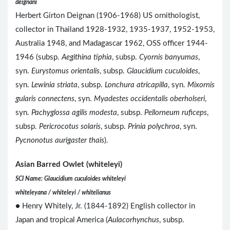
deignani
Herbert Girton Deignan (1906-1968) US ornithologist,
collector in Thailand 1928-1932, 1935-1937, 1952-1953,
Australia 1948, and Madagascar 1962, OSS officer 1944-
1946 (subsp.
Aegithina tiphia
, subsp.
Cyornis banyumas
,
syn.
Eurystomus orientalis
, subsp.
Glaucidium cuculoides
,
syn.
Lewinia striata
, subsp.
Lonchura atricapilla
, syn.
Mixornis
gularis connectens
, syn.
Myadestes occidentalis oberholseri
,
syn.
Pachyglossa agilis modesta
, subsp.
Pellorneum ruficeps
,
subsp.
Pericrocotus solaris
, subsp.
Prinia polychroa
, syn.
Pycnonotus aurigaster thais
).
Asian Barred Owlet (whiteleyi)
SCI Name: Glaucidium cuculoides whiteleyi
whiteleyana / whiteleyi / whitelianus
● Henry Whitely, Jr. (1844-1892) English collector in
Japan and tropical America (
Aulacorhynchus
, subsp.