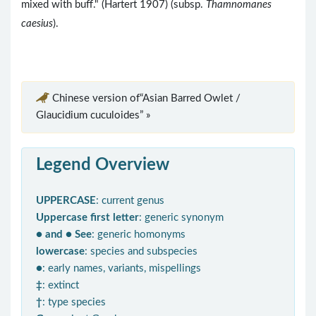
mixed with buff." (Hartert 1907) (subsp.
Thamnomanes
caesius
).
Chinese version of“Asian Barred Owlet /
Glaucidium cuculoides” »
Legend Overview
UPPERCASE
: current genus
Uppercase first letter
: generic synonym
● and ● See
: generic homonyms
lowercase
: species and subspecies
●
: early names, variants, mispellings
‡
: extinct
†
: type species