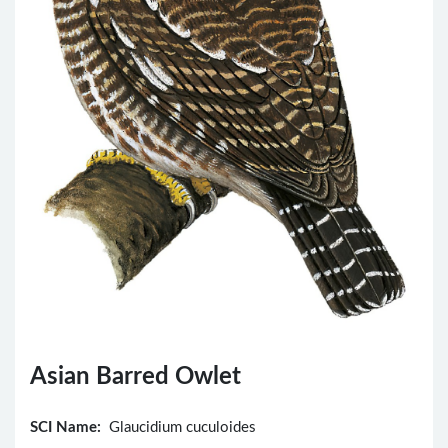
Asian Barred Owlet
SCI Name:
Glaucidium cuculoides