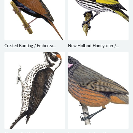
Crested Bunting / Emberiza
New Holland Honeyeater /
lathami
Phylidonyris novaehollandiae