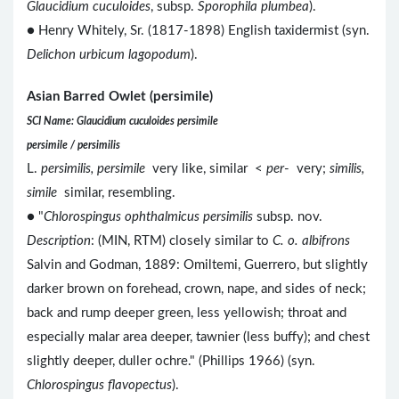
Glaucidium cuculoides
, subsp.
Sporophila plumbea
).
● Henry Whitely, Sr. (1817-1898) English taxidermist (syn.
Delichon urbicum lagopodum
).
Asian Barred Owlet (persimile)
SCI Name: Glaucidium cuculoides persimile
persimile / persimilis
L.
persimilis, persimile
very like, similar <
per
- very;
similis,
simile
similar, resembling.
● "
Chlorospingus ophthalmicus persimilis
subsp. nov.
Description
: (MIN, RTM) closely similar to
C. o. albifrons
Salvin and Godman, 1889: Omiltemi, Guerrero, but slightly
darker brown on forehead, crown, nape, and sides of neck;
back and rump deeper green, less yellowish; throat and
especially malar area deeper, tawnier (less buffy); and chest
slightly deeper, duller ochre." (Phillips 1966) (syn.
Chlorospingus flavopectus
).