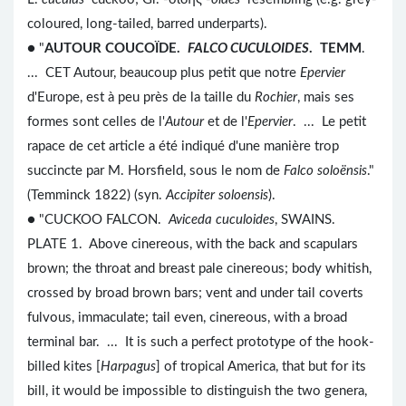
coloured, long-tailed, barred underparts).
● "
AUTOUR COUCOÏDE.
FALCO CUCULOIDES
. TEMM
.
... CET Autour, beaucoup plus petit que notre
Epervier
d'Europe, est à peu près de la taille du
Rochier
, mais ses
formes sont celles de l'
Autour
et de l'
Epervier
. ... Le petit
rapace de cet article a été indiqué d'une manière trop
succincte par M. Horsfield, sous le nom de
Falco soloënsis
."
(Temminck 1822) (syn.
Accipiter soloensis
).
● "CUCKOO FALCON.
Aviceda cuculoides
, SWAINS.
PLATE 1. Above cinereous, with the back and scapulars
brown; the throat and breast pale cinereous; body whitish,
crossed by broad brown bars; vent and under tail coverts
fulvous, immaculate; tail even, cinereous, with a broad
terminal bar. ... It is such a perfect prototype of the hook-
billed kites [
Harpagus
] of tropical America, that but for its
bill, it would be impossible to distinguish the two genera,