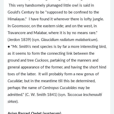
This very handsomely plumaged little owl is said in
Gould's Century to be "supposed to be confined to the
Himalayas." I have found it wherever there is lofty jungle.
In Goomsoor, on the eastern side; and on the west, in
Travancore and Malabar, where it is by no means rare."
(Jerdon 1839) (syn.
Glaucidium radiatum malabaricum
).
● "Mr. Smith's next species is by far a more interesting bird,
as it seems to form the connecting link between the
ground and tree
Cuckoos
, partaking of the manners and
general appearance of the former, and having the short hind
toes of the latter. It will probably form a new genus of
Cuculidæ
; but in the meantime till this be determined,
perhaps the name of
Centropus Cuculoïdes
may be
admitted." (C. W. Smith 1841) (syn.
Taccocua leschenaulti
sirkee
).
Asian Barred Owlet (austerum)