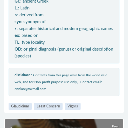
Gr.
: ancient Greek
L.
: Latin
<
: derived from
syn
: synonym of
/
: separates historical and modern geographic names
ex
: based on
TL
: type locality
OD
: original diagnosis (genus) or original description
(species)
disclaimer：
Contents from this page were from the world wild
web, and for Non-profit purpose use only。Contact email:
cnniao@foxmail.com
Glaucidium
Least Concern
Vigors
Prev