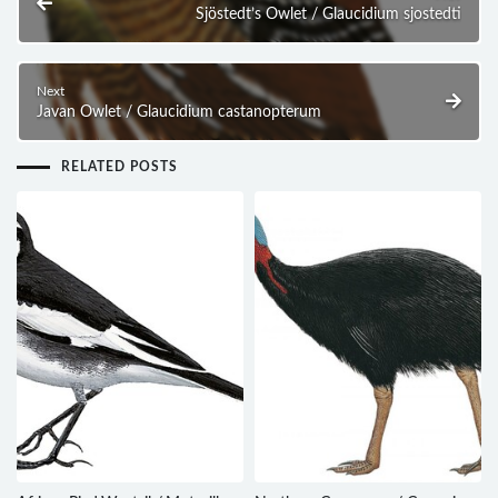
Sjöstedt’s Owlet / Glaucidium sjostedti
Next
Javan Owlet / Glaucidium castanopterum
RELATED POSTS