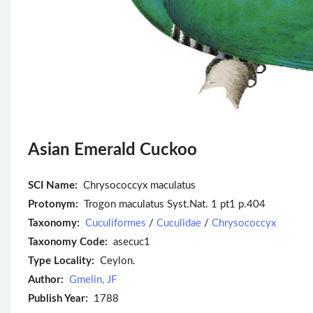
Asian Emerald Cuckoo
SCI Name:
Chrysococcyx maculatus
Protonym:
Trogon maculatus Syst.Nat. 1 pt1 p.404
Taxonomy:
Cuculiformes
/
Cuculidae
/
Chrysococcyx
Taxonomy Code:
asecuc1
Type Locality:
Ceylon.
Author:
Gmelin, JF
Publish Year:
1788