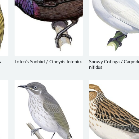
s
Loten’s Sunbird / Cinnyris lotenius
Snowy Cotinga / Carpod
nitidus