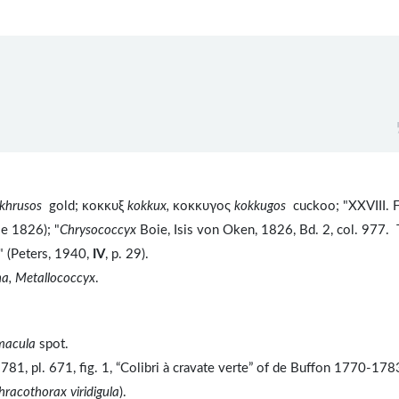
khrusos
gold; κοκκυξ
kokkux,
κοκκυγος
kokkugos
cuckoo; "XXVIII. 
ie 1826); "
Chrysococcyx
Boie, Isis von Oken, 1826, Bd. 2, col. 977. 
 (Peters, 1940,
IV
, p. 29).
a, Metallococcyx
.
macula
spot.
81, pl. 671, fig. 1, “Colibri à cravate verte” of de Buffon 1770-178
hracothorax viridigula
).