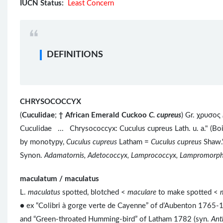
IUCN Status:
Least Concern
DEFINITIONS
CHRYSOCOCCYX
(
Cuculidae
;
†
African Emerald Cuckoo
C. cupreus
) Gr. χρυσος
Cuculidae ... Chrysococcyx: Cuculus cupreus Lath. u. a." (Bo
by monotypy,
Cuculus cupreus
Latham =
Cuculus cupreus
Shaw."
Synon.
Adamatornis, Adetococcyx, Lamprococcyx, Lampromorph
maculatum / maculatus
L.
maculatus
spotted, blotched <
maculare
to make spotted <
● ex “Colibri à gorge verte de Cayenne” of d’Aubenton 1765-17
and “Green-throated Humming-bird” of Latham 1782 (syn.
Ant