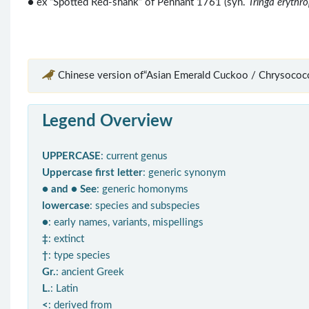
● ex “Spotted Red-shank” of Pennant 1761 (syn.
Tringa erythr
Chinese version of“Asian Emerald Cuckoo / Chrysococc
Legend Overview
UPPERCASE
: current genus
Uppercase first letter
: generic synonym
● and ● See
: generic homonyms
lowercase
: species and subspecies
●
: early names, variants, mispellings
‡
: extinct
†
: type species
Gr.
: ancient Greek
L.
: Latin
<
: derived from