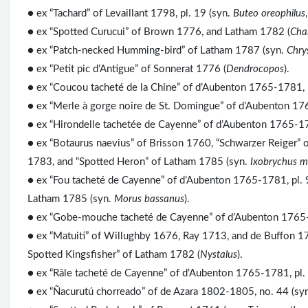
● ex “Tachard” of Levaillant 1798, pl. 19 (syn.
Buteo oreophilus
● ex “Spotted Curucui” of Brown 1776, and Latham 1782 (
Chal
● ex “Patch-necked Humming-bird” of Latham 1787 (syn.
Chry
● ex “Petit pic d’Antigue” of Sonnerat 1776 (
Dendrocopos
).
● ex “Coucou tacheté de la Chine” of d’Aubenton 1765-1781, 
● ex “Merle à gorge noire de St. Domingue” of d’Aubenton 17
● ex “Hirondelle tachetée de Cayenne” of d’Aubenton 1765-1781
● ex “Botaurus naevius” of Brisson 1760, “Schwarzer Reiger” o
1783, and “Spotted Heron” of Latham 1785 (syn.
Ixobrychus m
● ex “Fou tacheté de Cayenne” of d’Aubenton 1765-1781, pl. 
Latham 1785 (syn.
Morus bassanus
).
● ex “Gobe-mouche tacheté de Cayenne” of d’Aubenton 1765-17
● ex “Matuiti” of Willughby 1676, Ray 1713, and de Buffon 177
Spotted Kingsfisher” of Latham 1782 (
Nystalus
).
● ex “Râle tacheté de Cayenne” of d’Aubenton 1765-1781, pl.
● ex “Ñacurutú chorreado” of de Azara 1802-1805, no. 44 (sy