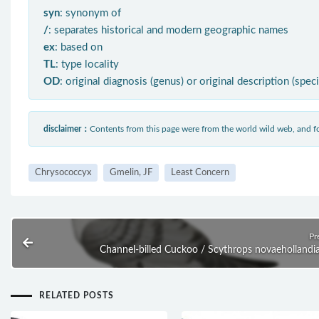
syn
: synonym of
/
: separates historical and modern geographic names
ex
: based on
TL
: type locality
OD
: original diagnosis (genus) or original description (spec
disclaimer：
Contents from this page were from the world wild web, and
Chrysococcyx
Gmelin, JF
Least Concern
Pr
Channel-billed Cuckoo / Scythrops novaehollandi
RELATED POSTS