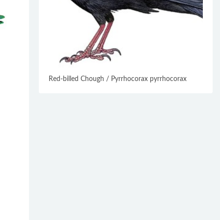
Red-billed Chough / Pyrrhocorax pyrrhocorax