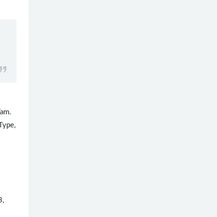
Fam.
Type,
3,