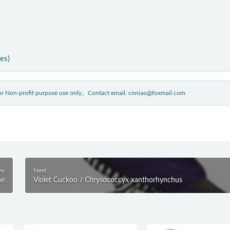
ies)
 for Non-profit purpose use only。Contact email: cnniao@foxmail.com
ev
Next
ae
Violet Cuckoo / Chrysococcyx xanthorhynchus