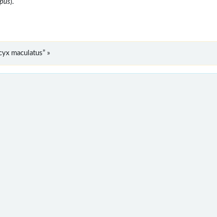
opus
).
yx maculatus” »