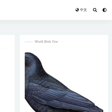
中文
World Birds One