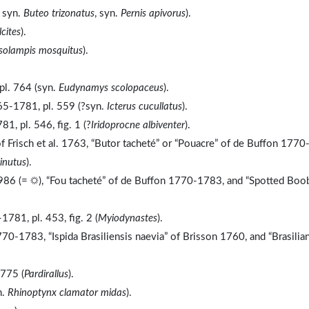
, syn.
Buteo trizonatus
, syn.
Pernis apivorus
).
cites
).
solampis mosquitus
).
pl. 764 (syn.
Eudynamys scolopaceus
).
65-1781, pl. 559 (?syn.
Icterus cucullatus
).
, pl. 546, fig. 1 (?
Iridoprocne albiventer
).
f Frisch et al. 1763, “Butor tacheté” or “Pouacre” of de Buffon 1770
inutus
).
986 (= ☼), “Fou tacheté” of de Buffon 1770-1783, and “Spotted Boo
81, pl. 453, fig. 2 (
Myiodynastes
).
0-1783, “Ispida Brasiliensis naevia” of Brisson 1760, and “Brasilia
 775 (
Pardirallus
).
n.
Rhinoptynx clamator midas
).