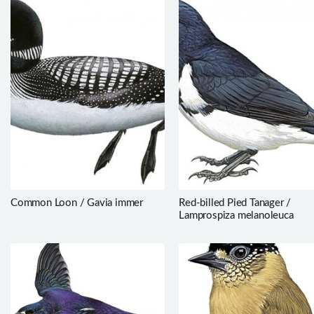
Common Loon / Gavia immer
Red-billed Pied Tanager /
Lamprospiza melanoleuca