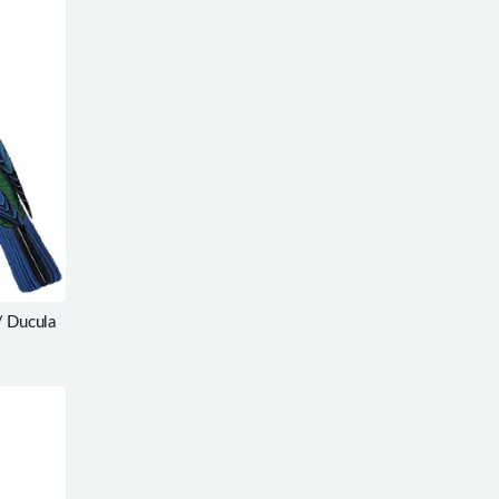
/ Ducula