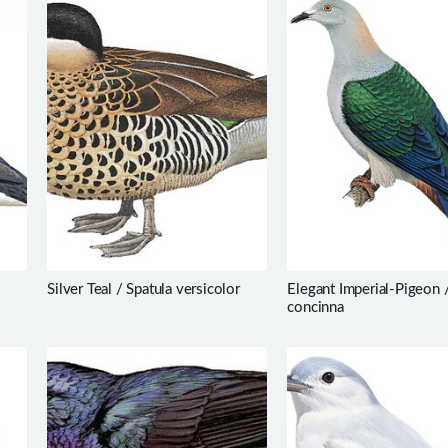
Silver Teal / Spatula versicolor
Elegant Imperial-Pigeon 
concinna