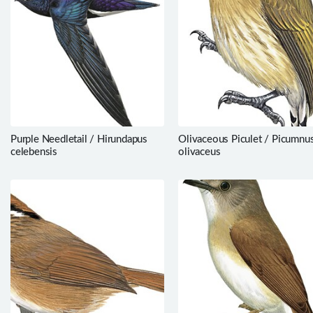
Purple Needletail / Hirundapus
Olivaceous Piculet / Picumnu
celebensis
olivaceus