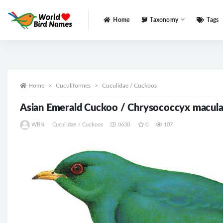
Home
Taxonomy
Tags
All
Home
Cuculiformes
Cuculidae / Cuckoos
Asian Emerald Cuckoo / Chrysococcyx macula
WBN
Cuculidae / Cuckoos
0630
0
107