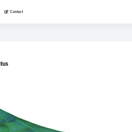
Contact
tus