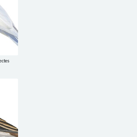
ectes