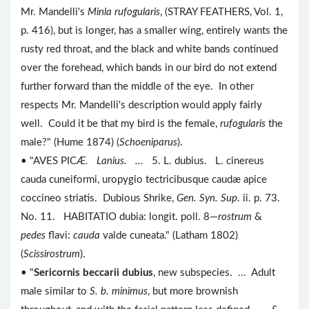
Mr. Mandelli's
Minla rufogularis
, (STRAY FEATHERS, Vol. 1,
p. 416), but is longer, has a smaller wing, entirely wants the
rusty red throat, and the black and white bands continued
over the forehead, which bands in our bird do not extend
further forward than the middle of the eye. In other
respects Mr. Mandelli's description would apply fairly
well. Could it be that my bird is the female,
rufogularis
the
male?" (Hume 1874) (
Schoeniparus
).
• "AVES PIC
Æ. Lanius. ...
5. L. dubius. L. cinereus
cauda cuneiformi, uropygio tectricibusque caudæ apice
coccineo striatis. Dubious Shrike,
Gen. Syn. Sup
. ii. p. 73.
No. 11. HABITATIO dubia: longit. poll. 8—
rostrum
&
pedes
flavi:
cauda
valde cuneata." (Latham 1802)
(
Scissirostrum
).
• "
Sericornis beccarii dubius
, new subspecies. ... Adult
male similar to
S. b. minimus
, but more brownish