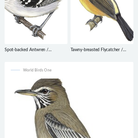
Spot-backed Antwren /
Tawny-breasted Flycatcher /
Herpsilochmus dorsimaculatus
Myiobius villosus
World Birds One