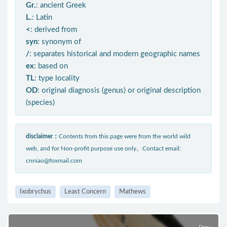
Gr.
: ancient Greek
L.
: Latin
<
: derived from
syn
: synonym of
/
: separates historical and modern geographic names
ex
: based on
TL
: type locality
OD
: original diagnosis (genus) or original description
(species)
disclaimer：
Contents from this page were from the world wild
web, and for Non-profit purpose use only。Contact email:
cnniao@foxmail.com
Ixobrychus
Least Concern
Mathews