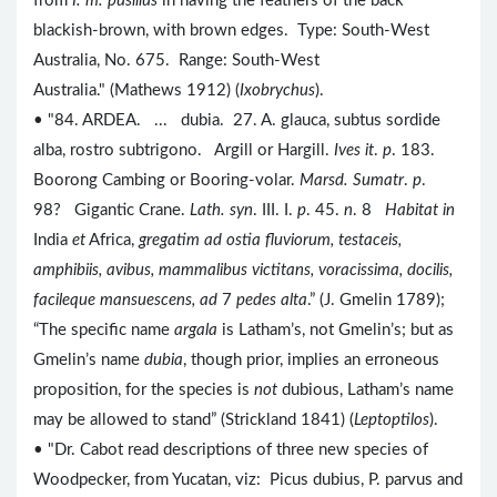
from
I. m. pusillus
in having the feathers of the back
blackish-brown, with brown edges. Type: South-West
Australia, No. 675. Range: South-West
Australia." (Mathews 1912) (
Ixobrychus
).
• "84. ARDEA. ... dubia. 27. A. glauca, subtus sordide
alba, rostro subtrigono. Argill or Hargill.
Ives it
.
p
. 183.
Boorong Cambing or Booring-volar.
Marsd. Sumatr
.
p
.
98? Gigantic Crane.
Lath. syn
. III. I.
p
. 45.
n
. 8
Habitat in
India
et
Africa,
gregatim ad ostia fluviorum, testaceis,
amphibiis, avibus, mammalibus victitans, voracissima, docilis,
facileque mansuescens, ad
7
pedes alta
.” (J. Gmelin 1789);
“The specific name
argala
is Latham’s, not Gmelin’s; but as
Gmelin’s name
dubia
, though prior, implies an erroneous
proposition, for the species is
not
dubious, Latham’s name
may be allowed to stand” (Strickland 1841) (
Leptoptilos
).
• "Dr. Cabot read descriptions of three new species of
Woodpecker, from Yucatan, viz: Picus dubius, P. parvus and