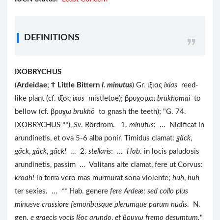
DEFINITIONS
IXOBRYCHUS
(
Ardeidae
;
Ϯ
Little Bittern
I. minutus
) Gr. ιξιας
ixias
reed-
like plant (cf. ιξος
ixos
mistletoe); βρυχομαι
brukhomai
to
bellow (cf. βρυχω
brukhō
to gnash the teeth); "G. 74.
IXOBRYCHUS **),
Sv
. Rördrom. 1.
minutus
: ... Nidificat in
arundinetis, et ova 5-6 alba ponir. Timidus clamat:
gäck
,
gäck
,
gäck
,
gäck!
... 2.
stellaris
: ...
Hab
. in locis paludosis
arundinetis, passim ... Volitans alte clamat, fere ut Corvus:
kroah!
in terra vero mas murmurat sona violente;
huh
,
huh
ter sexies. ... ** Hab. genere
fere Ardeæ; sed collo plus
minusve crassiore femoribusque plerumque parum nudis
. N.
gen.
e graecis vocis
Iξος arundo
,
et βρυχω fremo desumtum.
"