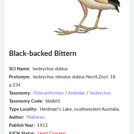
Black-backed Bittern
SCI Name:
Ixobrychus dubius
Protonym:
Ixobrychus minutus dubius Novit.Zool. 18
p.234
Taxonomy:
Pelecaniformes
/
Ardeidae
/
Ixobrychus
Taxonomy Code:
bkbbit1
Type Locality:
Herdman''s Lake, southwestern Australia.
Author:
Mathews
Publish Year:
1912
IUCN Status:
Least Concern