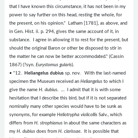
that I have known this circumstance, it has not been in my
power to say further on this head, resting the whole, for
the present, on his opinion." Latham [1781], as above, and
in Gen. Hist. ii. p. 294, gives the same account of it, in
substance. I agree in allowing it to rest for the present, but
should the original Baron or other be disposed to stir in
the matter he can now be better accommodated." (Cassin
1867) (?syn.
Eurystomus gularis
).
• "12.
Heliangelus dubius
sp. nov. With the last-named
specimen the Museum received an
Heliangelus
to which I
give the name
H. dubius
. ... I admit that it is with some
hesitation that I describe this bird, but if it is not separated
nominally many other species would have to be sunk as
synonyms, for example
Heliotrypha violicollis
Salv., which
differs from
H. strophianus
in about the same characters as
my
H. dubius
does from
H. clarissae
. It is possible that