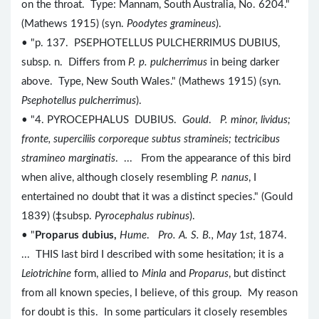
on the throat. Type: Mannam, South Australia, No. 6204."
(Mathews 1915) (syn.
Poodytes gramineus
).
• "p. 137. PSEPHOTELLUS PULCHERRIMUS DUBIUS,
subsp. n. Differs from
P. p. pulcherrimus
in being darker
above. Type, New South Wales." (Mathews 1915) (syn.
Psephotellus pulcherrimus
).
• "4. PYROCEPHALUS DUBIUS.
Gould
.
P. minor, lividus;
fronte, superciliis corporeque subtus stramineis; tectricibus
stramineo marginatis
. ... From the appearance of this bird
when alive, although closely resembling
P. nanus
, I
entertained no doubt that it was a distinct species." (Gould
1839) (
‡
subsp.
Pyrocephalus rubinus
).
• "
Proparus dubius,
Hume
.
Pro. A. S. B., May
1
st
, 1874.
... THIS last bird I described with some hesitation; it is a
Leiotrichine
form, allied to
Minla
and
Proparus
, but distinct
from all known species, I believe, of this group. My reason
for doubt is this. In some particulars it closely resembles