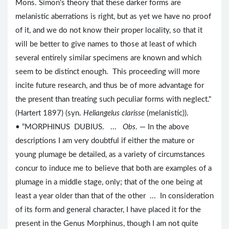
Mons. Simon's theory that these darker forms are
melanistic aberrations is right, but as yet we have no proof
of it, and we do not know their proper locality, so that it
will be better to give names to those at least of which
several entirely similar specimens are known and which
seem to be distinct enough. This proceeding will more
incite future research, and thus be of more advantage for
the present than treating such peculiar forms with neglect."
(Hartert 1897) (syn.
Heliangelus clarisse
(melanistic)).
• “MORPHINUS DUBIUS. ...
Obs
. — In the above
descriptions I am very doubtful if either the mature or
young plumage be detailed, as a variety of circumstances
concur to induce me to believe that both are examples of a
plumage in a middle stage, only; that of the one being at
least a year older than that of the other ... In consideration
of its form and general character, I have placed it for the
present in the Genus Morphinus, though I am not quite