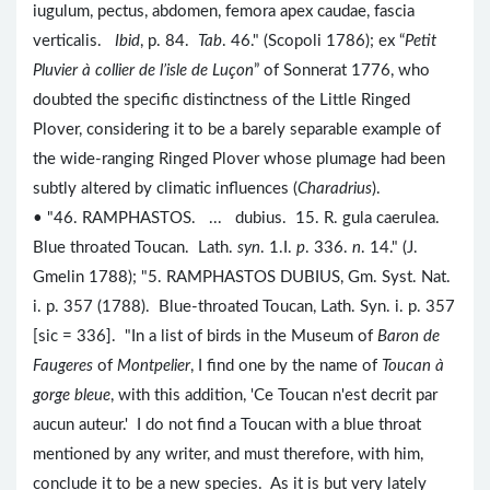
iugulum, pectus, abdomen, femora apex caudae, fascia
verticalis.
Ibid
, p. 84.
Tab
. 46." (Scopoli 1786); ex “
Petit
Pluvier à collier de l’isle de Luçon
” of Sonnerat 1776, who
doubted the specific distinctness of the Little Ringed
Plover, considering it to be a barely separable example of
the wide-ranging Ringed Plover whose plumage had been
subtly altered by climatic influences (
Charadrius
).
• "46. RAMPHASTOS. ... dubius. 15. R. gula caerulea.
Blue throated Toucan. Lath.
syn
. 1.I.
p
. 336.
n
. 14." (J.
Gmelin 1788); "5. RAMPHASTOS DUBIUS, Gm. Syst. Nat.
i. p. 357 (1788). Blue-throated Toucan, Lath. Syn. i. p. 357
[sic = 336]. "In a list of birds in the Museum of
Baron de
Faugeres
of
Montpelier
, I find one by the name of
Toucan à
gorge bleue
, with this addition, 'Ce Toucan n'est decrit par
aucun auteur.' I do not find a Toucan with a blue throat
mentioned by any writer, and must therefore, with him,
conclude it to be a new species. As it is but very lately