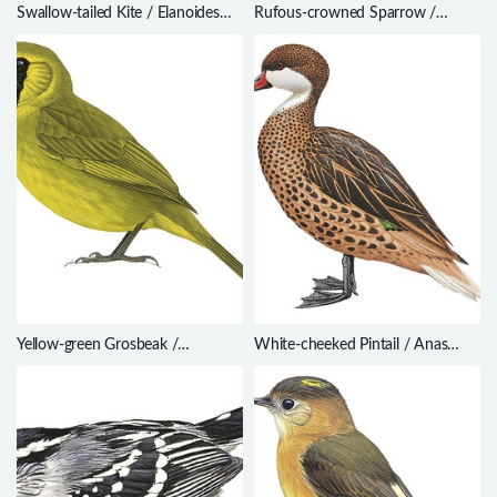
Swallow-tailed Kite / Elanoides
Rufous-crowned Sparrow /
forficatus
Aimophila ruficeps
Yellow-green Grosbeak /
White-cheeked Pintail / Anas
Caryothraustes canadensis
bahamensis