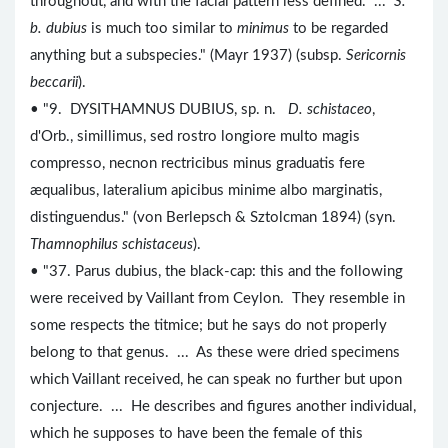
throughout, and with the facial pattern less defined. ...
S.
b. dubius
is much too similar to
minimus
to be regarded
anything but a subspecies." (Mayr 1937) (subsp.
Sericornis
beccarii
).
• "9. DYSITHAMNUS DUBIUS, sp. n.
D. schistaceo
,
d'Orb., simillimus, sed rostro longiore multo magis
compresso, necnon rectricibus minus graduatis fere
æqualibus, lateralium apicibus minime albo marginatis,
distinguendus." (von Berlepsch & Sztolcman 1894) (syn.
Thamnophilus schistaceus
).
• "37. Parus dubius, the black-cap: this and the following
were received by Vaillant from Ceylon. They resemble in
some respects the titmice; but he says do not properly
belong to that genus. ... As these were dried specimens
which Vaillant received, he can speak no further but upon
conjecture. ... He describes and figures another individual,
which he supposes to have been the female of this