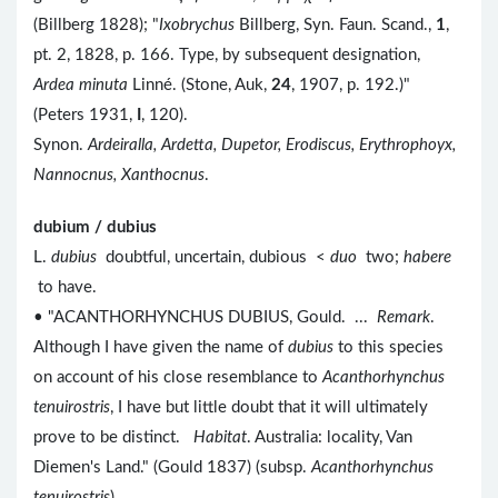
(Billberg 1828); "
Ixobrychus
Billberg, Syn. Faun. Scand.,
1
,
pt. 2, 1828, p. 166. Type, by subsequent designation,
Ardea minuta
Linné. (Stone, Auk,
24
, 1907, p. 192.)"
(Peters 1931,
I
, 120).
Synon.
Ardeiralla, Ardetta, Dupetor, Erodiscus, Erythrophoyx,
Nannocnus, Xanthocnus
.
dubium / dubius
L.
dubius
doubtful, uncertain, dubious <
duo
two;
habere
to have.
• "ACANTHORHYNCHUS DUBIUS, Gould. ...
Remark
.
Although I have given the name of
dubius
to this species
on account of his close resemblance to
Acanthorhynchus
tenuirostris
, I have but little doubt that it will ultimately
prove to be distinct.
Habitat
. Australia: locality, Van
Diemen's Land." (Gould 1837) (subsp.
Acanthorhynchus
tenuirostris
).