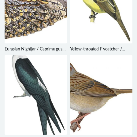
Eurasian Nightjar / Caprimulgus
Yellow-throated Flycatcher /
europaeus
Conopias parvus