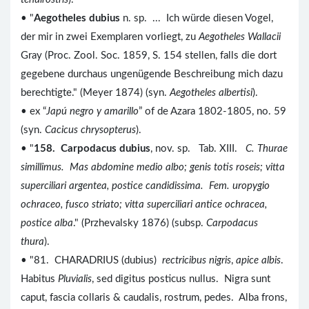
• "
Aegotheles dubius
n. sp. ... Ich würde diesen Vogel,
der mir in zwei Exemplaren vorliegt, zu
Aegotheles Wallacii
Gray (Proc. Zool. Soc. 1859, S. 154 stellen, falls die dort
gegebene durchaus ungenügende Beschreibung mich dazu
berechtigte." (Meyer 1874) (syn.
Aegotheles albertisi
).
• ex “
Japú negro y amarillo
” of de Azara 1802-1805, no. 59
(syn.
Cacicus chrysopterus
).
• "
158. Carpodacus dubius
, nov. sp. Tab. XIII.
C. Thurae
simillimus. Mas abdomine medio albo; genis totis roseis; vitta
superciliari argentea, postice candidissima. Fem. uropygio
ochraceo, fusco striato; vitta superciliari antice ochracea,
postice alba
." (Przhevalsky 1876) (subsp.
Carpodacus
thura
).
• "81. CHARADRIUS (dubius)
rectricibus nigris
,
apice albis
.
Habitus
Pluvialis
, sed digitus posticus nullus. Nigra sunt
caput, fascia collaris & caudalis, rostrum, pedes. Alba frons,