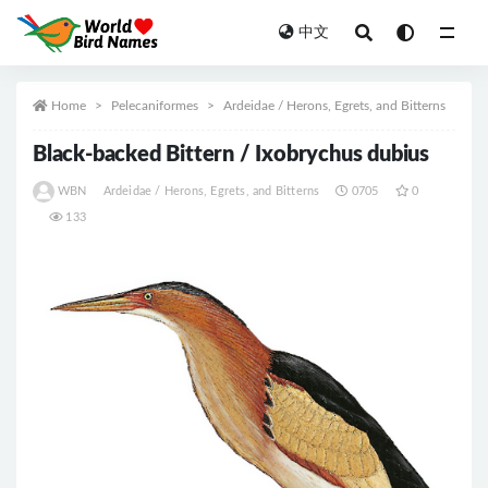
中文
All
Home
Pelecaniformes
Ardeidae / Herons, Egrets, and Bitterns
Black-backed Bittern / Ixobrychus dubius
WBN
Ardeidae / Herons, Egrets, and Bitterns
0705
0
133