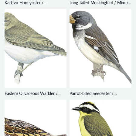
Kadavu Honeyeater /
Long-tailed Mockingbird / Mimus
Meliphacator provocator
longicaudatus
Eastern Olivaceous Warbler /
Parrot-billed Seedeater /
Iduna pallida
Sporophila peruviana