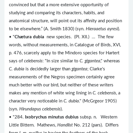
convinced but that a more extensive opportunity of
studying and comparing its characters, habits, and
anatomical structure, will point out its affinity and position
to be elsewhere.” (A. Smith 1830) (syn.
Hieraaetus ayresi
).
• "
Chætura dubia
new species. (Pl. XII.) ... The few
words, without measurements, in Catalogue of Birds, XVI,
p. 476, scarcely apply to the Mindoro species for Hartert
says of
celebensis
: "In size similar to
C. gigantea
," whereas
C. dubia
is decidedly larger than
gigantea
; Clarke's
measurements of the Negros specimen certainly agree
much better with our bird, but neither of these writers
makes any mention of white wing lining in
C. celebensis
, a
character very noticeable in
C. dubia
." (McGrgeor 1905)
(syn.
Hirundapus celebensis
).
• "284.
Ixobrychus minutus dubius
subsp. n. Western
Little Bittern. Mathews,
Handlist
No. 212 (pars). Differs