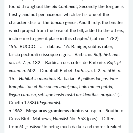
found throughout the
old Continent
; Secondly the tongue is
fleshy, and not pennaceous, which last is one of the
characteristics of the
Toucan
genus; And thirdly, the bristles
which project from the base of the bill, added to the others,
incline me to give it place in this chapter.” (Latham 1782);
"56. BUCCO. ... dubius. 16. B. niger, subtus ruber,
fascia pectorali crissoque nigris. Barbican.
Buff. hist. nat.
des ois
7.
p
. 132. Barbican des cotes de Barbarie.
Buff. pl.
enlum. n
. 602. Doubtfull Barbet.
Lath. syn
. I. 2.
p
. 506.
n
.
16.
Habitat in maritimis
Barbariae, 9
pollices longus, inter
Ramphaston et Bucconem ambiguus, huic tamen patria,
lingua carnosa, setisque basin rostri obsidentibus propior
." (J.
Gmelin 1788) (
Pogonornis
).
• "863.
Megalurus gramineus dubius
subsp. n. Southern
Grass Bird. Mathews,
Handlist
No. 553 (pars). Differs
from
M. g. wilsoni
in being much darker and more streaked