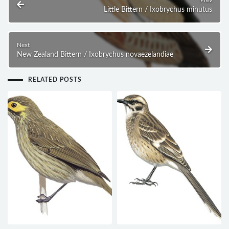
Prev
Little Bittern / Ixobrychus minutus
Next
New Zealand Bittern / Ixobrychus novaezelandiae
RELATED POSTS