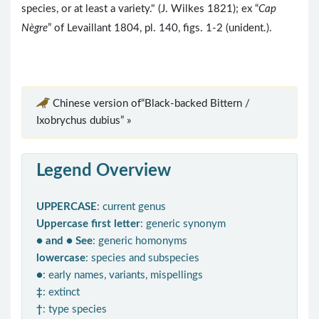
species, or at least a variety." (J. Wilkes 1821); ex “
Cap
Nègre
” of Levaillant 1804, pl. 140, figs. 1-2 (unident.).
Chinese version of“Black-backed Bittern /
Ixobrychus dubius” »
Legend Overview
UPPERCASE
: current genus
Uppercase first letter
: generic synonym
● and ● See
: generic homonyms
lowercase
: species and subspecies
●
: early names, variants, mispellings
‡
: extinct
†
: type species