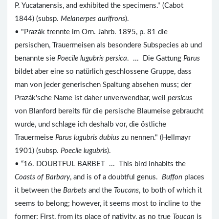
P. Yucatanensis, and exhibited the specimens." (Cabot
1844) (subsp.
Melanerpes aurifrons
).
• "Prazák trennte im Orn. Jahrb. 1895, p. 81 die
persischen, Trauermeisen als besondere Subspecies ab und
benannte sie
Poecile lugubris persica
. ... Die Gattung
Parus
bildet aber eine so natürlich geschlossene Gruppe, dass
man von jeder generischen Spaltung absehen muss; der
Prazák'sche Name ist daher unverwendbar, weil
persicus
von Blanford bereits für die persische Blaumeise gebraucht
wurde, und schlage ich deshalb vor, die östliche
Trauermeise
Parus lugubris dubius
zu nennen." (Hellmayr
1901) (subsp.
Poecile lugubris
).
• “16. DOUBTFUL BARBET ... This bird inhabits the
Coasts of Barbary
, and is of a doubtful genus.
Buffon
places
it between the
Barbets
and the
Toucans
, to both of which it
seems to belong; however, it seems most to incline to the
former; First, from its place of nativity, as no true
Toucan
is