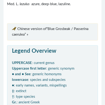
Med. L.
lazulus
azure, deep-blue, lazuline.
Chinese version of“Blue Grosbeak / Passerina
caerulea” »
Legend Overview
UPPERCASE
: current genus
Uppercase first letter
: generic synonym
● and ● See
: generic homonyms
lowercase
: species and subspecies
●
: early names, variants, mispellings
‡
: extinct
†
: type species
Gr.
: ancient Greek