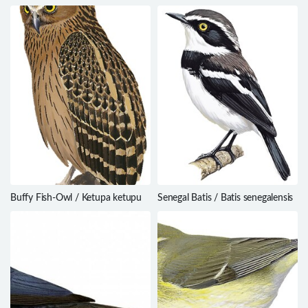
Nyctanassa violacea
Cossypha albicapillus
Buffy Fish-Owl / Ketupa ketupu
Senegal Batis / Batis senegalensis