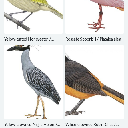
Yellow-tufted Honeyeater /
Roseate Spoonbill / Platalea ajaja
Lichenostomus melanops
Yellow-crowned Night-Heron /
White-crowned Robin-Chat /