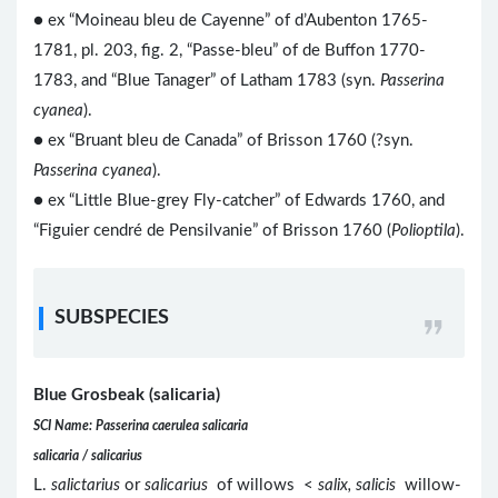
● ex “Moineau bleu de Cayenne” of d’Aubenton 1765-
1781, pl. 203, fig. 2, “Passe-bleu” of de Buffon 1770-
1783, and “Blue Tanager” of Latham 1783 (syn.
Passerina
cyanea
).
● ex “Bruant bleu de Canada” of Brisson 1760 (?syn.
Passerina cyanea
).
● ex “Little Blue-grey Fly-catcher” of Edwards 1760, and
“Figuier cendré de Pensilvanie” of Brisson 1760 (
Polioptila
).
SUBSPECIES
Blue Grosbeak (salicaria)
SCI Name: Passerina caerulea salicaria
salicaria / salicarius
L.
salictarius
or
salicarius
of willows <
salix, salicis
willow-