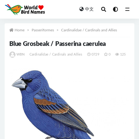
中文
All
Home
Passeriformes
Cardinalidae / Cardinals and Allies
Blue Grosbeak / Passerina caerulea
WBN
Cardinalidae / Cardinals and Allies
0729
0
125