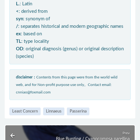
L.
: Latin
<
: derived from
syn
: synonym of
/
: separates historical and modern geographic names
ex
: based on
TL
: type locality
OD
: original diagnosis (genus) or original description
(species)
disclaimer：
Contents from this page were from the world wild
web, and for Non-profit purpose use only。Contact email:
cnniao@foxmail.com
Least Concern
Linnaeus
Passerina
Prev
Blue Bunting / Cyanocompsa parellina