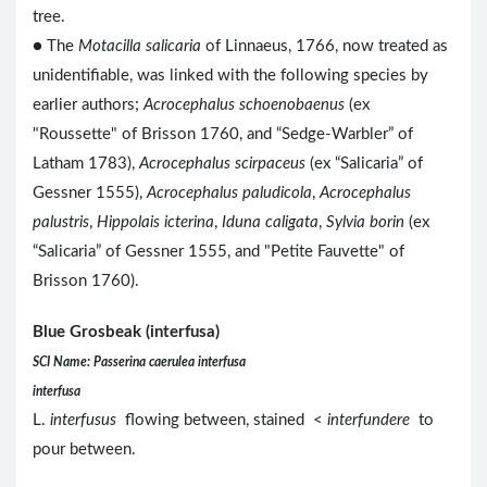
tree.
● The
Motacilla salicaria
of Linnaeus, 1766, now treated as
unidentifiable, was linked with the following species by
earlier authors;
Acrocephalus schoenobaenus
(ex
"Roussette" of Brisson 1760, and “Sedge-Warbler” of
Latham 1783),
Acrocephalus scirpaceus
(ex “Salicaria” of
Gessner 1555),
Acrocephalus paludicola
,
Acrocephalus
palustris
,
Hippolais icterina
,
Iduna caligata
,
Sylvia borin
(ex
“Salicaria” of Gessner 1555, and "Petite Fauvette" of
Brisson 1760).
Blue Grosbeak (interfusa)
SCI Name: Passerina caerulea interfusa
interfusa
L.
interfusus
flowing between, stained <
interfundere
to
pour between.