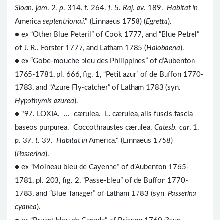
Sloan. jam
. 2.
p
. 314.
t
. 264.
f
. 5.
Raj. av
. 189.
Habitat in
America
septentrionali
." (Linnaeus 1758) (
Egretta
).
● ex “Other Blue Peteril” of Cook 1777, and “Blue Petrel”
of J. R.. Forster 1777, and Latham 1785 (
Halobaena
).
● ex “Gobe-mouche bleu des Philippines” of d’Aubenton
1765-1781, pl. 666, fig. 1, “Petit azur” of de Buffon 1770-
1783, and “Azure Fly-catcher” of Latham 1783 (syn.
Hypothymis azurea
).
● "97. LOXIA. ... cærulea. L. cærulea, alis fuscis fascia
baseos purpurea. Coccothraustes cærulea.
Catesb. car
. 1.
p
. 39.
t
. 39.
Habitat in
America." (Linnaeus 1758)
(
Passerina
).
● ex “Moineau bleu de Cayenne” of d’Aubenton 1765-
1781, pl. 203, fig. 2, “Passe-bleu” of de Buffon 1770-
1783, and “Blue Tanager” of Latham 1783 (syn.
Passerina
cyanea
).