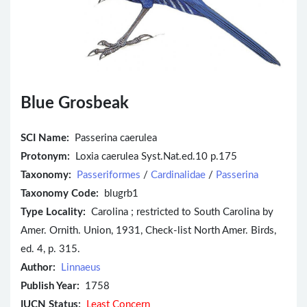
Blue Grosbeak
SCI Name:
Passerina caerulea
Protonym:
Loxia caerulea Syst.Nat.ed.10 p.175
Taxonomy:
Passeriformes
/
Cardinalidae
/
Passerina
Taxonomy Code:
blugrb1
Type Locality:
Carolina ; restricted to South Carolina by
Amer. Ornith. Union, 1931, Check-list North Amer. Birds,
ed. 4, p. 315.
Author:
Linnaeus
Publish Year:
1758
IUCN Status:
Least Concern