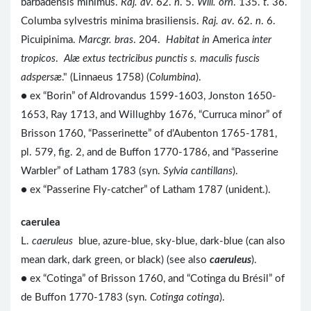
barbadensis minimus.
Raj. av
. 62.
n
. 5.
Will. orn
. 135.
t
. 36.
Columba sylvestris minima brasiliensis.
Raj. av
. 62.
n
. 6.
Picuipinima.
Marcgr. bras
. 204.
Habitat in
America
inter
tropicos
.
Alæ extus tectricibus punctis s. maculis fuscis
adspersæ
." (Linnaeus 1758) (
Columbina
).
● ex “Borin” of Aldrovandus 1599-1603, Jonston 1650-
1653, Ray 1713, and Willughby 1676, “Curruca minor” of
Brisson 1760, “Passerinette” of d’Aubenton 1765-1781,
pl. 579, fig. 2, and de Buffon 1770-1786, and “Passerine
Warbler” of Latham 1783 (syn.
Sylvia cantillans
).
● ex “Passerine Fly-catcher” of Latham 1787 (unident.).
caerulea
L.
caeruleus
blue, azure-blue, sky-blue, dark-blue (can also
mean dark, dark green, or black) (see also
caeruleus
).
● ex “Cotinga” of Brisson 1760, and “Cotinga du Brésil” of
de Buffon 1770-1783 (syn.
Cotinga cotinga
).