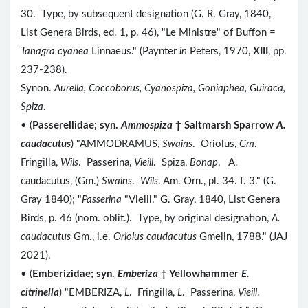
30. Type, by subsequent designation (G. R. Gray, 1840,
List Genera Birds, ed. 1, p. 46), "Le Ministre" of Buffon =
Tanagra cyanea
Linnaeus." (Paynter
in
Peters, 1970,
XIII
, pp.
237-238).
Synon.
Aurella, Coccoborus, Cyanospiza, Goniaphea, Guiraca,
Spiza
.
• (
Passerellidae; syn.
Ammospiza
† Saltmarsh Sparrow
A.
caudacutus
) "AMMODRAMUS,
Swains
. Oriolus,
Gm
.
Fringilla,
Wils
. Passerina,
Vieill
. Spiza,
Bonap
. A.
caudacutus, (Gm.)
Swains
.
Wils
. Am. Orn., pl. 34. f. 3." (G.
Gray 1840); "
Passerina
"Vieill." G. Gray, 1840, List Genera
Birds, p. 46 (nom. oblit.). Type, by original designation,
A.
caudacutus
Gm., i.e.
Oriolus caudacutus
Gmelin, 1788." (JAJ
2021).
• (
Emberizidae; syn.
Emberiza
† Yellowhammer
E.
citrinella
) "EMBERIZA,
L
. Fringilla,
L
. Passerina,
Vieill
.