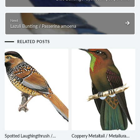
Next
Lazuli Bunting / Passerina amoena
RELATED POSTS
Spotted Laughingthrush /
Coppery Metaltail / Metallura