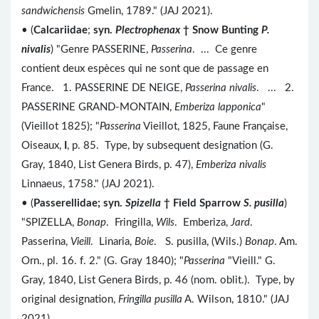
sandwichensis
Gmelin, 1789." (JAJ 2021).
• (
Calcariidae
;
syn.
Plectrophenax
†
Snow Bunting
P.
nivalis
) "Genre PASSERINE,
Passerina
. ... Ce genre
contient deux espèces qui ne sont que de passage en
France. 1. PASSERINE DE NEIGE,
Passerina nivalis
. ... 2.
PASSERINE GRAND-MONTAIN,
Emberiza lapponica
"
(Vieillot 1825); "
Passerina
Vieillot, 1825, Faune Française,
Oiseaux,
I
, p. 85. Type, by subsequent designation (G.
Gray, 1840, List Genera Birds, p. 47),
Emberiza nivalis
Linnaeus, 1758." (JAJ 2021).
• (
Passerellidae; syn.
Spizella
† Field Sparrow
S. pusilla
)
"SPIZELLA,
Bonap
. Fringilla,
Wils
. Emberiza,
Jard
.
Passerina,
Vieill
. Linaria,
Boie
. S. pusilla, (Wils.)
Bonap
. Am.
Orn., pl. 16. f. 2." (G. Gray 1840); "
Passerina
"Vieill." G.
Gray, 1840, List Genera Birds, p. 46 (nom. oblit.). Type, by
original designation,
Fringilla pusilla
A. Wilson, 1810." (JAJ
2021).