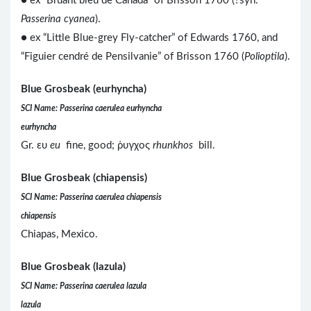
● ex “Bruant bleu de Canada” of Brisson 1760 (?syn.
Passerina cyanea
).
● ex “Little Blue-grey Fly-catcher” of Edwards 1760, and
“Figuier cendré de Pensilvanie” of Brisson 1760 (
Polioptila
).
Blue Grosbeak (eurhyncha)
SCI Name: Passerina caerulea eurhyncha
eurhyncha
Gr. ευ
eu
fine, good; ῥυγχος
rhunkhos
bill.
Blue Grosbeak (chiapensis)
SCI Name: Passerina caerulea chiapensis
chiapensis
Chiapas, Mexico.
Blue Grosbeak (lazula)
SCI Name: Passerina caerulea lazula
lazula