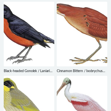
Ianthocincla ocellata
theresiae
Black-headed Gonolek / Laniarius
Cinnamon Bittern / Ixobrychus
erythrogaster
cinnamomeus