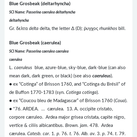
Blue Grosbeak (deltarhyncha)
SCI Name: Passerina caerulea deltarhyncha
deltarhyncha
Gr. δελτα
delta
delta, the letter Δ (D); ῥυγχος
rhunkhos
bill.
Blue Grosbeak (caerulea)
SCI Name: Passerina caerulea caerulea
caerulea
L.
caeruleus
blue, azure-blue, sky-blue, dark-blue (can also
mean dark, dark green, or black) (see also
caeruleus
).
● ex “Cotinga” of Brisson 1760, and “Cotinga du Brésil” of
de Buffon 1770-1783 (syn.
Cotinga cotinga
).
● ex “Coucou bleu de Madagascar” of Brisson 1760 (
Coua
).
● "76. ARDEA. ... cærulea. 13. A. occipite cristato,
corpore cæruleo. Ardea major grisea cristata, capite nigro,
vertice & ciliis albicantibus.
Brown. jam
. 478. Ardea
cærulea.
Catesb. car
. 1.
p
. 76.
t
. 76.
Alb. av
. 3.
p
. 74.
t
. 79.