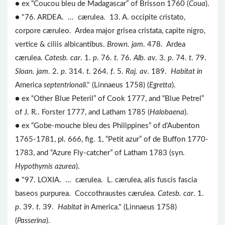
● ex “Coucou bleu de Madagascar” of Brisson 1760 (
Coua
).
● "76. ARDEA. ... cærulea. 13. A. occipite cristato,
corpore cæruleo. Ardea major grisea cristata, capite nigro,
vertice & ciliis albicantibus.
Brown. jam
. 478. Ardea
cærulea.
Catesb. car
. 1.
p
. 76.
t
. 76.
Alb. av
. 3.
p
. 74.
t
. 79.
Sloan. jam
. 2.
p
. 314.
t
. 264.
f
. 5.
Raj. av
. 189.
Habitat in
America
septentrionali
." (Linnaeus 1758) (
Egretta
).
● ex “Other Blue Peteril” of Cook 1777, and “Blue Petrel”
of J. R.. Forster 1777, and Latham 1785 (
Halobaena
).
● ex “Gobe-mouche bleu des Philippines” of d’Aubenton
1765-1781, pl. 666, fig. 1, “Petit azur” of de Buffon 1770-
1783, and “Azure Fly-catcher” of Latham 1783 (syn.
Hypothymis azurea
).
● "97. LOXIA. ... cærulea. L. cærulea, alis fuscis fascia
baseos purpurea. Coccothraustes cærulea.
Catesb. car
. 1.
p
. 39.
t
. 39.
Habitat in
America." (Linnaeus 1758)
(
Passerina
).