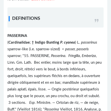
DEFINITIONS
PASSERINA
(
Cardinalidae
;
†
Indigo Bunting
P. cyanea
) L.
passerinus
sparrow-like (i.e. sparrow-sized) <
passer, passeris
sparrow; "55. PASSERINE,
Passerina. Fringilla, Emberiza
,
Linn. Gm. Lath. Bec entier, moins large que la tête, un peu
fort, droit, rétréci vers le bout, à bords inférieurs,
quelquefois, les supérieurs fléchis en dedans, à ouverture
dirigée obliquement et en en bas; mandibule supérieure à
palais aplati, épais, lisse. — Ongle postérieur quelquefois
plus long que le pouce, un peu crochu, ou droit et subulé.
3 sections.
Esp
. Ministre. — Ortolan de riz, — de neige,
Buff." (Vieillot 1816); "
Passerina
Vieillot, 1816, Analyse, p.