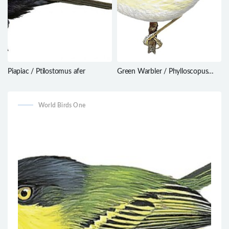
Piapiac / Ptilostomus afer
Green Warbler / Phylloscopus
nitidus
World Birds One