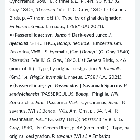
Cynchramus,
Boie
. E. citrinella,
L
., Pl. enl. 30. f. 1." (G.
Gray 1840); "
Passerina
"Vieill." G. Gray, 1840, List Genera
Birds, p. 47 (nom. oblit.). Type, by original designation,
Emberiza citrinella
Linnaeus, 1758." (JAJ 2021).
• (
Passerellidae; syn.
Junco
† Dark-eyed Junco
J.
hyemalis
) "STRUTHUS,
Bonap
. nec
Boie
. Emberiza,
Gm
.
Passerina,
Vieill
. S. hyemalis, (Gm.)
Bonap
." (G. Gray 1840);
"
Passerina
"Vieill." G. Gray, 1840, List Genera Birds, p. 46
(nom. oblit.). Type, by original designation,
S. hyemalis
(Gm.), i.e.
Fringilla hyemalis
Linnaeus, 1758." (JAJ 2021).
• (
Passerellidae; syn.
Passerculus
† Savannah Sparrow
P.
sandwichensis
) "PASSERCULUS,
Bonap
. Fringilla,
Wils
.
Zonotrichia,
Jard
. Passerina,
Vieill
. Cynchramus,
Boie
. P.
savanus, (Wils.)
Bonap
.
Wils
. Am. Orn., pl. 34. f. 4. P.
savannarum,
Vieill
." (G. Gray 1840); "
Passerina
"Vieill." G.
Gray, 1840, List Genera Birds, p. 46 (nom. oblit.). Type, by
original designation,
P. savanus
(Wils.) =
Emberiza