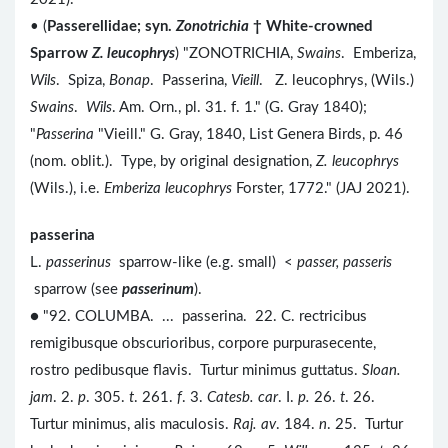
• (
Passerellidae; syn.
Zonotrichia
† White-crowned
Sparrow
Z. leucophrys
) "ZONOTRICHIA,
Swains
. Emberiza,
Wils
. Spiza,
Bonap
. Passerina,
Vieill
. Z. leucophrys, (Wils.)
Swains
.
Wils
. Am. Orn., pl. 31. f. 1." (G. Gray 1840);
"
Passerina
"Vieill." G. Gray, 1840, List Genera Birds, p. 46
(nom. oblit.). Type, by original designation,
Z. leucophrys
(Wils.), i.e.
Emberiza leucophrys
Forster, 1772." (JAJ 2021).
passerina
L.
passerinus
sparrow-like (e.g. small) <
passer, passeris
sparrow (see
passerinum
).
● "92. COLUMBA. ... passerina. 22. C. rectricibus
remigibusque obscurioribus, corpore purpurasecente,
rostro pedibusque flavis. Turtur minimus guttatus.
Sloan.
jam
. 2.
p
. 305.
t
. 261.
f
. 3.
Catesb. car
. I.
p.
26.
t
. 26.
Turtur minimus, alis maculosis.
Raj. av
. 184.
n
. 25. Turtur