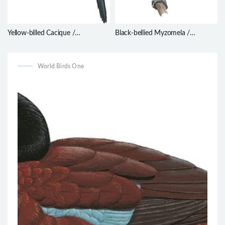
Yellow-billed Cacique /
Black-bellied Myzomela /
Amblycercus holosericeus
Myzomela erythromelas
World Birds One