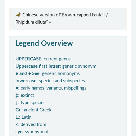
Chinese version of“Brown-capped Fantail /
Rhipidura diluta” »
Legend Overview
UPPERCASE
: current genus
Uppercase first letter
: generic synonym
● and ● See
: generic homonyms
lowercase
: species and subspecies
●
: early names, variants, mispellings
‡
: extinct
†
: type species
Gr.
: ancient Greek
L.
: Latin
<
: derived from
syn
: synonym of