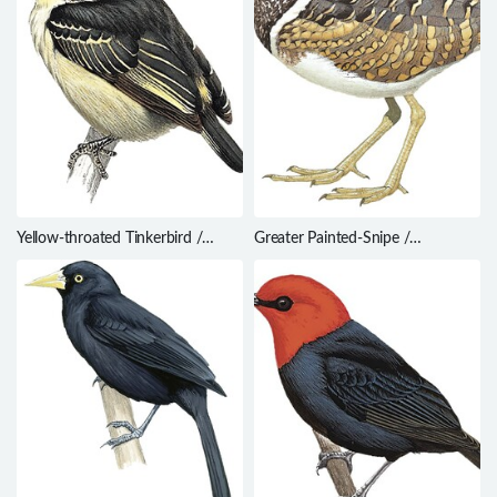
Yellow-throated Tinkerbird /
Greater Painted-Snipe /
Pogoniulus subsulphureus
Rostratula benghalensis