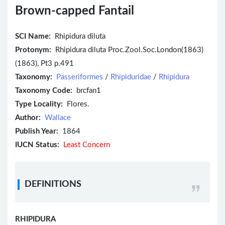
Brown-capped Fantail
SCI Name:
Rhipidura diluta
Protonym:
Rhipidura diluta Proc.Zool.Soc.London(1863)
(1863), Pt3 p.491
Taxonomy:
Passeriformes
/
Rhipiduridae
/
Rhipidura
Taxonomy Code:
brcfan1
Type Locality:
Flores.
Author:
Wallace
Publish Year:
1864
IUCN Status:
Least Concern
DEFINITIONS
RHIPIDURA