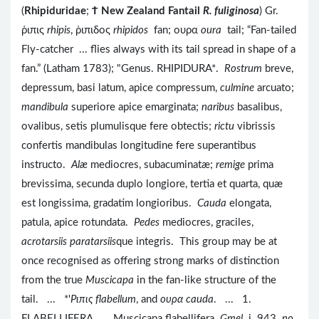
(
Rhipiduridae
;
Ϯ
New Zealand Fantail
R. fuliginosa
) Gr.
ῥιπις
rhipis
, ῥιπιδος
rhipidos
fan; ουρα
oura
tail; “Fan-tailed
Fly-catcher ... flies always with its tail spread in shape of a
fan.” (Latham 1783); "Genus. RHIPIDURA*.
Rostrum
breve,
depressum, basi latum, apice compressum,
culmine
arcuato;
mandibula
superiore apice emarginata;
naribus
basalibus,
ovalibus, setis plumulisque fere obtectis;
rictu
vibrissis
confertis mandibulas longitudine fere superantibus
instructo.
Alæ
mediocres, subacuminatæ;
remige
prima
brevissima, secunda duplo longiore, tertia et quarta, quæ
est longissima, gradatim longioribus.
Cauda
elongata,
patula, apice rotundata.
Pedes
mediocres, graciles,
acrotarsiis paratarsiis
que integris. This group may be at
once recognised as offering strong marks of distinction
from the true
Muscicapa
in the fan-like structure of the
tail. ... *'
Pιπις flabellum
, and
ουρα cauda
. ... 1.
FLABELLIFERA. ... Muscicapa flabellifera.
Gmel
. i. 943.
no
.