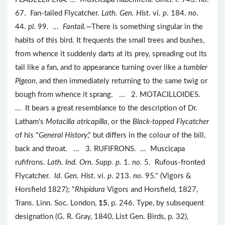
67. Fan-tailed Flycatcher.
Lath. Gen. Hist
. vi.
p
. 184.
no
.
44.
pl
. 99. ...
Fantail
.—There is something singular in the
habits of this bird. It frequents the small trees and bushes,
from whence it suddenly darts at its prey, spreading out its
tail like a fan, and to appearance turning over like a
tumbler
Pigeon
, and then immediately returning to the same twig or
bough from whence it sprang. ... 2. MOTACILLOIDES.
... It bears a great resemblance to the description of Dr.
Latham's
Motacilla atricapilla
, or the
Black-topped Flycatcher
of his "
General History
," but differs in the colour of the bill,
back and throat. ... 3. RUFIFRONS. ... Muscicapa
rufifrons.
Lath. Ind. Orn. Supp. p.
1.
no
. 5. Rufous-fronted
Flycatcher.
Id
.
Gen. Hist
. vi.
p
. 213.
no
. 95." (Vigors &
Horsfield 1827); "
Rhipidura
Vigors and Horsfield, 1827,
Trans. Linn. Soc. London,
15
, p. 246. Type, by subsequent
designation (G. R. Gray, 1840, List Gen. Birds, p. 32),