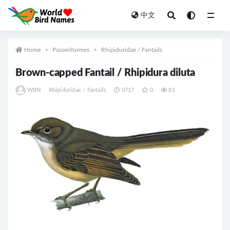
中文
All
Home
Passeriformes
Rhipiduridae / Fantails
Brown-capped Fantail / Rhipidura diluta
WBN
Rhipiduridae / Fantails
0717
0
81