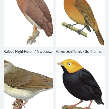
Rufous Night-Heron / Nycticorax
Varzea Schiffornis / Schiffornis
caledonicus
major