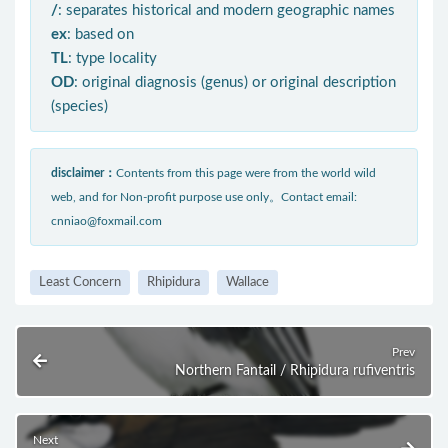
/
: separates historical and modern geographic names
ex
: based on
TL
: type locality
OD
: original diagnosis (genus) or original description
(species)
disclaimer：
Contents from this page were from the world wild
web, and for Non-profit purpose use only。Contact email:
cnniao@foxmail.com
Least Concern
Rhipidura
Wallace
Prev
Northern Fantail / Rhipidura rufiventris
Next