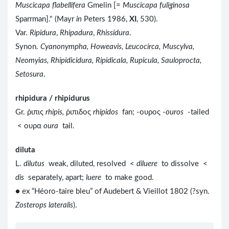
Muscicapa flabellifera
Gmelin [=
Muscicapa fuliginosa
Sparrman]." (Mayr
in
Peters 1986,
XI
, 530).
Var.
Ripidura
,
Rhipadura
,
Rhissidura
.
Synon.
Cyanonympha, Howeavis, Leucocirca, Muscylva,
Neomyias, Rhipidicidura, Ripidicala, Rupicula, Sauloprocta,
Setosura
.
rhipidura / rhipidurus
Gr. ῥιπις
rhipis,
ῥιπιδος
rhipidos
fan; -ουρος -
ouros
-tailed
< ουρα
oura
tail.
diluta
L.
dilutus
weak, diluted, resolved <
diluere
to dissolve <
dis
separately, apart;
luere
to make good.
● ex “Héoro-taire bleu” of Audebert & Vieillot 1802 (?syn.
Zosterops lateralis
).