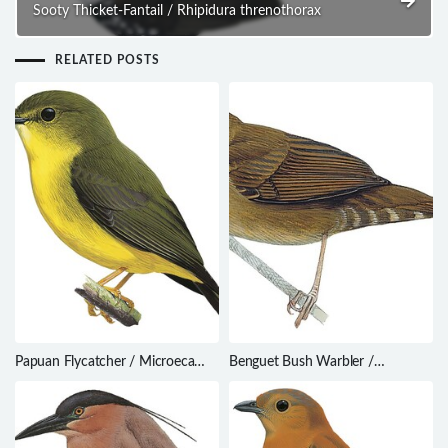
Sooty Thicket-Fantail / Rhipidura threnothorax
RELATED POSTS
Papuan Flycatcher / Microeca
Benguet Bush Warbler /
papuana
Locustella seebohmi