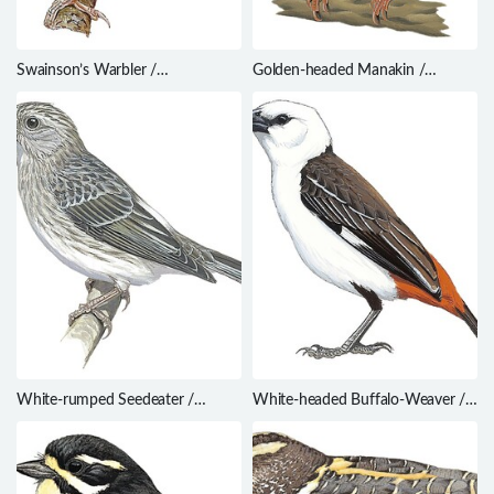
Swainson’s Warbler /
Golden-headed Manakin /
Limnothlypis swainsonii
Ceratopipra erythrocephala
White-rumped Seedeater /
White-headed Buffalo-Weaver /
Crithagra leucopygia
Dinemellia dinemelli