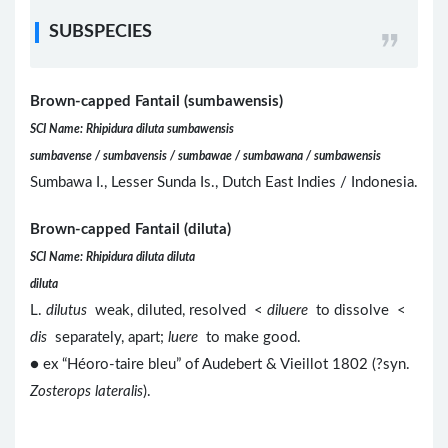
SUBSPECIES
Brown-capped Fantail (sumbawensis)
SCI Name: Rhipidura diluta sumbawensis
sumbavense / sumbavensis / sumbawae / sumbawana / sumbawensis
Sumbawa I., Lesser Sunda Is., Dutch East Indies / Indonesia.
Brown-capped Fantail (diluta)
SCI Name: Rhipidura diluta diluta
diluta
L.
dilutus
weak, diluted, resolved <
diluere
to dissolve <
dis
separately, apart;
luere
to make good.
● ex “Héoro-taire bleu” of Audebert & Vieillot 1802 (?syn.
Zosterops lateralis
).