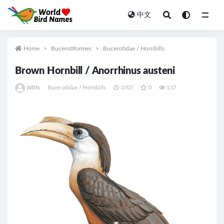
中文
All
Home
Bucerotiformes
Bucerotidae / Hornbills
Brown Hornbill / Anorrhinus austeni
WBN
Bucerotidae / Hornbills
0707
0
137