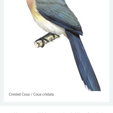
Crested Coua / Coua cristata