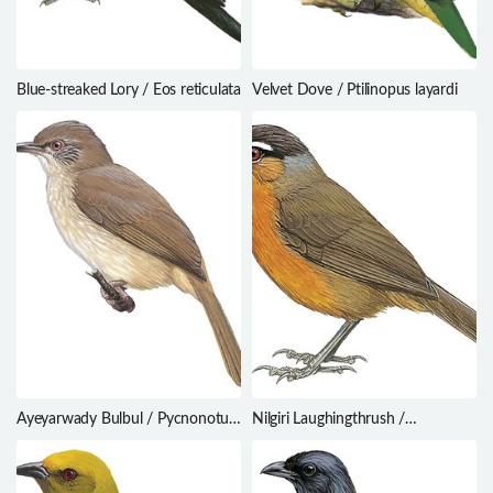
Blue-streaked Lory / Eos reticulata
Velvet Dove / Ptilinopus layardi
Ayeyarwady Bulbul / Pycnonotus
Nilgiri Laughingthrush /
blanfordi
Montecincla cachinnans