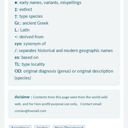
●
: early names, variants, mispellings
‡
: extinct
†
: type species
Gr.
: ancient Greek
L.
: Latin
<
: derived from
syn
: synonym of
/
: separates historical and modern geographic names
ex
: based on
TL
: type locality
OD
: original diagnosis (genus) or original description
(species)
disclaimer：
Contents from this page were from the world wild
web, and for Non-profit purpose use only。Contact email:
cnniao@foxmail.com