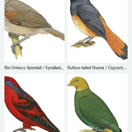
Rio Orinoco Spinetail / Synallaxis
Rufous-tailed Shama / Copsychus
beverlyae
pyrropygus