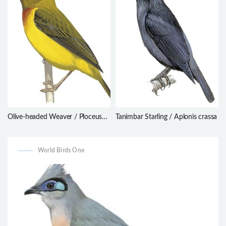
Olive-headed Weaver / Ploceus
Tanimbar Starling / Aplonis crassa
olivaceiceps
World Birds One