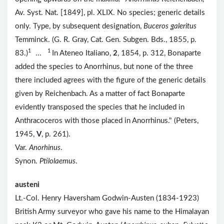
Av. Syst. Nat. [1849], pl. XLIX. No species; generic details
only. Type, by subsequent designation,
Buceros galeritus
Temminck. (G. R. Gray, Cat. Gen. Subgen. Bds., 1855, p.
1
1
83.)
...
In Ateneo Italiano,
2
, 1854, p. 312, Bonaparte
added the species to Anorrhinus, but none of the three
there included agrees with the figure of the generic details
given by Reichenbach. As a matter of fact Bonaparte
evidently transposed the species that he included in
Anthracoceros with those placed in Anorrhinus." (Peters,
1945,
V
, p. 261).
Var.
Anorhinus
.
Synon.
Ptilolaemus
.
austeni
Lt.-Col. Henry Haversham Godwin-Austen (1834-1923)
British Army surveyor who gave his name to the Himalayan