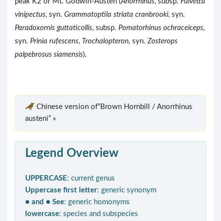
peak K2 or Mt. Godwin-Austen (
Anorrhinus
, subsp.
Fulvetta
vinipectus
, syn.
Grammatoptila striata cranbrooki
, syn.
Paradoxornis guttaticollis
, subsp.
Pomatorhinus ochraceiceps
,
syn.
Prinia rufescens
,
Trochalopteron,
syn.
Zosterops
palpebrosus siamensis
).
Chinese version of“Brown Hornbill / Anorrhinus
austeni” »
Legend Overview
UPPERCASE
: current genus
Uppercase first letter
: generic synonym
● and ● See
: generic homonyms
lowercase
: species and subspecies