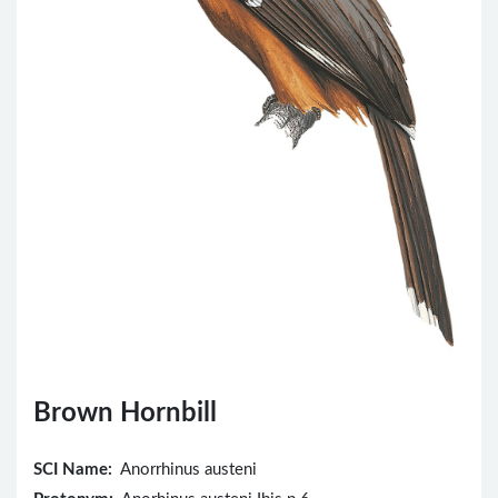
Brown Hornbill
SCI Name:
Anorrhinus austeni