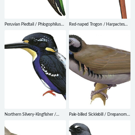
Peruvian Piedtail / Phlogophilus
Red-naped Trogon / Harpactes
harterti
kasumba
Northern Silvery-Kingfisher /
Pale-billed Sicklebill / Drepanornis
Ceyx flumenicola
bruijnii