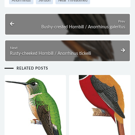
Anorrhinus
Jerdon
Near Threatened
Prev
Bushy-crested Hornbill / Anorrhinus galeritus
Next
Rusty-cheeked Hornbill / Anorrhinus tickelli
RELATED POSTS