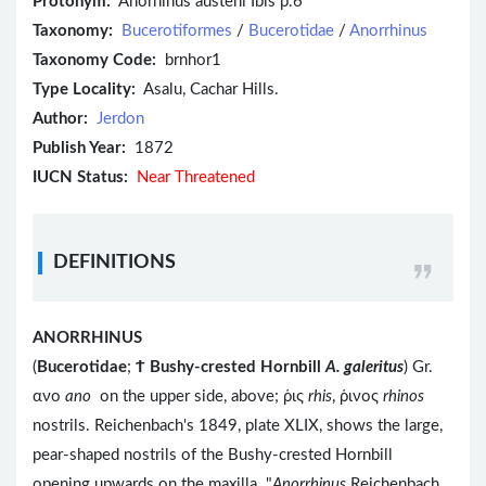
Protonym:
Anorhinus austeni Ibis p.6
Taxonomy:
Bucerotiformes
/
Bucerotidae
/
Anorrhinus
Taxonomy Code:
brnhor1
Type Locality:
Asalu, Cachar Hills.
Author:
Jerdon
Publish Year:
1872
IUCN Status:
Near Threatened
DEFINITIONS
ANORRHINUS
(
Bucerotidae
;
Ϯ
Bushy-crested Hornbill
A. galeritus
) Gr.
ανο
ano
on the upper side, above; ῥις
rhis
, ῥινος
rhinos
nostrils. Reichenbach's 1849, plate XLIX, shows the large,
pear-shaped nostrils of the Bushy-crested Hornbill
opening upwards on the maxilla. "
Anorrhinus
Reichenbach,