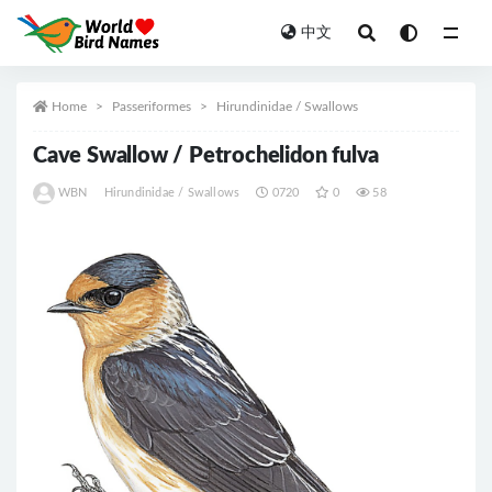
中文
All
Home
Passeriformes
Hirundinidae / Swallows
Cave Swallow / Petrochelidon fulva
WBN
Hirundinidae / Swallows
0720
0
58