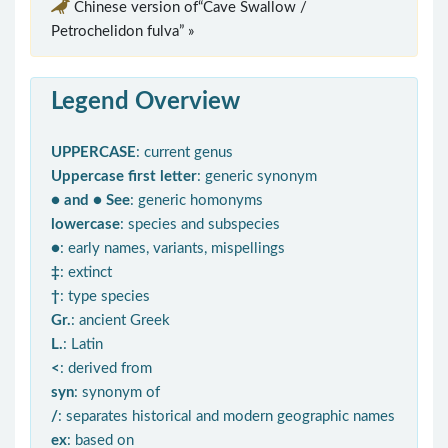
Chinese version of“Cave Swallow /
Petrochelidon fulva” »
Legend Overview
UPPERCASE
: current genus
Uppercase first letter
: generic synonym
● and ● See
: generic homonyms
lowercase
: species and subspecies
●
: early names, variants, mispellings
‡
: extinct
†
: type species
Gr.
: ancient Greek
L.
: Latin
<
: derived from
syn
: synonym of
/
: separates historical and modern geographic names
ex
: based on