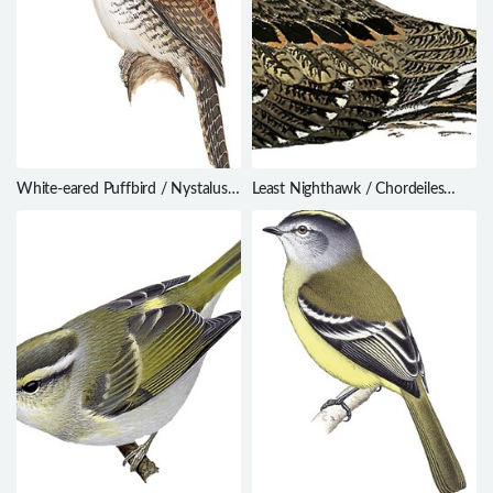
White-eared Puffbird / Nystalus
Least Nighthawk / Chordeiles
chacuru
pusillus