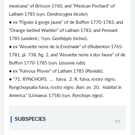
mexicana” of Brisson 1760, and “Mexican Pochard” of
Latham 1785 (syn.
Dendrocygna bicolor
).
● ex “Figuier à gorge jaune” of de Buffon 1770-1783, and
“Orange-bellied Warbler” of Latham 1783, and Pennant
1785 (unident.; ?syn.
Geothlypis trichas
).
● ex “Alouette noire de la Encénade” of d’Aubenton 1765-
1781, pl. 738, fig. 2, and “Alouette noire à dos fauve” of de
Buffon 1770-1785 (syn.
Lessonia rufa
).
● ex “Fulvous Plover” of Latham 1785 (
Pluvialis
).
● "71. RYNCHOPS. ... fulva. 2. R. fulva, rostro nigro.
Ryngchopsalia fulva, rostro nigro.
Barr. av
. 20.
Habitat in
America." (Linnaeus 1758) (syn.
Rynchops nigra
).
SUBSPECIES