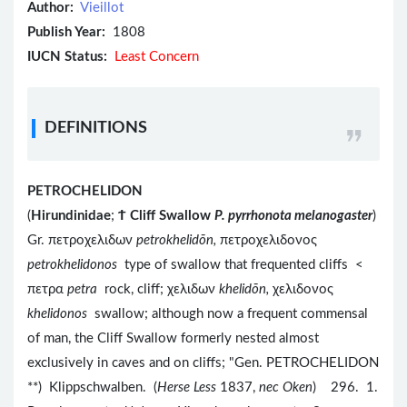
Author:
Vieillot
Publish Year:
1808
IUCN Status:
Least Concern
DEFINITIONS
PETROCHELIDON
(
Hirundinidae
;
Ϯ
Cliff Swallow
P. pyrrhonota melanogaster
)
Gr. πετροχελιδων
petrokhelidōn,
πετροχελιδονος
petrokhelidonos
type of swallow that frequented cliffs <
πετρα
petra
rock, cliff; χελιδων
khelidōn,
χελιδονος
khelidonos
swallow; although now a frequent commensal
of man, the Cliff Swallow formerly nested almost
exclusively in caves and on cliffs; "Gen. PETROCHELIDON
**) Klippschwalben. (
Herse Less
1837,
nec Oken
) 296. 1.