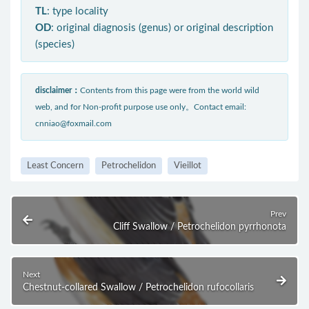
TL
: type locality
OD
: original diagnosis (genus) or original description
(species)
disclaimer：
Contents from this page were from the world wild
web, and for Non-profit purpose use only。Contact email:
cnniao@foxmail.com
Least Concern
Petrochelidon
Vieillot
Prev
Cliff Swallow / Petrochelidon pyrrhonota
Next
Chestnut-collared Swallow / Petrochelidon rufocollaris