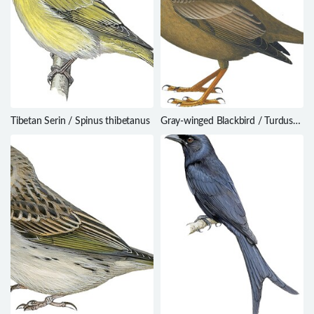
Tibetan Serin / Spinus thibetanus
Gray-winged Blackbird / Turdus
boulboul