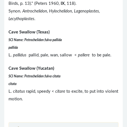
Birds, p. 13)." (Peters 1960,
IX
, 118).
Synon.
Antrochelidon, Hylochelidon, Lagenoplastes,
Lecythoplastes
.
Cave Swallow (Texas)
SCI Name: Petrochelidon fulva pallida
pallida
L.
pallidus
pallid, pale, wan, sallow <
pallere
to be pale.
Cave Swallow (Yucatan)
SCI Name: Petrochelidon fulva citata
citata
L.
citatus
rapid, speedy <
citare
to excite, to put into violent
motion.