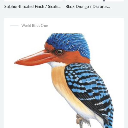
Sulphur-throated Finch / Sicalis
Black Drongo / Dicrurus
taczanowskii
macrocercus
World Birds One