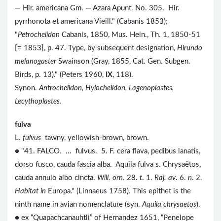
— Hir. americana Gm. — Azara Apunt. No. 305. Hir.
pyrrhonota et americana Vieill." (Cabanis 1853);
"
Petrochelidon
Cabanis, 1850, Mus. Hein., Th. 1, 1850-51
[= 1853], p. 47. Type, by subsequent designation,
Hirundo
melanogaster
Swainson (Gray, 1855, Cat. Gen. Subgen.
Birds, p. 13)." (Peters 1960,
IX
, 118).
Synon.
Antrochelidon, Hylochelidon, Lagenoplastes,
Lecythoplastes
.
fulva
L.
fulvus
tawny, yellowish-brown, brown.
● "41. FALCO. ... fulvus. 5. F. cera flava, pedibus lanatis,
dorso fusco, cauda fascia alba. Aquila fulva s. Chrysaëtos,
cauda annulo albo cincta.
Will. orn
. 28.
t
. 1.
Raj. av
. 6.
n
. 2.
Habitat in
Europa." (Linnaeus 1758). This epithet is the
ninth name in avian nomenclature (syn.
Aquila chrysaetos
).
● ex “Quapachcanauhtli” of Hernandez 1651, “Penelope