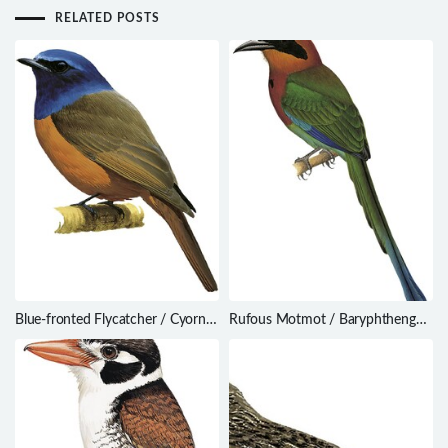
RELATED POSTS
Blue-fronted Flycatcher / Cyornis
Rufous Motmot / Baryphthengus
hoevelli
martii