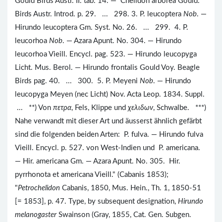
Gould Birds Austr. II. tab. 14. — Chelidon arborea Gould.
Birds Austr. Introd. p. 29. ... 298. 3. P. leucoptera
Nob
. —
Hirundo leucoptera Gm. Syst. No. 26. ... 299. 4. P.
leucorhoa
Nob
. — Azara Apunt. No. 304. — Hirundo
leucorhoa Vieill. Encycl. pag. 523. — Hirundo leucopyga
Licht. Mus. Berol. — Hirundo frontalis Gould Voy. Beagle
Birds pag. 40. ... 300. 5. P. Meyeni
Nob
. — Hirundo
leucopyga Meyen (nec Licht) Nov. Acta Leop. 1834. Suppl.
... **) Von
πετρα
, Fels, Klippe und
χελιδων
, Schwalbe. ***)
Nahe verwandt mit dieser Art und äusserst ähnlich gefärbt
sind die folgenden beiden Arten: P. fulva. — Hirundo fulva
Vieill. Encycl. p. 527. von West-Indien und P. americana.
— Hir. americana Gm. — Azara Apunt. No. 305. Hir.
pyrrhonota et americana Vieill." (Cabanis 1853);
"
Petrochelidon
Cabanis, 1850, Mus. Hein., Th. 1, 1850-51
[= 1853], p. 47. Type, by subsequent designation,
Hirundo
melanogaster
Swainson (Gray, 1855, Cat. Gen. Subgen.