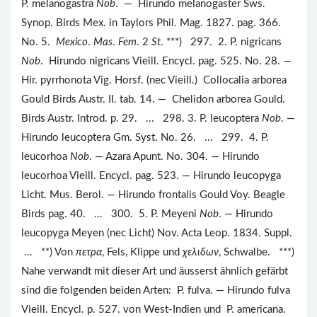
P. melanogastra
Nob
. — Hirundo melanogaster Sws.
Synop. Birds Mex. in Taylors Phil. Mag. 1827. pag. 366.
No. 5.
Mexico
.
Mas
.
Fem
. 2
St
. ***) 297. 2. P. nigricans
Nob
. Hirundo nigricans Vieill. Encycl. pag. 525. No. 28. —
Hir. pyrrhonota Vig. Horsf. (nec Vieill.) Collocalia arborea
Gould Birds Austr. II. tab. 14. — Chelidon arborea Gould.
Birds Austr. Introd. p. 29. ... 298. 3. P. leucoptera
Nob
. —
Hirundo leucoptera Gm. Syst. No. 26. ... 299. 4. P.
leucorhoa
Nob
. — Azara Apunt. No. 304. — Hirundo
leucorhoa Vieill. Encycl. pag. 523. — Hirundo leucopyga
Licht. Mus. Berol. — Hirundo frontalis Gould Voy. Beagle
Birds pag. 40. ... 300. 5. P. Meyeni
Nob
. — Hirundo
leucopyga Meyen (nec Licht) Nov. Acta Leop. 1834. Suppl.
... **) Von
πετρα
, Fels, Klippe und
χελιδων
, Schwalbe. ***)
Nahe verwandt mit dieser Art und äusserst ähnlich gefärbt
sind die folgenden beiden Arten: P. fulva. — Hirundo fulva
Vieill. Encycl. p. 527. von West-Indien und P. americana.