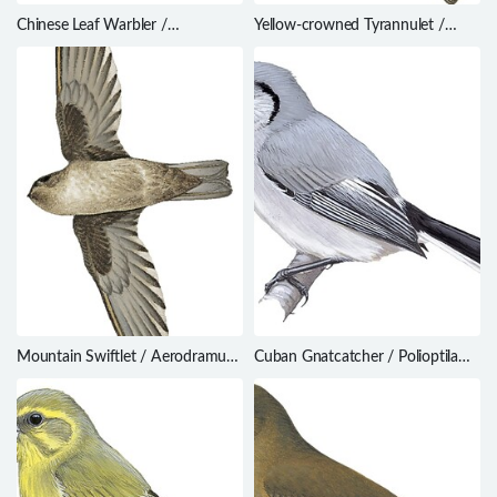
Chinese Leaf Warbler /
Yellow-crowned Tyrannulet /
Phylloscopus yunnanensis
Tyrannulus elatus
Mountain Swiftlet / Aerodramus
Cuban Gnatcatcher / Polioptila
hirundinaceus
lembeyei