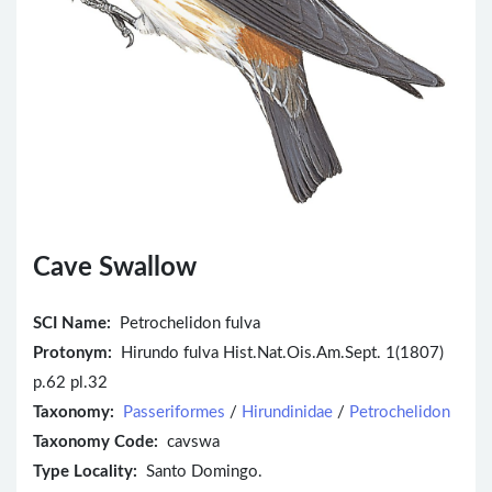
Cave Swallow
SCI Name:
Petrochelidon fulva
Protonym:
Hirundo fulva Hist.Nat.Ois.Am.Sept. 1(1807)
p.62 pl.32
Taxonomy:
Passeriformes
/
Hirundinidae
/
Petrochelidon
Taxonomy Code:
cavswa
Type Locality:
Santo Domingo.