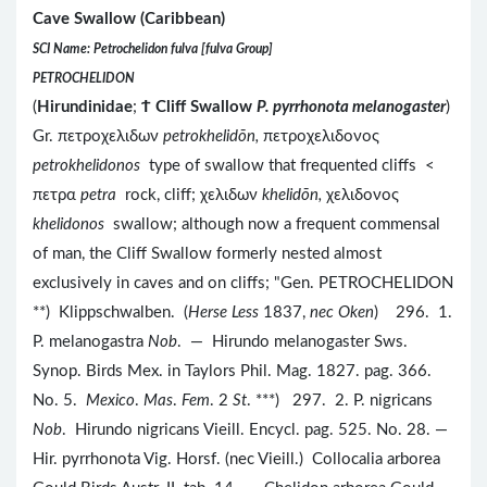
Cave Swallow (Caribbean)
SCI Name: Petrochelidon fulva [fulva Group]
PETROCHELIDON
(
Hirundinidae
;
Ϯ
Cliff Swallow
P. pyrrhonota melanogaster
)
Gr. πετροχελιδων
petrokhelidōn,
πετροχελιδονος
petrokhelidonos
type of swallow that frequented cliffs <
πετρα
petra
rock, cliff; χελιδων
khelidōn,
χελιδονος
khelidonos
swallow; although now a frequent commensal
of man, the Cliff Swallow formerly nested almost
exclusively in caves and on cliffs; "Gen. PETROCHELIDON
**) Klippschwalben. (
Herse Less
1837,
nec Oken
) 296. 1.
P. melanogastra
Nob
. — Hirundo melanogaster Sws.
Synop. Birds Mex. in Taylors Phil. Mag. 1827. pag. 366.
No. 5.
Mexico
.
Mas
.
Fem
. 2
St
. ***) 297. 2. P. nigricans
Nob
. Hirundo nigricans Vieill. Encycl. pag. 525. No. 28. —
Hir. pyrrhonota Vig. Horsf. (nec Vieill.) Collocalia arborea