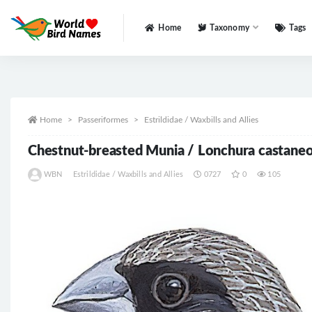
Home
Taxonomy
Tags
All
Home
Passeriformes
Estrildidae / Waxbills and Allies
Chestnut-breasted Munia / Lonchura castane
WBN
Estrildidae / Waxbills and Allies
0727
0
105