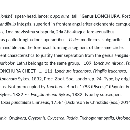
η
lonkhē
spear-head, lance; ουρα
oura
tail; "
Genus LONCHURA
.
Ros
andibulis
integris, superiori in frontem angulariter extendente cumqu
us
, 1ma brevissima subspuria, 2da 3tia 4taque fere æqualibus
as paullo longitudine superantibus.
Pedes
mediocres, subgraciles. 
r mandible and the forehead, forming a segment of the same circle,
ient characteristics to justify their separation from the genus
Fringilla
dricolor
, Lath.) belongs to the same group. 109.
Lonchura nisoria
.
Fr
10. LONCHURA CHEET. ... 111.
Lonchura leuconota
.
Fringilla leuconota
,
Lonchura
Sykes, 1832, Proc. Zool. Soc. London, p. 94. Type, by origi
eus. Not preoccupied by
Lonchurus
Bloch, 1793 (Pisces)." (Paynter
in
 Sykes, 1832 F -
Fringilla nisoria
Sykes, 1832; type by subsequent
=
Loxia punctulata
Linnaeus, 1758" (Dickinson & Christidis (eds.) 201
a, Oryzivora, Oryzornis, Oxycerca, Padda, Trichogrammoptila, Urolon