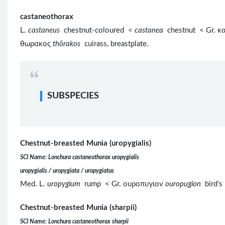
castaneothorax
L.
castaneus
chestnut-coloured <
castanea
chestnut < Gr. 
θωρακος
thōrakos
cuirass, breastplate.
SUBSPECIES
Chestnut-breasted Munia (uropygialis)
SCI Name: Lonchura castaneothorax uropygialis
uropygialis / uropygiata / uropygiatus
Med. L.
uropygium
rump < Gr. ουροπυγιον
ouropugion
bird’s
Chestnut-breasted Munia (sharpii)
SCI Name: Lonchura castaneothorax sharpii