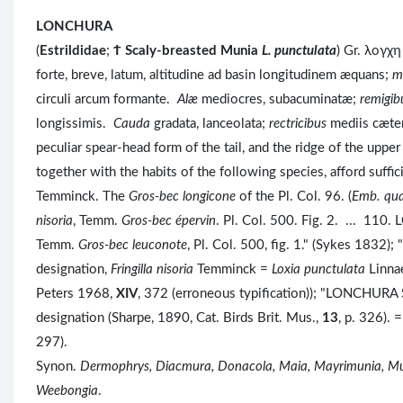
LONCHURA
(
Estrildidae
;
Ϯ
Scaly-breasted Munia
L. punctulata
) Gr. λογχ
forte, breve, latum, altitudine ad basin longitudinem æquans;
m
circuli arcum formante.
Alæ
mediocres, subacuminatæ;
remigib
longissimis.
Cauda
gradata, lanceolata;
rectricibus
mediis cæter
peculiar spear-head form of the tail, and the ridge of the uppe
together with the habits of the following species, afford suffic
Temminck. The
Gros-bec longicone
of the Pl. Col. 96. (
Emb. qua
nisoria
, Temm.
Gros-bec épervin
. Pl. Col. 500. Fig. 2. ... 1
Temm.
Gros-bec leuconote
, Pl. Col. 500, fig. 1." (Sykes 1832); "
designation,
Fringilla nisoria
Temminck =
Loxia punctulata
Linna
Peters 1968,
XIV
, 372 (erroneous typification)); "LONCHURA
designation (Sharpe, 1890, Cat. Birds Brit. Mus.,
13
, p. 326). 
297).
Synon.
Dermophrys, Diacmura, Donacola, Maia, Mayrimunia, Muni
Weebongia
.