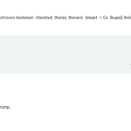
καστανον
kastanon
chestnut;
thorax, thoracis
breast < Gr. θωραξ
thō
 rump.