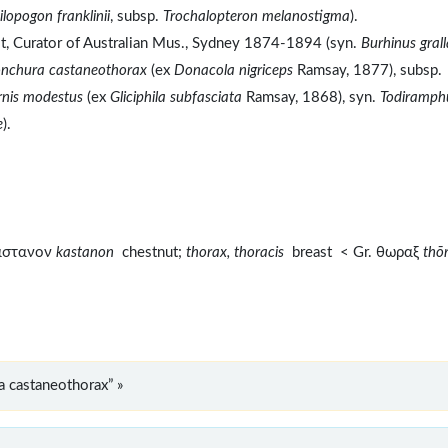
ilopogon franklinii
, subsp.
Trochalopteron melanostigma
).
t, Curator of Australian Mus., Sydney 1874-1894 (syn.
Burhinus grall
onchura castaneothorax
(ex
Donacola nigriceps
Ramsay, 1877), subsp.
nis modestus
(ex
Gliciphila subfasciata
Ramsay, 1868), syn.
Todiramph
e
).
καστανον
kastanon
chestnut;
thorax, thoracis
breast < Gr. θωραξ
thō
 castaneothorax” »