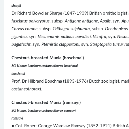
sharpii
Dr Richard Bowdler Sharpe (1847-1909) British ornitholog
fasciatus polycryptus
, subsp.
Antigone antigone
,
Apalis
, syn.
Apu
Corvus corone
, subsp.
Crithagra sulphurata
, subsp.
Dendropicos 
gigantea
, syn.
Melaenornis pallidus bowdleri
,
Mirafra
, syn.
Nesoch
baglafecht
, syn.
Pternistis clappertoni
, syn.
Streptopelia turtur r
Chestnut-breasted Munia (boschmai)
SCI Name: Lonchura castaneothorax boschmai
boschmai
Prof. Dr Hilbrand Boschma (1893-1976) Dutch zoologist, marin
castaneothorax
).
Chestnut-breasted Munia (ramsayi)
SCI Name: Lonchura castaneothorax ramsayi
ramsayi
● Col. Robert George Wardlaw Ramsay (1852-1921) British 