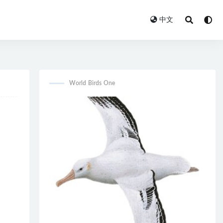
中文
World Birds One