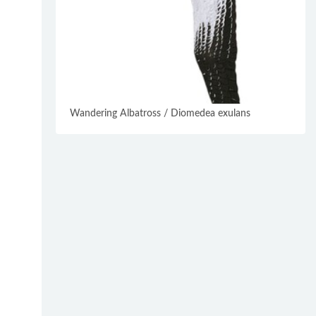
Wandering Albatross / Diomedea exulans