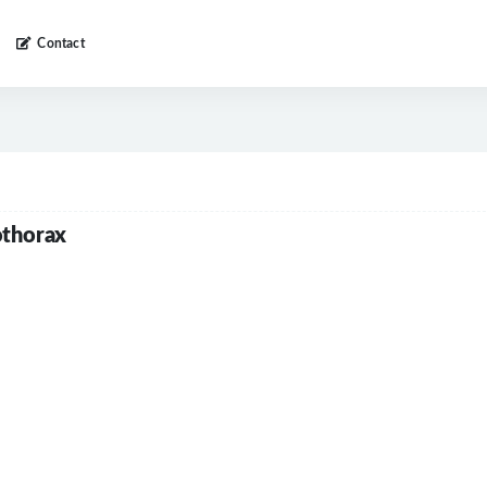
Contact
othorax