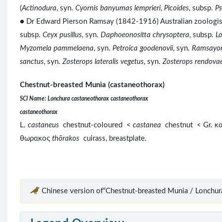
(
Actinodura
, syn.
Cyornis banyumas lemprieri
,
Picoides
, subsp.
Ps
● Dr Edward Pierson Ramsay (1842-1916) Australian zoologis
subsp.
Ceyx pusillus
, syn.
Daphoeonositta chrysoptera
, subsp.
L
Myzomela pammelaena
, syn.
Petroica goodenovii
, syn.
Ramsayor
sanctus
, syn.
Zosterops lateralis vegetus
, syn.
Zosterops rendova
Chestnut-breasted Munia (castaneothorax)
SCI Name: Lonchura castaneothorax castaneothorax
castaneothorax
L.
castaneus
chestnut-coloured <
castanea
chestnut < Gr. 
θωρακος
thōrakos
cuirass, breastplate.
Chinese version of“Chestnut-breasted Munia / Lonchura