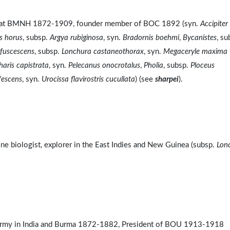
ist at BMNH 1872-1909, founder member of BOC 1892 (syn.
Accipiter
s horus
, subsp.
Argya rubiginosa
, syn.
Bradornis boehmi
,
Bycanistes
, su
fuscescens
, subsp.
Lonchura castaneothorax
, syn.
Megaceryle maxima
aris capistrata
, syn.
Pelecanus onocrotalus
,
Pholia
, subsp.
Ploceus
ufescens
, syn.
Urocissa flavirostris cucullata
) (see
sharpei
).
e biologist, explorer in the East Indies and New Guinea (subsp.
Lon
Army in India and Burma 1872-1882, President of BOU 1913-1918