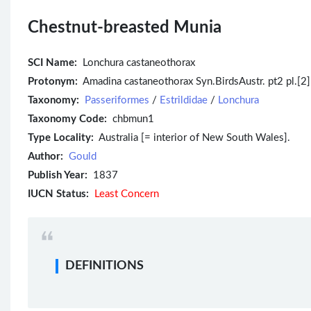
Chestnut-breasted Munia
SCI Name:
Lonchura castaneothorax
Protonym:
Amadina castaneothorax Syn.BirdsAustr. pt2 pl.[2] 
Taxonomy:
Passeriformes
/
Estrildidae
/
Lonchura
Taxonomy Code:
chbmun1
Type Locality:
Australia [= interior of New South Wales].
Author:
Gould
Publish Year:
1837
IUCN Status:
Least Concern
DEFINITIONS