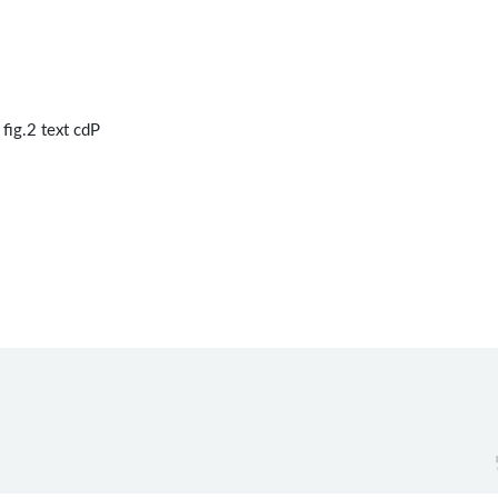
fig.2 text cdP