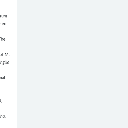
trum
e eo
The
of M.
ingilla
nal
4,
cha,