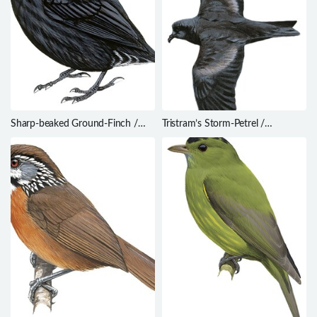
Sharp-beaked Ground-Finch /
Tristram’s Storm-Petrel /
Geospiza difficilis
Oceanodroma tristrami