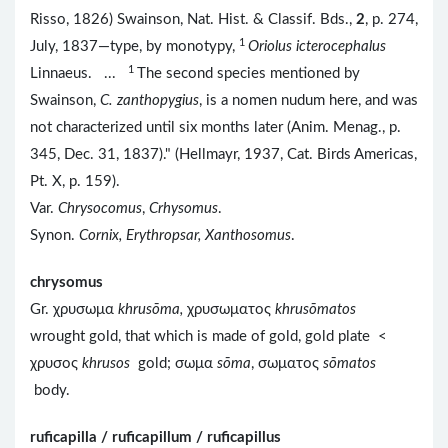
Risso, 1826) Swainson, Nat. Hist. & Classif. Bds.,
2
, p. 274,
1
July, 1837—type, by monotypy,
Oriolus icterocephalus
1
Linnaeus. ...
The second species mentioned by
Swainson,
C. zanthopygius
, is a nomen nudum here, and was
not characterized until six months later (Anim. Menag., p.
345, Dec. 31, 1837)." (Hellmayr, 1937, Cat. Birds Americas,
Pt. X, p. 159).
Var.
Chrysocomus
,
Crhysomus
.
Synon.
Cornix, Erythropsar, Xanthosomus
.
chrysomus
Gr. χρυσωμα
khrusōma,
χρυσωματος
khrusōmatos
wrought gold, that which is made of gold, gold plate <
χρυσος
khrusos
gold; σωμα
sōma
, σωματος
sōmatos
body.
ruficapilla / ruficapillum / ruficapillus