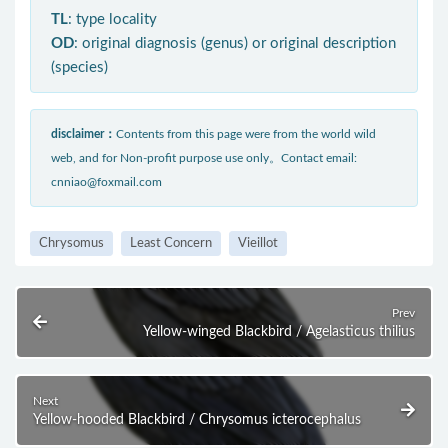
TL
: type locality
OD
: original diagnosis (genus) or original description
(species)
disclaimer：
Contents from this page were from the world wild
web, and for Non-profit purpose use only。Contact email:
cnniao@foxmail.com
Chrysomus
Least Concern
Vieillot
Prev
Yellow-winged Blackbird / Agelasticus thilius
Next
Yellow-hooded Blackbird / Chrysomus icterocephalus