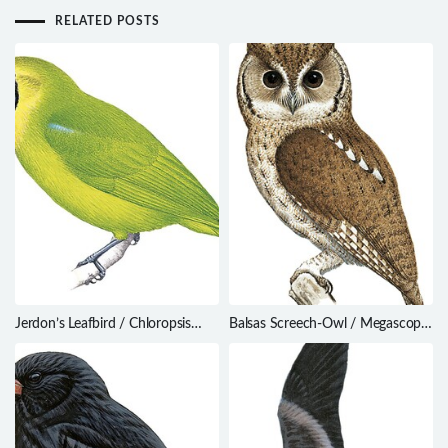
RELATED POSTS
Jerdon’s Leafbird / Chloropsis
Balsas Screech-Owl / Megascops
jerdoni
seductus