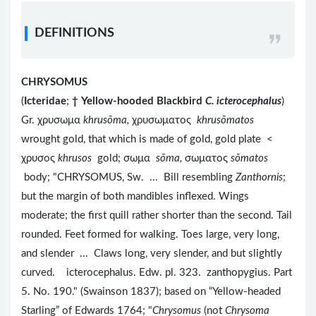
DEFINITIONS
CHRYSOMUS
(
Icteridae
;
†
Yellow-hooded Blackbird
C. icterocephalus
)
Gr. χρυσωμα​
khrusōma,
χρυσωματος
khrusōmatos
wrought gold, that which is made of gold, gold plate <
χρυσος
khrusos
gold; σωμα
sōma,
σωματος
sōmatos
body; "CHRYSOMUS, Sw. ... Bill resembling
Zanthornis
;
but the margin of both mandibles inflexed. Wings
moderate; the first quill rather shorter than the second. Tail
rounded. Feet formed for walking. Toes large, very long,
and slender ... Claws long, very slender, and but slightly
curved. icterocephalus. Edw. pl. 323. zanthopygius. Part
5. No. 190." (Swainson 1837); based on “Yellow-headed
Starling” of Edwards 1764; "
Chrysomus
(not
Chrysoma