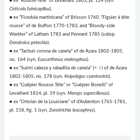
● ex “Rousse-Tête” of Levaillant 1803, pl. 124 (syn.
Cisticola fulvicapillus
).
● ex “Ficedula martinicana” of Brisson 1760, “Figuier à tête
rousse” of de Buffon 1770-1783, and “Bloody-side
Warbler” of Latham 1783 and Pennant 1785 (subsp.
Dendroica petechia
).
● ex “Tachurí corona de canela” of de Azara 1802-1805,
no. 164 (syn.
Euscarthmus meloryphus
).
● ex “Suirirí cabeza y rabadilla de canela” (= ♀) of de Azara
1802-1805, no. 178 (syn.
Knipolegus cyanirostris
).
● ex “Guêpier Rousse Tête” or “Guêpier Bonelli” of
Levaillant 1814, pl. 19 (syn.
Merops superciliosus
).
● ex “Ortolan de la Louisiane” of d’Aubenton 1765-1781,
pl. 158, fig. 1 (syn.
Zonotrichia leucophrys
).