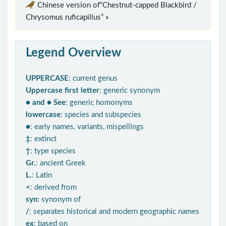
Chinese version of“Chestnut-capped Blackbird /
Chrysomus ruficapillus” »
Legend Overview
UPPERCASE
: current genus
Uppercase first letter
: generic synonym
● and ● See
: generic homonyms
lowercase
: species and subspecies
●
: early names, variants, mispellings
‡
: extinct
†
: type species
Gr.
: ancient Greek
L.
: Latin
<
: derived from
syn
: synonym of
/
: separates historical and modern geographic names
ex
: based on