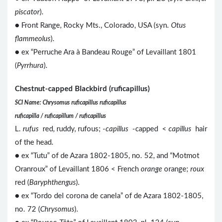
piscator
).
● Front Range, Rocky Mts., Colorado, USA (syn.
Otus
flammeolus
).
● ex “Perruche Ara à Bandeau Rouge” of Levaillant 1801
(
Pyrrhura
).
Chestnut-capped Blackbird (ruficapillus)
SCI Name: Chrysomus ruficapillus ruficapillus
ruficapilla / ruficapillum / ruficapillus
L.
rufus
red, ruddy, rufous; -
capillus
-capped <
capillus
hair
of the head.
● ex “Tutu” of de Azara 1802-1805, no. 52, and “Motmot
Oranroux” of Levaillant 1806 < French
orange
orange;
roux
red (
Baryphthengus
).
● ex “Tordo del corona de canela” of de Azara 1802-1805,
no. 72 (
Chrysomus
).