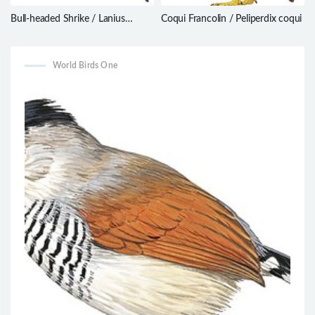
Bull-headed Shrike / Lanius
Coqui Francolin / Peliperdix coqui
bucephalus
World Birds One