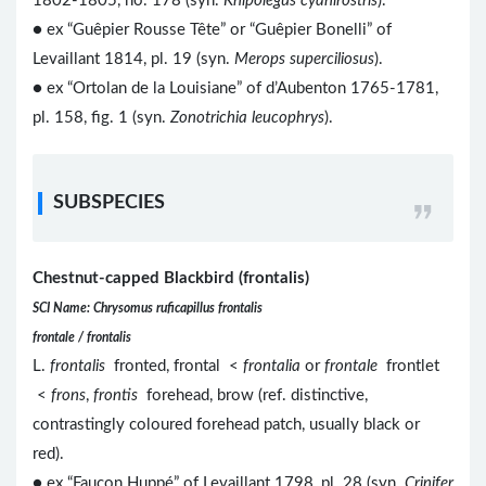
1802-1805, no. 178 (syn.
Knipolegus cyanirostris
).
● ex “Guêpier Rousse Tête” or “Guêpier Bonelli” of
Levaillant 1814, pl. 19 (syn.
Merops superciliosus
).
● ex “Ortolan de la Louisiane” of d’Aubenton 1765-1781,
pl. 158, fig. 1 (syn.
Zonotrichia leucophrys
).
SUBSPECIES
Chestnut-capped Blackbird (frontalis)
SCI Name: Chrysomus ruficapillus frontalis
frontale / frontalis
L.
frontalis
fronted, frontal <
frontalia
or
frontale
frontlet
<
frons
,
frontis
forehead, brow (ref. distinctive,
contrastingly coloured forehead patch, usually black or
red).
● ex “Faucon Huppé” of Levaillant 1798, pl. 28 (syn.
Crinifer