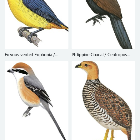
Fulvous-vented Euphonia /
Philippine Coucal / Centropus
Euphonia fulvicrissa
viridis