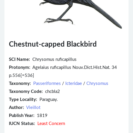
Chestnut-capped Blackbird
SCI Name:
Chrysomus ruficapillus
Protonym:
Agelaius ruficapillus Nouv.Dict.Hist.Nat. 34
p.556[=536]
Taxonomy:
Passeriformes
/
Icteridae
/
Chrysomus
Taxonomy Code:
chcbla2
Type Locality:
Paraguay.
Author:
Vieillot
Publish Year:
1819
IUCN Status:
Least Concern