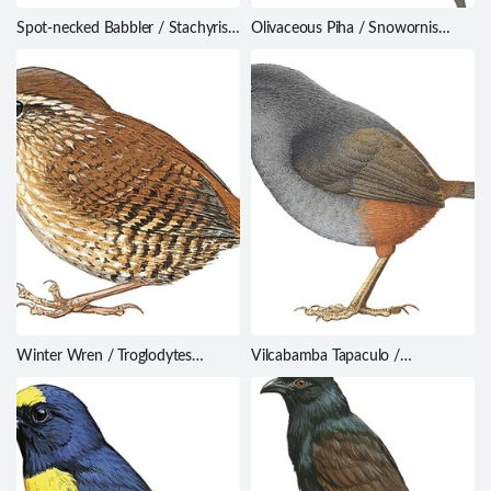
Spot-necked Babbler / Stachyris
Olivaceous Piha / Snowornis
strialata
cryptolophus
Winter Wren / Troglodytes
Vilcabamba Tapaculo /
hiemalis
Scytalopus urubambae