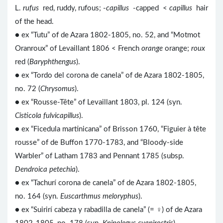
L.
rufus
red, ruddy, rufous; -
capillus
-capped <
capillus
hair
of the head.
● ex “Tutu” of de Azara 1802-1805, no. 52, and “Motmot
Oranroux” of Levaillant 1806 < French
orange
orange;
roux
red (
Baryphthengus
).
● ex “Tordo del corona de canela” of de Azara 1802-1805,
no. 72 (
Chrysomus
).
● ex “Rousse-Tête” of Levaillant 1803, pl. 124 (syn.
Cisticola fulvicapillus
).
● ex “Ficedula martinicana” of Brisson 1760, “Figuier à tête
rousse” of de Buffon 1770-1783, and “Bloody-side
Warbler” of Latham 1783 and Pennant 1785 (subsp.
Dendroica petechia
).
● ex “Tachurí corona de canela” of de Azara 1802-1805,
no. 164 (syn.
Euscarthmus meloryphus
).
● ex “Suirirí cabeza y rabadilla de canela” (= ♀) of de Azara