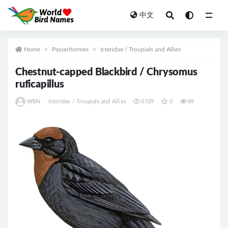
中文
All
Home
Passeriformes
Icteridae / Troupials and Allies
Chestnut-capped Blackbird / Chrysomus
ruficapillus
WBN
Icteridae / Troupials and Allies
0729
0
89