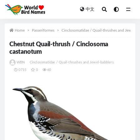
中文
All
Home
Passeriformes
Cinclosomatidae / Quail-thrushes and Jewel-ba
Chestnut Quail-thrush / Cinclosoma
castanotum
WBN
Cinclosomatidae / Quail-thrushes and Jewel-babblers
0715
0
60