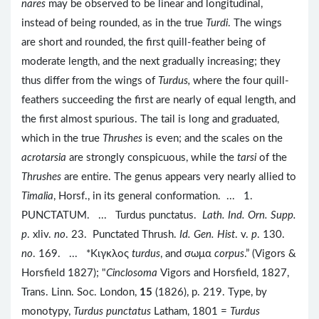
nares
may be observed to be linear and longitudinal,
instead of being rounded, as in the true
Turdi
. The wings
are short and rounded, the first quill-feather being of
moderate length, and the next gradually increasing; they
thus differ from the wings of
Turdus,
where the four quill-
feathers succeeding the first are nearly of equal length, and
the first almost spurious. The tail is long and graduated,
which in the true
Thrushes
is even; and the scales on the
acrotarsia
are strongly conspicuous, while the
tarsi
of the
Thrushes
are entire. The genus appears very nearly allied to
Timalia
, Horsf., in its general conformation. ... 1.
PUNCTATUM. ... Turdus punctatus.
Lath. Ind. Orn. Supp.
p
. xliv.
no
. 23. Punctated Thrush.
Id. Gen. Hist
. v.
p
. 130.
no
. 169. ... *Kιγκλος
turdus
, and σωμα
corpus
.” (Vigors &
Horsfield 1827); "
Cinclosoma
Vigors and Horsfield, 1827,
Trans. Linn. Soc. London,
15
(1826), p. 219. Type, by
monotypy,
Turdus punctatus
Latham, 1801 =
Turdus