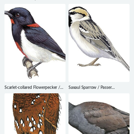
Eremopterix nigriceps
Carterornis leucotis
Scarlet-collared Flowerpecker /
Saxaul Sparrow / Passer
Dicaeum retrocinctum
ammodendri