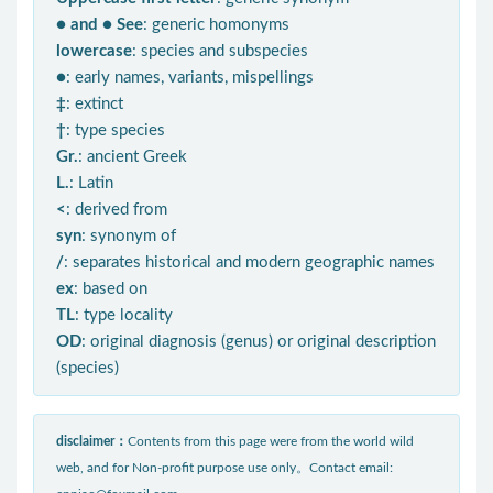
● and ● See
: generic homonyms
lowercase
: species and subspecies
●
: early names, variants, mispellings
‡
: extinct
†
: type species
Gr.
: ancient Greek
L.
: Latin
<
: derived from
syn
: synonym of
/
: separates historical and modern geographic names
ex
: based on
TL
: type locality
OD
: original diagnosis (genus) or original description
(species)
disclaimer：
Contents from this page were from the world wild
web, and for Non-profit purpose use only。Contact email: