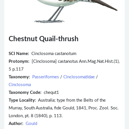
Chestnut Quail-thrush
SCI Name:
Cinclosoma castanotum
Protonym:
[Cinclosoma] castanotus Ann.Mag.Nat.Hist.(1),
5 p.117
Taxonomy:
Passeriformes
/
Cinclosomatidae
/
Cinclosoma
Taxonomy Code:
chequt1
Type Locality:
Australia; type from the Belts of the
Murray, South Australia, fide Gould, 1841, Proc. Zool. Soc.
London, pt. 8 (1840), p. 113.
Author:
Gould