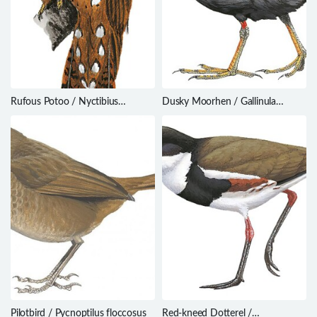
Rufous Potoo / Nyctibius
Dusky Moorhen / Gallinula
bracteatus
tenebrosa
Pilotbird / Pycnoptilus floccosus
Red-kneed Dotterel /