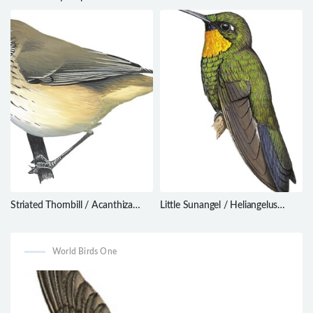
Erythrogonys cinctus
Striated Thornbill / Acanthiza
Little Sunangel / Heliangelus
lineata
micraster
World Birds One