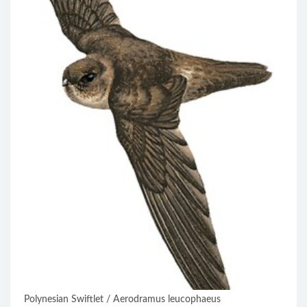
Polynesian Swiftlet / Aerodramus leucophaeus