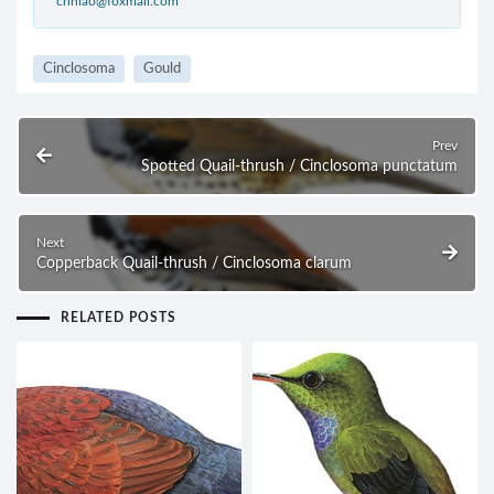
cnniao@foxmail.com
Cinclosoma
Gould
Prev
Spotted Quail-thrush / Cinclosoma punctatum
Next
Copperback Quail-thrush / Cinclosoma clarum
RELATED POSTS