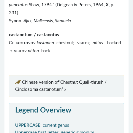
punctatus
Shaw, 1794." (Deignan
in
Peters, 1964,
X
, p.
231).
Synon.
Ajax, Malleeavis, Samuela
.
castanotum / castanotus
Gr. καστανον
kastanon
chestnut; -νωτος -
nōtos
-backed
< νωτον
nōton
back.
Chinese version of“Chestnut Quail-thrush /
Cinclosoma castanotum” »
Legend Overview
UPPERCASE
: current genus
Uppercase first letter
: generic synonym