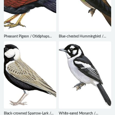
Pheasant Pigeon / Otidiphaps
Blue-chested Hummingbird /
nobilis
Amazilia amabilis
Black-crowned Sparrow-Lark /
White-eared Monarch /