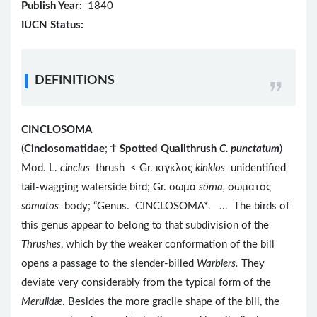
Publish Year:
1840
IUCN Status:
DEFINITIONS
CINCLOSOMA
(
Cinclosomatidae
;
Ϯ
Spotted Quailthrush
C. punctatum
)
Mod. L.
cinclus
thrush < Gr. κιγκλος
kinklos
unidentified
tail-wagging waterside bird; Gr. σωμα
sōma,
σωματος
s
ōmatos
body; “Genus. CINCLOSOMA*. ... The birds of
this genus appear to belong to that subdivision of the
Thrushes
, which by the weaker conformation of the bill
opens a passage to the slender-billed
Warblers.
They
deviate very considerably from the typical form of the
Merulidæ
. Besides the more gracile shape of the bill, the