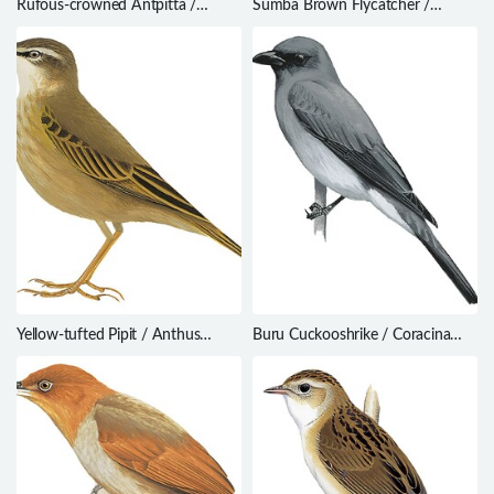
Rufous-crowned Antpitta /
Sumba Brown Flycatcher /
Pittasoma rufopileatum
Muscicapa segregata
Yellow-tufted Pipit / Anthus
Buru Cuckooshrike / Coracina
crenatus
fortis