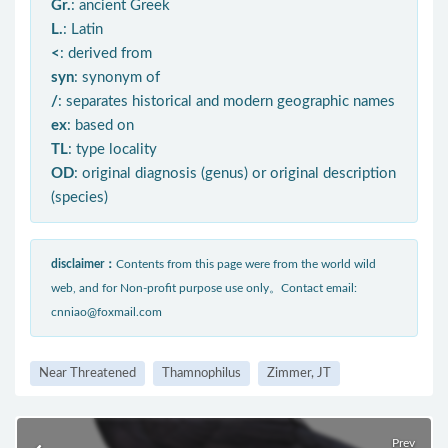
Gr.
: ancient Greek
L.
: Latin
<
: derived from
syn
: synonym of
/
: separates historical and modern geographic names
ex
: based on
TL
: type locality
OD
: original diagnosis (genus) or original description
(species)
disclaimer：
Contents from this page were from the world wild
web, and for Non-profit purpose use only。Contact email:
cnniao@foxmail.com
Near Threatened
Thamnophilus
Zimmer, JT
Prev