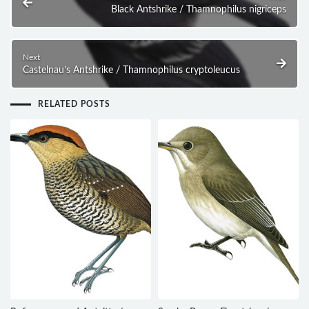
Black Antshrike / Thamnophilus nigriceps
Next
Castelnau’s Antshrike / Thamnophilus cryptoleucus
RELATED POSTS