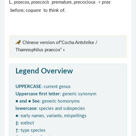
L.
praecox, praecocis
premature, precocious <
prae
before;
coquere
to think of.
Chinese version of“Cocha Antshrike /
Thamnophilus praecox” »
Legend Overview
UPPERCASE
: current genus
Uppercase first letter
: generic synonym
● and ● See
: generic homonyms
lowercase
: species and subspecies
●
: early names, variants, mispellings
‡
: extinct
†
: type species