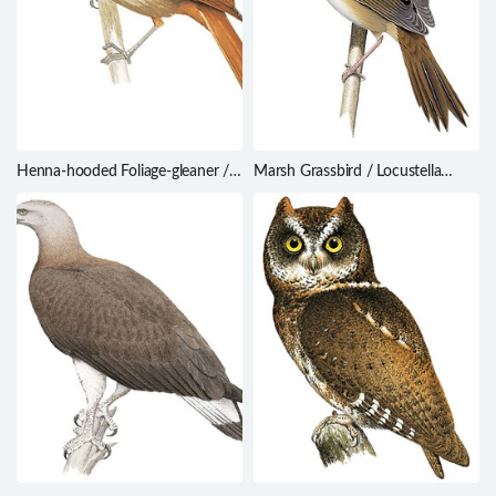
Henna-hooded Foliage-gleaner /
Marsh Grassbird / Locustella
Clibanornis erythrocephalus
pryeri