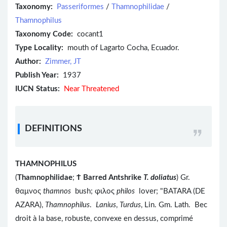
Taxonomy:
Passeriformes
/
Thamnophilidae
/
Thamnophilus
Taxonomy Code:
cocant1
Type Locality:
mouth of Lagarto Cocha, Ecuador.
Author:
Zimmer, JT
Publish Year:
1937
IUCN Status:
Near Threatened
DEFINITIONS
THAMNOPHILUS
(
Thamnophilidae
;
Ϯ
Barred Antshrike
T. doliatus
) Gr.
θαμνος
thamnos
bush; φιλος
philos
lover; "BATARA (DE
AZARA),
Thamnophilus
.
Lanius
,
Turdus
, Lin. Gm. Lath. Bec
droit à la base, robuste, convexe en dessus, comprimé