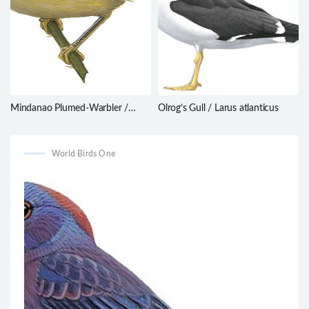
Mindanao Plumed-Warbler /
Olrog’s Gull / Larus atlanticus
Micromacronus sordidus
World Birds One