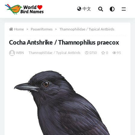
中文
All
Home
Passeriformes
Thamnophilidae / Typical Antbirds
Cocha Antshrike / Thamnophilus praecox
WBN
Thamnophilidae / Typical Antbirds
0710
0
95