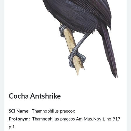
Cocha Antshrike
SCI Name:
Thamnophilus praecox
Protonym:
Thamnophilus praecox Am.Mus.Novit. no.917
p.1