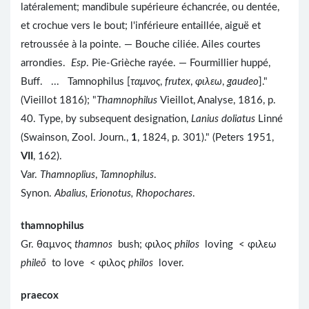
latéralement; mandibule supérieure échancrée, ou dentée,
et crochue vers le bout; l'inférieure entaillée, aiguë et
retroussée à la pointe. — Bouche ciliée. Ailes courtes
arrondies.
Esp
. Pie-Grièche rayée. — Fourmillier huppé,
Buff. ... Tamnophilus [
ταμνος
,
frutex
,
φιλεω
,
gaudeo
]."
(Vieillot 1816); "
Thamnophilus
Vieillot, Analyse, 1816, p.
40. Type, by subsequent designation,
Lanius doliatus
Linné
(Swainson, Zool. Journ.,
1
, 1824, p. 301)." (Peters 1951,
VII
, 162).
Var.
Thamnoplius
,
Tamnophilus
.
Synon.
Abalius, Erionotus, Rhopochares
.
thamnophilus
Gr. θαμνος
thamnos
bush; φιλος
philos
loving < φιλεω
phileō
to love < φιλος
philos
lover.
praecox