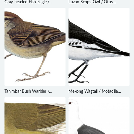
Gray-headed Fish-Eagle /
Luzon Scops-Owl / Otus
Haliaeetus ichthyaetus
longicornis
Tanimbar Bush Warbler /
Mekong Wagtail / Motacilla
Horornis carolinae
samveasnae