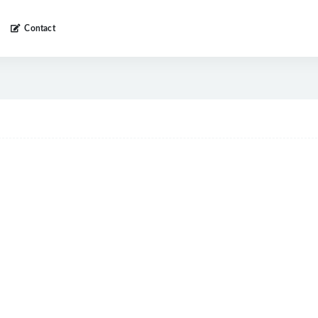
Contact