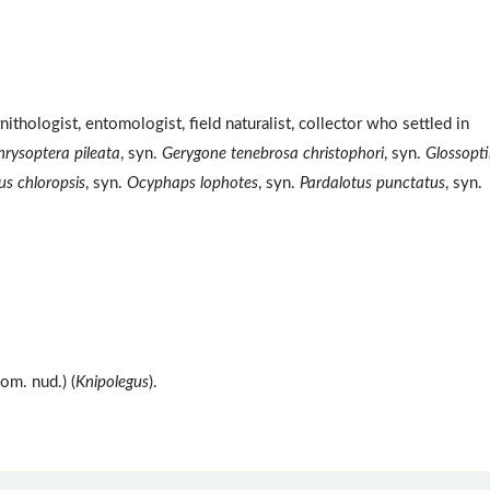
hologist, entomologist, field naturalist, collector who settled in
rysoptera pileata
, syn.
Gerygone tenebrosa christophori
, syn.
Glossopti
us chloropsis
, syn.
Ocyphaps lophotes
, syn.
Pardalotus punctatus
, syn.
m. nud.) (
Knipolegus
).