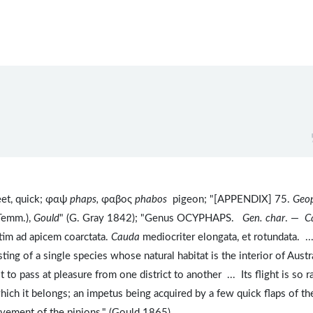
eet, quick; φαψ
phaps,
φαβος
phabos
pigeon; "[APPENDIX] 75.
Geop
Temm.),
Gould
" (G. Gray 1842); "Genus OCYPHAPS.
Gen. char
. —
C
atim ad apicem coarctata.
Cauda
mediocriter elongata, et rotundata. ..
ing of a single species whose natural habitat is the interior of Austra
to pass at pleasure from one district to another ... Its flight is so r
ich it belongs; an impetus being acquired by a few quick flaps of th
ovement of the pinions." (Gould 1865).