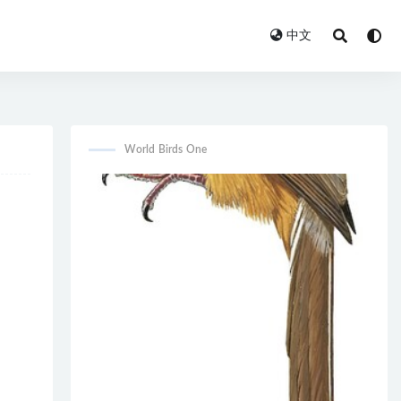
中文
World Birds One