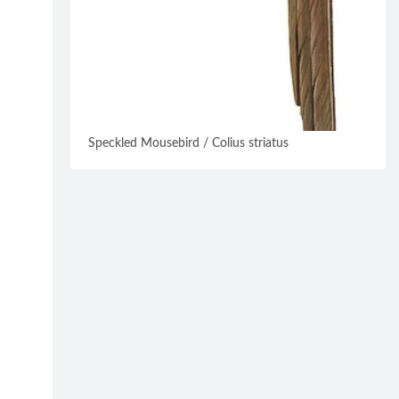
Speckled Mousebird / Colius striatus