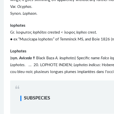
Var.
Ocyphas
.
Synon.
Lophaon
.
lophotes
Gr. λοφωτος
lophōtos
crested < λοφος
lophos
crest.
● ex “Muscicapa lophotes” of Temminck MS, and Boie 1826 (no
Lophotes
(
syn.
Aviceda
Ϯ
Black Baza
A. leuphotes
) Specific name
Falco lo
Lophotes
. ... 20. LOPHOTE INDIEN;
Lophotes indicus
: Hobere
cou bleu-noir, plusieurs longues plumes implantées dans l'occi
SUBSPECIES