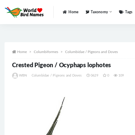
Home
Taxonomy
Tags
All
Home
Columbiformes
Columbidae / Pigeons and Doves
Crested Pigeon / Ocyphaps lophotes
WBN
Columbidae / Pigeons and Doves
0629
0
109