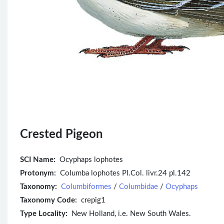
Crested Pigeon
SCI Name:
Ocyphaps lophotes
Protonym:
Columba lophotes Pl.Col. livr.24 pl.142
Taxonomy:
Columbiformes
/
Columbidae
/
Ocyphaps
Taxonomy Code:
crepig1
Type Locality:
New Holland, i.e. New South Wales.