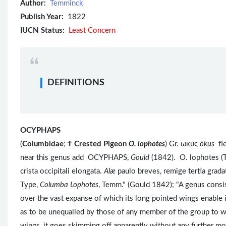
Author:
Temminck
Publish Year:
1822
IUCN Status:
Least Concern
DEFINITIONS
OCYPHAPS
(
Columbidae
;
Ϯ
Crested Pigeon
O. lophotes
) Gr. ωκυς
ōkus
fl
near this genus add OCYPHAPS,
Gould
(1842). O. lophotes (
crista occipitali elongata.
Alæ
paulo breves, remige tertia grad
Type,
Columba Lophotes
, Temm." (Gould 1842); "A genus consist
over the vast expanse of which its long pointed wings enable it 
as to be unequalled by those of any member of the group to wh
wings, it goes skimming off apparently without any further m