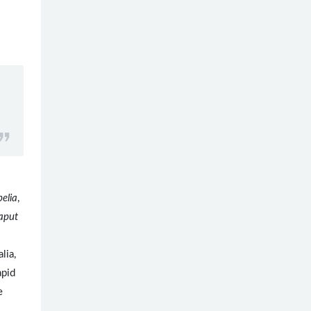
elia
,
aput
.
lia,
apid
e