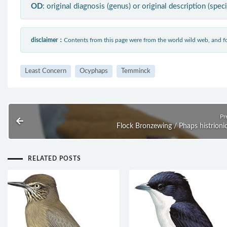
OD
: original diagnosis (genus) or original description (spec
disclaimer：
Contents from this page were from the world wild web, and
Least Concern
Ocyphaps
Temminck
Pr
Flock Bronzewing / Phaps histrioni
RELATED POSTS