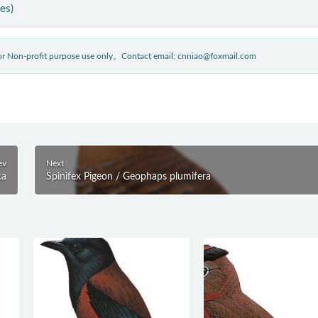
ies)
 for Non-profit purpose use only。Contact email: cnniao@foxmail.com
ev
Next
ca
Spinifex Pigeon / Geophaps plumifera