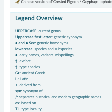
Chinese version of“Crested Pigeon / Ocyphaps lophote
Legend Overview
UPPERCASE
: current genus
Uppercase first letter
: generic synonym
● and ● See
: generic homonyms
lowercase
: species and subspecies
●
: early names, variants, mispellings
‡
: extinct
†
: type species
Gr.
: ancient Greek
L.
: Latin
<
: derived from
syn
: synonym of
/
: separates historical and modern geographic names
ex
: based on
TL
: type locality