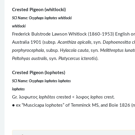
Crested Pigeon (whitlocki)
SCI Name: Ocyphaps lophotes whitlocki
whitlocki
Frederick Bulstrode Lawson Whitlock (1860-1953) English ornit
Australia 1901 (subsp.
Acanthiza apicalis
, syn.
Daphoenositta ch
porphyrocephala
, subsp.
Hylacola cauta
, syn.
Melithreptus lunat
Peltohyas australis
, syn.
Platycercus icterotis
).
Crested Pigeon (lophotes)
SCI Name: Ocyphaps lophotes lophotes
lophotes
Gr. λοφωτος
lophōtos
crested < λοφος
lophos
crest.
● ex “Muscicapa lophotes” of Temminck MS, and Boie 1826 (no