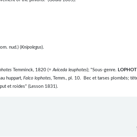
m. nud.) (
Knipolegus
).
photes
Temminck, 1820 (=
Aviceda leuphotes
); "Sous-genre.
LOPHOT
au huppart,
Falco lophotes
, Temm., pl. 10. Bec et tarses plombés; têt
put et roides" (Lesson 1831).