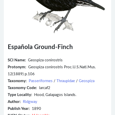
Española Ground-Finch
SCI Name:
Geospiza conirostris
Protonym:
Geospiza conirostris Proc.U.S.Natl.Mus.
12(1889) p.106
Taxonomy:
Passeriformes
/
Thraupidae
/
Geospiza
Taxonomy Code:
larcaf2
Type Locality:
Hood, Galapagos Islands.
Author:
Ridgway
Publish Year:
1890