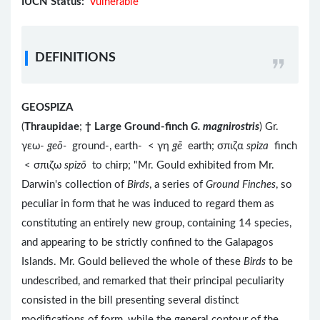
IUCN Status:
Vulnerable
DEFINITIONS
GEOSPIZA
(
Thraupidae
;
†
Large Ground-finch
G. magnirostris
) Gr.
γεω-
geō-
ground-, earth- < γη
gē
earth; σπιζα
spiza
finch
< σπιζω
spizō
to chirp; "Mr. Gould exhibited from Mr.
Darwin's collection of
Birds
, a series of
Ground Finches
, so
peculiar in form that he was induced to regard them as
constituting an entirely new group, containing 14 species,
and appearing to be strictly confined to the Galapagos
Islands. Mr. Gould believed the whole of these
Birds
to be
undescribed, and remarked that their principal peculiarity
consisted in the bill presenting several distinct
modifications of form, while the general contour of the