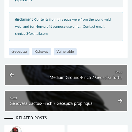
disclaimer：
Contents from this page were from the world wild
web, and for Non-profit purpose use only。Contact email:
cnniao@foxmail.com
Geospiza
Ridgway
Vulnerable
Prev
Medium Ground-Finch / Geospiza fortis
Next
Genovesa Cactus-Finch / Geospiza propinqua
RELATED POSTS