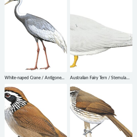
White-naped Crane / Antigone
Australian Fairy Tern / Sternula
vipio
nereis