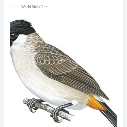
World Birds One