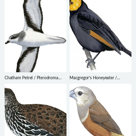
Chatham Petrel / Pterodroma
Macgregor’s Honeyeater /
axillaris
Macgregoria pulchra