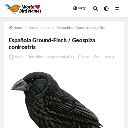
中文
All
Home
Passeriformes
Thraupidae / Tanagers and Allies
Española Ground-Finch / Geospiza
conirostris
WBN
Thraupidae / Tanagers and Allies
0731
0
114