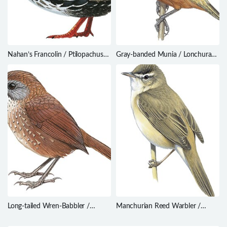
Nahan’s Francolin / Ptilopachus
Gray-banded Munia / Lonchura
nahani
vana
Long-tailed Wren-Babbler /
Manchurian Reed Warbler /
Spelaeornis chocolatinus
Acrocephalus tangorum