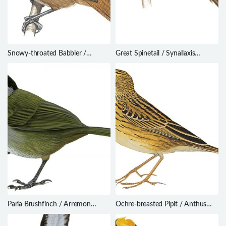
Snowy-throated Babbler /
Great Spinetail / Synallaxis
Stachyris oglei
hypochondriaca
Paria Brushfinch / Arremon
Ochre-breasted Pipit / Anthus
phygas
nattereri