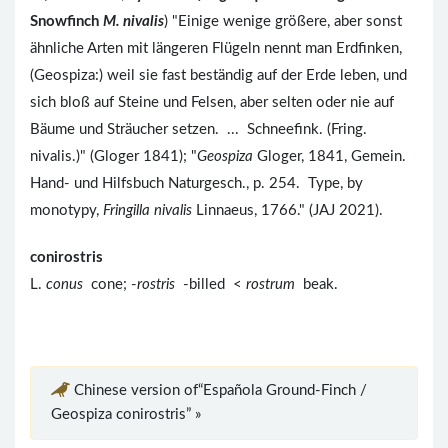
Snowfinch
M. nivalis
) "Einige wenige größere, aber sonst
ähnliche Arten mit längeren Flügeln nennt man Erdfinken,
(Geospiza:) weil sie fast beständig auf der Erde leben, und
sich bloß auf Steine und Felsen, aber selten oder nie auf
Bäume und Sträucher setzen. ... Schneefink. (Fring.
nivalis.)" (Gloger 1841); "
Geospiza
Gloger, 1841, Gemein.
Hand- und Hilfsbuch Naturgesch., p. 254. Type, by
monotypy,
Fringilla nivalis
Linnaeus, 1766." (JAJ 2021).
conirostris
L.
conus
cone; -
rostris
-billed <
rostrum
beak.
Chinese version of“Española Ground-Finch /
Geospiza conirostris” »