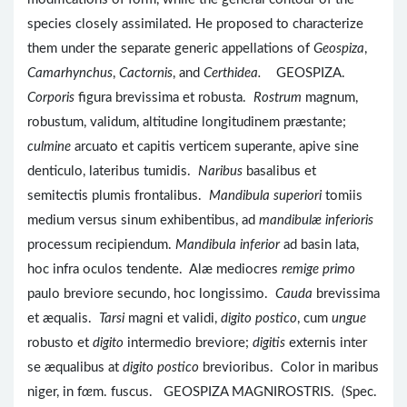
species closely assimilated. He proposed to characterize
them under the separate generic appellations of
Geospiza
,
Camarhynchus
,
Cactornis
, and
Certhidea.
GEOSPIZA.
Corporis
figura brevissima et robusta.
Rostrum
magnum,
robustum, validum, altitudine longitudinem præstante;
culmine
arcuato et capitis verticem superante, apive sine
denticulo, lateribus tumidis.
Naribus
basalibus et
semitectis plumis frontalibus.
Mandibula superiori
tomiis
medium versus sinum exhibentibus, ad
mandibulæ inferioris
processum recipiendum.
Mandibula inferior
ad basin lata,
hoc infra oculos tendente. Alæ mediocres
remige primo
paulo breviore secundo, hoc longissimo.
Cauda
brevissima
et æqualis.
Tarsi
magni et validi,
digito postico
, cum
ungue
robusto et
digito
intermedio breviore;
digitis
externis inter
se æqualibus at
digito postico
brevioribus. Color in maribus
niger, in f
œ
m. fuscus. GEOSPIZA MAGNIROSTRIS. (Spec.