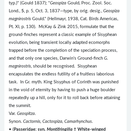
typ.)" (Gould 1837); "
Geospiza
Gould, Proc. Zool. Soc.
Lond.,
5
, p. 5, Oct. 3, 1837—type, by orig. desig.,
Geospiza
magnirostris
Gould." (Hellmayr, 1938, Cat. Birds Americas,
Pt. XI, p. 130). McKay & Zink 2015, formulate that the
ground-finches represent a classic example of Sisyphean
evolution, being transient locally adapted ecomorphs
trapped before the completion of the speciation process,
and that only one species, Darwin's Ground-finch
G.
magnirostris
, should be recognised. Sisyphean
encapsulates the endless futility of a fruitless laborious
task. In Gr. myth. King Sisyphus of Corinth was punished
in the void of eternity by having to push a huge boulder
repeatedly up a hill, only for it to roll back before attaining
the summit.
Var.
Geospitza
.
Synon.
Cactornis, Cactospiza, Camarhynchus
.
• (
Passeridae
;
syn.
Montifringilla
†
White-winged