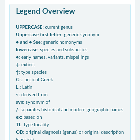
Legend Overview
UPPERCASE
: current genus
Uppercase first letter
: generic synonym
● and ● See
: generic homonyms
lowercase
: species and subspecies
●
: early names, variants, mispellings
‡
: extinct
†
: type species
Gr.
: ancient Greek
L.
: Latin
<
: derived from
syn
: synonym of
/
: separates historical and modern geographic names
ex
: based on
TL
: type locality
OD
: original diagnosis (genus) or original description
(species)