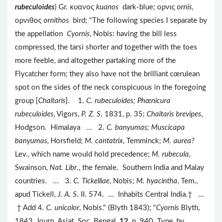
rubeculoides
) Gr. κυανος
kuanos
dark-blue; ορνις
ornis,
ορνιθος
ornithos
bird; "The following species I separate by
the appellation
Cyornis
, Nobis: having the bill less
compressed, the tarsi shorter and together with the toes
more feeble, and altogether partaking more of the
Flycatcher form; they also have not the brilliant cœrulean
spot on the sides of the neck conspicuous in the foregoing
group [
Chaitaris
]. 1.
C. rubeculoides; Phœnicura
rubeculoides
, Vigors,
P. Z. S
. 1831, p. 35;
Chaitaris brevipes
,
Hodgson. Himalaya ... 2.
C. banyumas; Muscicapa
banyumas
, Horsfield;
M. cantatrix
, Temminck;
M. aurea
?
Lev., which name would hold precedence;
M. rubecula
,
Swainson,
Nat. Libr
., the female. Southern India and Malay
countries. ... 3.
C. Tickelliae
, Nobis;
M. hyacintha
, Tem.,
apud Tickell,
J. A. S
. II. 574. ... Inhabits Central India.† ...
† Add 4.
C. unicolor
, Nobis." (Blyth 1843); "
Cyornis
Blyth,
1843, Journ. Asiat. Soc. Bengal,
12
, p. 940. Type, by