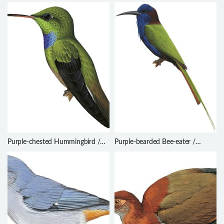
Thamnomanes caesius
Threnetes ruckeri
Purple-chested Hummingbird /
Purple-bearded Bee-eater /
Amazilia rosenbergi
Meropogon forsteni