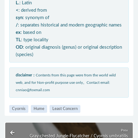
L.
: Latin
<
: derived from
syn
: synonym of
/
: separates historical and modern geographic names
ex
: based on
TL
: type locality
OD
: original diagnosis (genus) or original description
(species)
disclaimer：
Contents from this page were from the world wild
web, and for Non-profit purpose use only。Contact email:
cnniao@foxmail.com
Cyornis
Hume
Least Concern
Prev
Gray-chested Jungle-Flycatcher / Cyornis umbratilis