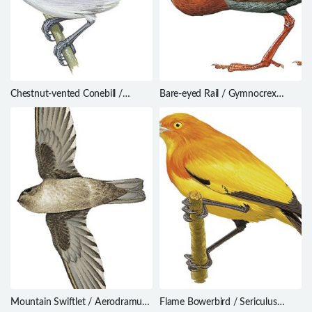
Chestnut-vented Conebill /
Bare-eyed Rail / Gymnocrex
Conirostrum speciosum
plumbeiventris
Mountain Swiftlet / Aerodramus
Flame Bowerbird / Sericulus