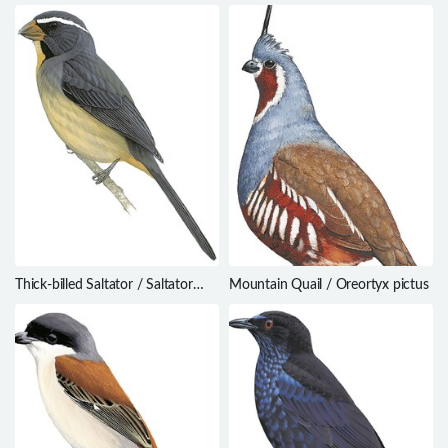
hirundinaceus
ardens
Thick-billed Saltator / Saltator
Mountain Quail / Oreortyx pictus
maxillosus