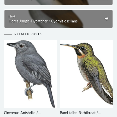
Next
Flores Jungle-Flycatcher / Cyornis oscillans
RELATED POSTS
Cinereous Antshrike /
Band-tailed Barbthroat /