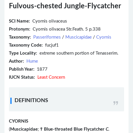
Fulvous-chested Jungle-Flycatcher
SCI Name:
Cyornis olivaceus
Protonym:
Cyornis olivacea Str.Feath. 5 p.338
Taxonomy:
Passeriformes
/
Muscicapidae
/
Cyornis
Taxonomy Code:
fucjuf1
Type Locality:
extreme southern portion of Tenasserim.
Author:
Hume
Publish Year:
1877
IUCN Status:
Least Concern
DEFINITIONS
CYORNIS
(
Muscicapidae
;
Ϯ
Blue-throated Blue Flycatcher
C.