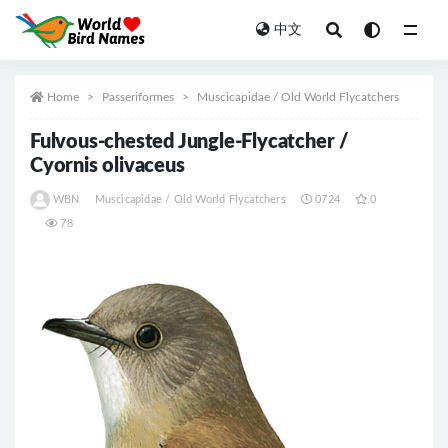
中文
All
Home
Passeriformes
Muscicapidae / Old World Flycatchers
Fulvous-chested Jungle-Flycatcher /
Cyornis olivaceus
WBN
Muscicapidae / Old World Flycatchers
0724
0
78