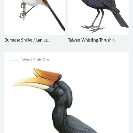
Burmese Shrike / Lanius
Taiwan Whistling-Thrush /
collurioides
Myophonus insularis
World Birds One