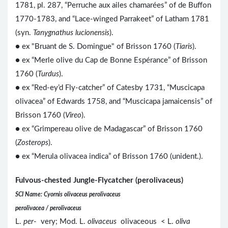
1781, pl. 287, “Perruche aux ailes chamarées” of de Buffon
1770-1783, and “Lace-winged Parrakeet” of Latham 1781
(syn.
Tanygnathus lucionensis
).
● ex "Bruant de S. Domingue" of Brisson 1760 (
Tiaris
).
● ex “Merle olive du Cap de Bonne Espérance” of Brisson
1760 (
Turdus
).
● ex “Red-ey’d Fly-catcher” of Catesby 1731, “Muscicapa
olivacea” of Edwards 1758, and “Muscicapa jamaicensis” of
Brisson 1760 (
Vireo
).
● ex “Grimpereau olive de Madagascar” of Brisson 1760
(
Zosterops
).
● ex “Merula olivacea indica” of Brisson 1760 (unident.).
Fulvous-chested Jungle-Flycatcher (perolivaceus)
SCI Name: Cyornis olivaceus perolivaceus
perolivacea / perolivaceus
L.
per
- very; Mod. L.
olivaceus
olivaceous < L.
oliva