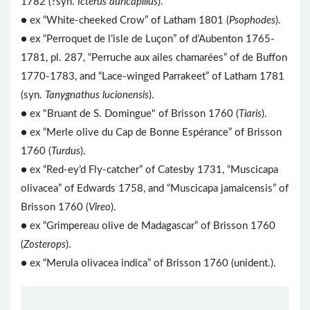
1782 (?syn.
Icterus auricapillus
).
● ex “White-cheeked Crow” of Latham 1801 (
Psophodes
).
● ex “Perroquet de l’isle de Luçon” of d’Aubenton 1765-
1781, pl. 287, “Perruche aux ailes chamarées” of de Buffon
1770-1783, and “Lace-winged Parrakeet” of Latham 1781
(syn.
Tanygnathus lucionensis
).
● ex "Bruant de S. Domingue" of Brisson 1760 (
Tiaris
).
● ex “Merle olive du Cap de Bonne Espérance” of Brisson
1760 (
Turdus
).
● ex “Red-ey’d Fly-catcher” of Catesby 1731, “Muscicapa
olivacea” of Edwards 1758, and “Muscicapa jamaicensis” of
Brisson 1760 (
Vireo
).
● ex “Grimpereau olive de Madagascar” of Brisson 1760
(
Zosterops
).
● ex “Merula olivacea indica” of Brisson 1760 (unident.).