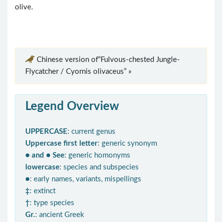
olive.
Chinese version of“Fulvous-chested Jungle-
Flycatcher / Cyornis olivaceus” »
Legend Overview
UPPERCASE
: current genus
Uppercase first letter
: generic synonym
● and ● See
: generic homonyms
lowercase
: species and subspecies
●
: early names, variants, mispellings
‡
: extinct
†
: type species
Gr.
: ancient Greek