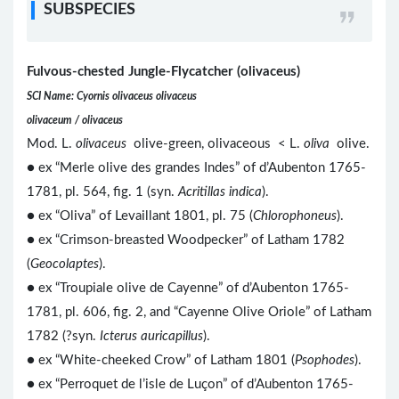
SUBSPECIES
Fulvous-chested Jungle-Flycatcher (olivaceus)
SCI Name: Cyornis olivaceus olivaceus
olivaceum / olivaceus
Mod. L.
olivaceus
olive-green, olivaceous < L.
oliva
olive.
● ex “Merle olive des grandes Indes” of d’Aubenton 1765-
1781, pl. 564, fig. 1 (syn.
Acritillas indica
).
● ex “Oliva” of Levaillant 1801, pl. 75 (
Chlorophoneus
).
● ex “Crimson-breasted Woodpecker” of Latham 1782
(
Geocolaptes
).
● ex “Troupiale olive de Cayenne” of d’Aubenton 1765-
1781, pl. 606, fig. 2, and “Cayenne Olive Oriole” of Latham
1782 (?syn.
Icterus auricapillus
).
● ex “White-cheeked Crow” of Latham 1801 (
Psophodes
).
● ex “Perroquet de l’isle de Luçon” of d’Aubenton 1765-