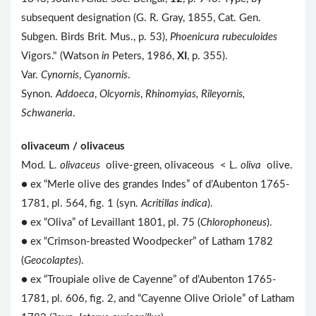
subsequent designation (G. R. Gray, 1855, Cat. Gen.
Subgen. Birds Brit. Mus., p. 53),
Phoenicura rubeculoides
Vigors." (Watson
in
Peters, 1986,
XI
, p. 355).
Var.
Cynornis
,
Cyanornis
.
Synon.
Addoeca
,
Olcyornis
,
Rhinomyias, Rileyornis,
Schwaneria
.
olivaceum / olivaceus
Mod. L.
olivaceus
olive-green, olivaceous < L.
oliva
olive.
● ex “Merle olive des grandes Indes” of d’Aubenton 1765-
1781, pl. 564, fig. 1 (syn.
Acritillas indica
).
● ex “Oliva” of Levaillant 1801, pl. 75 (
Chlorophoneus
).
● ex “Crimson-breasted Woodpecker” of Latham 1782
(
Geocolaptes
).
● ex “Troupiale olive de Cayenne” of d’Aubenton 1765-
1781, pl. 606, fig. 2, and “Cayenne Olive Oriole” of Latham