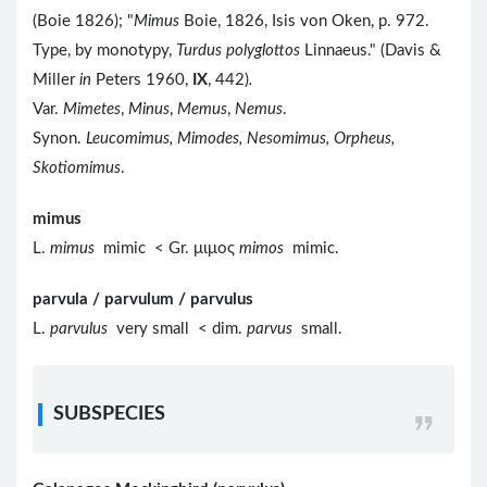
(Boie 1826); "
Mimus
Boie, 1826, Isis von Oken, p. 972.
Type, by monotypy,
Turdus polyglottos
Linnaeus." (Davis &
Miller
in
Peters 1960,
IX
, 442)
.
Var.
Mimetes
,
Minus
,
Memus
,
Nemus
.
Synon.
Leucomimus, Mimodes, Nesomimus, Orpheus,
Skotiomimus
.
mimus
L.
mimus
mimic < Gr. μιμος
mimos
mimic.
parvula / parvulum / parvulus
L.
parvulus
very small < dim.
parvus
small.
SUBSPECIES