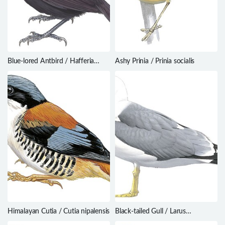
Blue-lored Antbird / Hafferia
Ashy Prinia / Prinia socialis
immaculata
Himalayan Cutia / Cutia nipalensis
Black-tailed Gull / Larus
crassirostris