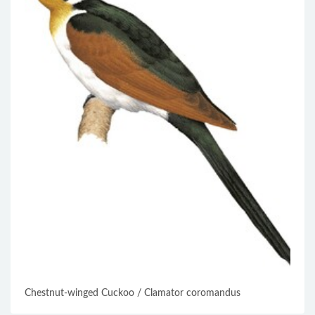
Chestnut-winged Cuckoo / Clamator coromandus