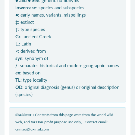
● and ● See
: generic homonyms
lowercase
: species and subspecies
●
: early names, variants, mispellings
‡
: extinct
†
: type species
Gr.
: ancient Greek
L.
: Latin
<
: derived from
syn
: synonym of
/
: separates historical and modern geographic names
ex
: based on
TL
: type locality
OD
: original diagnosis (genus) or original description
(species)
disclaimer：
Contents from this page were from the world wild
web, and for Non-profit purpose use only。Contact email:
cnniao@foxmail.com