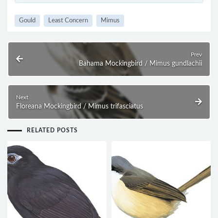
Gould
Least Concern
Mimus
Prev
Bahama Mockingbird / Mimus gundlachii
Next
Floreana Mockingbird / Mimus trifasciatus
RELATED POSTS