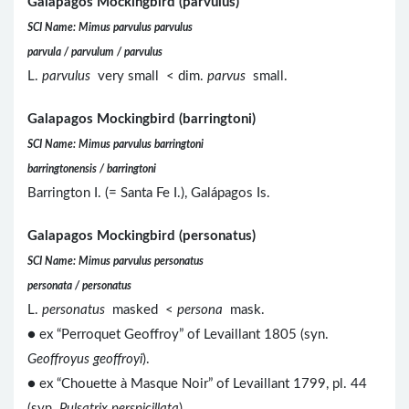
Galapagos Mockingbird (parvulus)
SCI Name: Mimus parvulus parvulus
parvula / parvulum / parvulus
L.
parvulus
very small < dim.
parvus
small.
Galapagos Mockingbird (barringtoni)
SCI Name: Mimus parvulus barringtoni
barringtonensis / barringtoni
Barrington I. (= Santa Fe I.), Galápagos Is.
Galapagos Mockingbird (personatus)
SCI Name: Mimus parvulus personatus
personata / personatus
L.
personatus
masked <
persona
mask.
● ex “Perroquet Geoffroy” of Levaillant 1805 (syn.
Geoffroyus geoffroyi
).
● ex “Chouette à Masque Noir” of Levaillant 1799, pl. 44
(syn.
Pulsatrix perspicillata
).