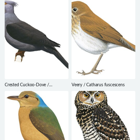
Crested Cuckoo-Dove /
Veery / Catharus fuscescens
Reinwardtoena crassirostris