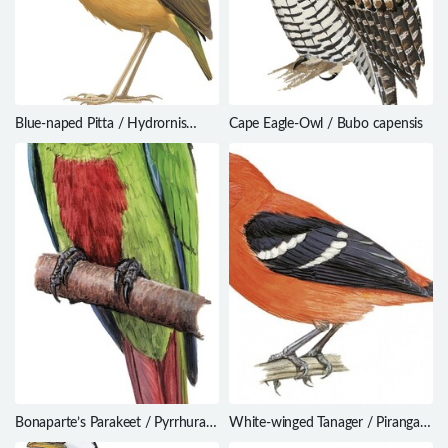
Blue-naped Pitta / Hydrornis
Cape Eagle-Owl / Bubo capensis
nipalensis
Bonaparte’s Parakeet / Pyrrhura
White-winged Tanager / Piranga
lucianii
leucoptera