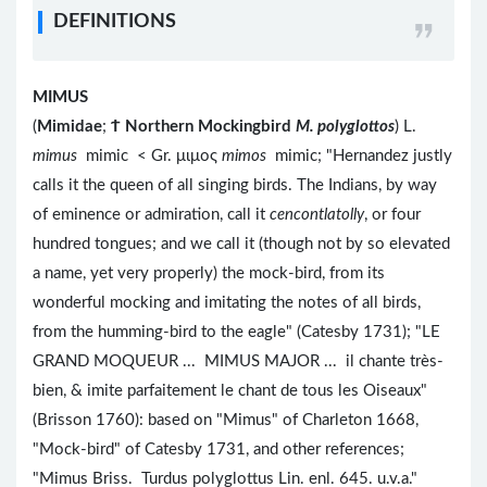
DEFINITIONS
MIMUS
(
Mimidae
;
Ϯ
Northern Mockingbird
M. polyglottos
) L.
mimus
mimic < Gr. μιμος
mimos
mimic; "Hernandez justly
calls it the queen of all singing birds. The Indians, by way
of eminence or admiration, call it
cencontlatolly
, or four
hundred tongues; and we call it (though not by so elevated
a name, yet very properly) the mock-bird, from its
wonderful mocking and imitating the notes of all birds,
from the humming-bird to the eagle" (Catesby 1731); "LE
GRAND MOQUEUR ... MIMUS MAJOR ... il chante très-
bien, & imite parfaitement le chant de tous les Oiseaux"
(Brisson 1760): based on "Mimus" of Charleton 1668,
"Mock-bird" of Catesby 1731, and other references;
"Mimus Briss. Turdus polyglottus Lin. enl. 645. u.v.a."