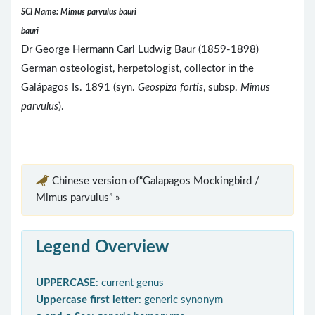
SCI Name: Mimus parvulus bauri
bauri
Dr George Hermann Carl Ludwig Baur (1859-1898)
German osteologist, herpetologist, collector in the
Galápagos Is. 1891 (syn.
Geospiza fortis
, subsp.
Mimus
parvulus
).
Chinese version of“Galapagos Mockingbird /
Mimus parvulus” »
Legend Overview
UPPERCASE
: current genus
Uppercase first letter
: generic synonym