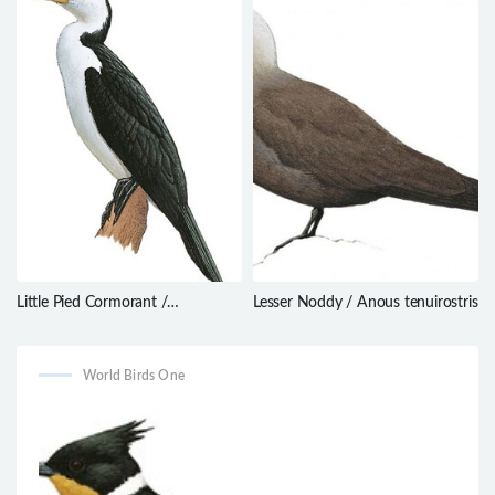
Little Pied Cormorant /
Lesser Noddy / Anous tenuirostris
Microcarbo melanoleucos
World Birds One