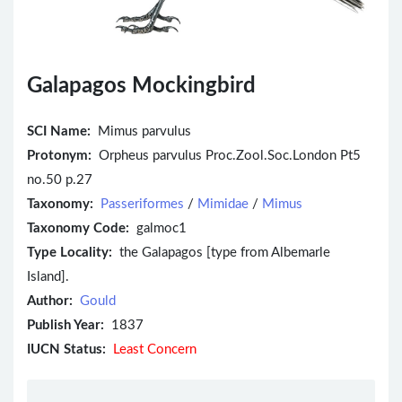
Galapagos Mockingbird
SCI Name:
Mimus parvulus
Protonym:
Orpheus parvulus Proc.Zool.Soc.London Pt5
no.50 p.27
Taxonomy:
Passeriformes
/
Mimidae
/
Mimus
Taxonomy Code:
galmoc1
Type Locality:
the Galapagos [type from Albemarle
Island].
Author:
Gould
Publish Year:
1837
IUCN Status:
Least Concern