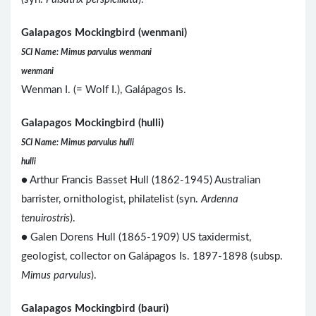
Galapagos Mockingbird (wenmani)
SCI Name: Mimus parvulus wenmani
wenmani
Wenman I. (= Wolf I.), Galápagos Is.
Galapagos Mockingbird (hulli)
SCI Name: Mimus parvulus hulli
hulli
● Arthur Francis Basset Hull (1862-1945) Australian
barrister, ornithologist, philatelist (syn.
Ardenna
tenuirostris
).
● Galen Dorens Hull (1865-1909) US taxidermist,
geologist, collector on Galápagos Is. 1897-1898 (subsp.
Mimus parvulus
).
Galapagos Mockingbird (bauri)