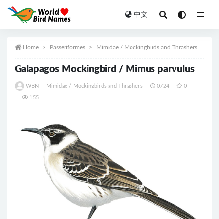
中文
All
Home
Passeriformes
Mimidae / Mockingbirds and Thrashers
Galapagos Mockingbird / Mimus parvulus
WBN
Mimidae / Mockingbirds and Thrashers
0724
0
155