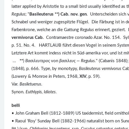
latter applied by Aristotle to a small bird usually identified as
Regulus
; "
Basileuterus **) Cab. nov. gen
. Unterscheiden sich
Schnabel und weniger zugespitzte Flügel. Die Färbung ist in d
Farbenkrone, welche an die Gattung
Regulus
erinnert, geziert.
vermivorus Cab.
Contramaestre coronado Azar. No. 154. Sylvia
p. 51. No. 4. HARTLAUB führt diesen Vogel in seinem
System
Letztere Art kommt indess nicht in Süd-amerika vor, und ist m
...
**
)
Bασιλευτερος
von
βασιλευς —
Regulus.
" (Cabanis 1848);
(1848), p. 666. Type, by monotypy,
Basileuterus vermivorus
Cab
(Lowery & Monroe
in
Peters, 1968,
XIV
, p. 59).
Var.
Basiletuerus
.
Synon.
Euthlypis, Idiotes
.
belli
• John Graham Bell (1812-1889) US taxidermist, field ornitholo
• Raoul 'Roy' Sunday Bell (1882-1966) naturalist born on Sunda
litt.
) (syn.
Chlidonias leucopterus
, syn.
Cuculus saturatus optatus