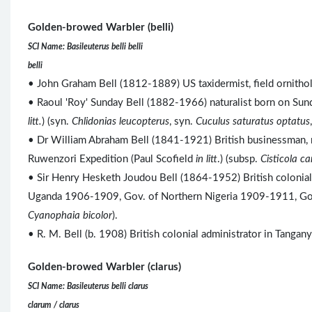
Golden-browed Warbler (belli)
SCI Name: Basileuterus belli belli
belli
• John Graham Bell (1812-1889) US taxidermist, field ornitholo
• Raoul 'Roy' Sunday Bell (1882-1966) naturalist born on Sunda
litt.
) (syn.
Chlidonias leucopterus
, syn.
Cuculus saturatus optatus
• Dr William Abraham Bell (1841-1921) British businessman, r
Ruwenzori Expedition (Paul Scofield
in litt
.) (subsp.
Cisticola c
• Sir Henry Hesketh Joudou Bell (1864-1952) British colonia
Uganda 1906-1909, Gov. of Northern Nigeria 1909-1911, Gov
Cyanophaia bicolor
).
• R. M. Bell (b. 1908) British colonial administrator in Tang
Golden-browed Warbler (clarus)
SCI Name: Basileuterus belli clarus
clarum / clarus