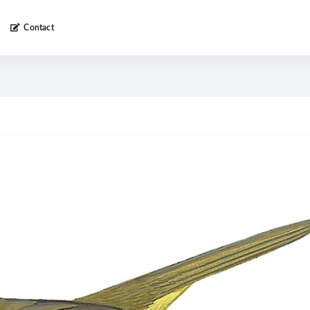
Contact