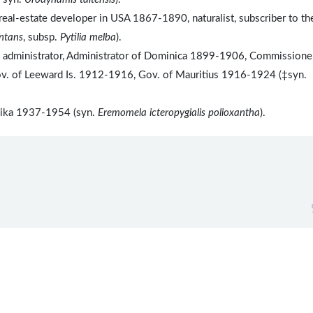
eal-estate developer in USA 1867-1890, naturalist, subscriber to th
antans
, subsp.
Pytilia melba
).
l administrator, Administrator of Dominica 1899-1906, Commissioner
. of Leeward Is. 1912-1916, Gov. of Mauritius 1916-1924 (‡syn.
anyika 1937-1954 (syn.
Eremomela icteropygialis polioxantha
).