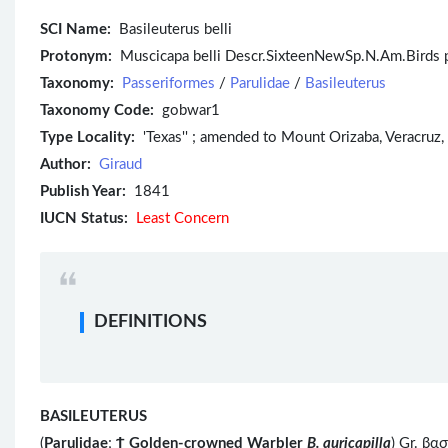
SCI Name:
Basileuterus belli
Protonym:
Muscicapa belli Descr.SixteenNewSp.N.Am.Birds pl
Taxonomy:
Passeriformes
/
Parulidae
/
Basileuterus
Taxonomy Code:
gobwar1
Type Locality:
'Texas'' ; amended to Mount Orizaba, Veracruz, b
Author:
Giraud
Publish Year:
1841
IUCN Status:
Least Concern
DEFINITIONS
BASILEUTERUS
(
Parulidae
;
Ϯ
Golden-crowned Warbler
B. auricapilla
) Gr. βα