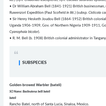
• Dr William Abraham Bell (1841-1921) British businessman, r
Ruwenzori Expedition (Paul Scofield
in litt
.) (subsp.
Cisticola c
• Sir Henry Hesketh Joudou Bell (1864-1952) British colonia
Uganda 1906-1909, Gov. of Northern Nigeria 1909-1911, Gov
Cyanophaia bicolor
).
• R. M. Bell (b. 1908) British colonial administrator in Tang
SUBSPECIES
Golden-browed Warbler (bateli)
SCI Name: Basileuterus belli bateli
bateli
Rancho Batel, north of Santa Lucia, Sinaloa, Mexico.