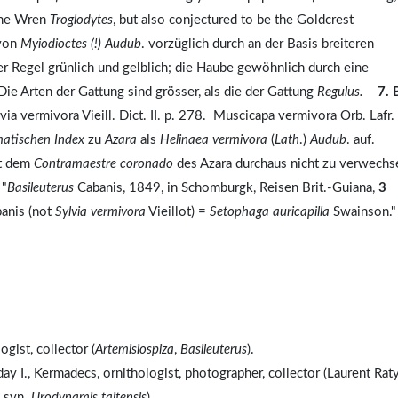
 the Wren
Troglodytes
, but also conjectured to be the Goldcrest
 von
Myiodioctes
(!)
Audub
. vorzüglich durch an der Basis breiteren
er Regel grünlich und gelblich; die Haube gewöhnlich durch eine
 Die Arten der Gattung sind grösser, als die der Gattung
Regulus.
7. 
 vermivora Vieill. Dict. II. p. 278. Muscicapa vermivora Orb. Lafr.
atischen Index
zu
Azara
als
Helinaea vermivora
(
Lath
.)
Audub
. auf.
it dem
Contramaestre coronado
des Azara durchaus nicht zu verwechs
 "
Basileuterus
Cabanis, 1849, in Schomburgk, Reisen Brit.-Guiana,
3
anis (not
Sylvia vermivora
Vieillot) =
Setophaga auricapilla
Swainson."
gist, collector (
Artemisiospiza
,
Basileuterus
).
y I., Kermadecs, ornithologist, photographer, collector (Laurent Rat
, syn.
Urodynamis taitensis
).