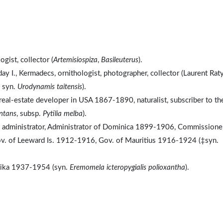
gist, collector (
Artemisiospiza
,
Basileuterus
).
y I., Kermadecs, ornithologist, photographer, collector (Laurent Rat
, syn.
Urodynamis taitensis
).
eal-estate developer in USA 1867-1890, naturalist, subscriber to th
antans
, subsp.
Pytilia melba
).
l administrator, Administrator of Dominica 1899-1906, Commissioner
. of Leeward Is. 1912-1916, Gov. of Mauritius 1916-1924 (‡syn.
anyika 1937-1954 (syn.
Eremomela icteropygialis polioxantha
).