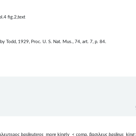
.4 fig.2,text
y Todd, 1929, Proc. U. S. Nat. Mus., 74, art. 7, p. 84.
σιλευτερος
basileuteros
more kingly < comp. βασιλευς
basileus
king;