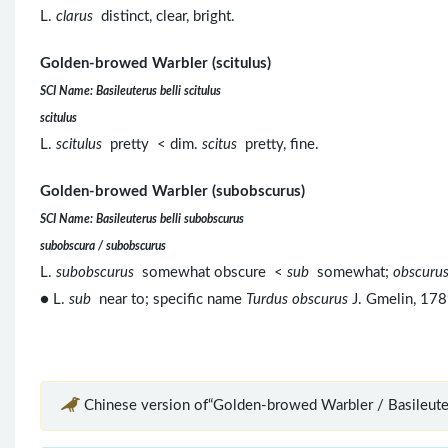
L.
clarus
distinct, clear, bright.
Golden-browed Warbler (scitulus)
SCI Name: Basileuterus belli scitulus
scitulus
L.
scitulus
pretty < dim.
scitus
pretty, fine.
Golden-browed Warbler (subobscurus)
SCI Name: Basileuterus belli subobscurus
subobscura / subobscurus
L.
subobscurus
somewhat obscure <
sub
somewhat;
obscuru
● L.
sub
near to; specific name
Turdus obscurus
J. Gmelin, 178
Chinese version of“Golden-browed Warbler / Basileuter