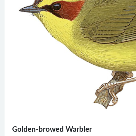
Golden-browed Warbler