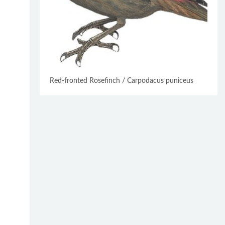
Red-fronted Rosefinch / Carpodacus puniceus