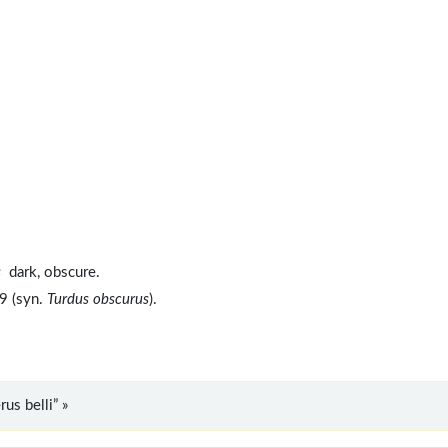
s
dark, obscure.
9 (syn.
Turdus obscurus
).
us belli” »