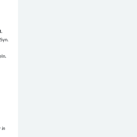
B.
 Syn.
eln.
y
in