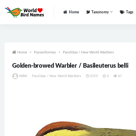
Home
Taxonomy
Tags
All
Home
Passeriformes
Parulidae / New World Warblers
Golden-browed Warbler / Basileuterus belli
WBN
Parulidae / New World Warblers
0729
0
67