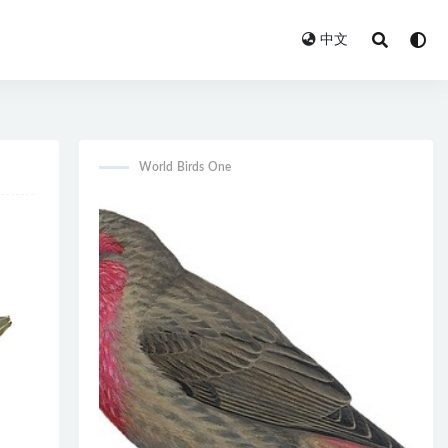
中文
World Birds One