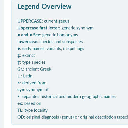
Legend Overview
UPPERCASE
: current genus
Uppercase first letter
: generic synonym
● and ● See
: generic homonyms
lowercase
: species and subspecies
●
: early names, variants, mispellings
‡
: extinct
†
: type species
Gr.
: ancient Greek
L.
: Latin
<
: derived from
syn
: synonym of
/
: separates historical and modern geographic names
ex
: based on
TL
: type locality
OD
: original diagnosis (genus) or original description (spec