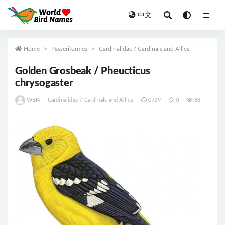
中文
All
Home
Passeriformes
Cardinalidae / Cardinals and Allies
Golden Grosbeak / Pheucticus
chrysogaster
WBN
Cardinalidae / Cardinals and Allies
0729
0
88