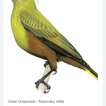
Green Oropendola / Psarocolius viridis