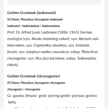
Golden Grosbeak (laubmanni)
SCI Name: Pheucticus chrysogaster laubmanni
laubmanni / laubmanniana / laubmannianus
Prof. Dr. Alfred Louis Laubmann (1886-1965) German
zoologist (syn.
Alcedo meninting coltarti
, syn.
Alectoris rufa
intercedens
, syn.
Crypturellus obsoletus
, syn.
Emberiza
fucata
, syn.
Leiopicus medius caucasicus
, subsp.
Pheucticus
chrysogaster
, syn.
Pica pica bactriana
, subsp.
Todiramphus
chloris
).
Golden Grosbeak (chrysogaster)
SCI Name: Pheucticus chrysogaster chrysogaster
chrysogaster / chrysogastra
Gr. χρυσος
khrusos
gold; γαστηρ
gastēr,
γαστρος
gastros
belly.