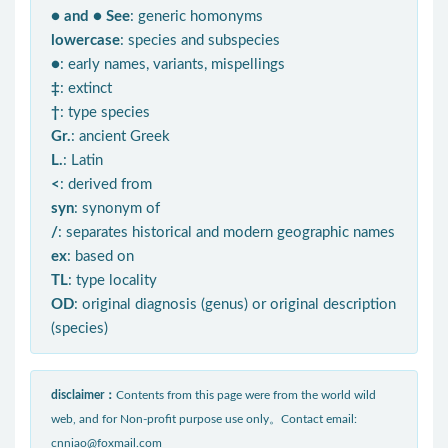
● and ● See
: generic homonyms
lowercase
: species and subspecies
●
: early names, variants, mispellings
‡
: extinct
†
: type species
Gr.
: ancient Greek
L.
: Latin
<
: derived from
syn
: synonym of
/
: separates historical and modern geographic names
ex
: based on
TL
: type locality
OD
: original diagnosis (genus) or original description
(species)
disclaimer：
Contents from this page were from the world wild
web, and for Non-profit purpose use only。Contact email:
cnniao@foxmail.com