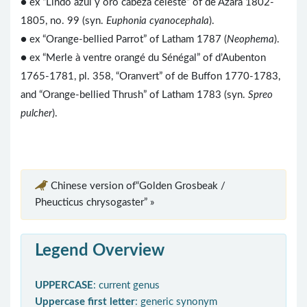
● ex “Lindo azul y oro cabeza celeste” of de Azara 1802-
1805, no. 99 (syn.
Euphonia cyanocephala
).
● ex “Orange-bellied Parrot” of Latham 1787 (
Neophema
).
● ex “Merle à ventre orangé du Sénégal” of d’Aubenton
1765-1781, pl. 358, “Oranvert” of de Buffon 1770-1783,
and “Orange-bellied Thrush” of Latham 1783 (syn.
Spreo
pulcher
).
Chinese version of“Golden Grosbeak /
Pheucticus chrysogaster” »
Legend Overview
UPPERCASE
: current genus
Uppercase first letter
: generic synonym