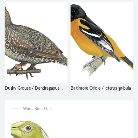
Macroagelaius imthurni
griseostriatus
Dusky Grouse / Dendragapus
Baltimore Oriole / Icterus galbula
obscurus
World Birds One