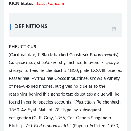
IUCN Status:
Least Concern
DEFINITIONS
PHEUCTICUS
(
Cardinalidae
;
Ϯ
Black-backed Grosbeak
P. aureoventris
)
Gr. φευκτικος
pheuktikos
shy, inclined to avoid < φευγω
pheugō
to flee. Reichenbach's 1850, plate LXXVIII, labelled
Passerinae: Pyrrhulinae Coccothraustinae, shows a variety
of heavy-billed finches, but gives no clue as to the
reasoning behind this generic tag; doubtless a clue will be
found in earlier species accounts. "
Pheucticus
Reichenbach,
1850, Av. Syst. Nat., pl. 78. Type, by subsequent
designation (G. R. Gray, 1855, Cat. Genera Subgenera
Birds, p. 75),
Pitylus aureoventris
." (Paynter
in
Peters 1970,