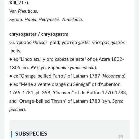
XIII
, 217).
Var.
Pheuticus
.
Synon.
Habia
,
Hedymeles, Zamelodia
.
chrysogaster / chrysogastra
Gr. χρυσος
khrusos
gold; γαστηρ
gastēr,
γαστρος
gastros
belly.
● ex “Lindo azul y oro cabeza celeste” of de Azara 1802-
1805, no. 99 (syn.
Euphonia cyanocephala
).
● ex “Orange-bellied Parrot” of Latham 1787 (
Neophema
).
● ex “Merle à ventre orangé du Sénégal” of d’Aubenton
1765-1781, pl. 358, “Oranvert” of de Buffon 1770-1783,
and “Orange-bellied Thrush” of Latham 1783 (syn.
Spreo
pulcher
).
SUBSPECIES