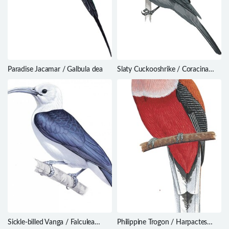
Paradise Jacamar / Galbula dea
Slaty Cuckooshrike / Coracina
schistacea
Sickle-billed Vanga / Falculea
Philippine Trogon / Harpactes