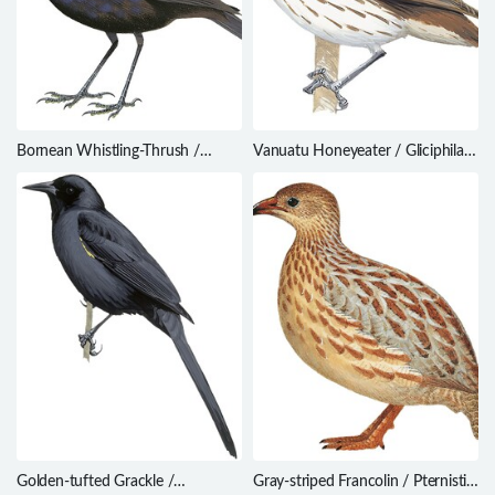
Bornean Whistling-Thrush /
Vanuatu Honeyeater / Gliciphila
Myophonus borneensis
notabilis
Golden-tufted Grackle /
Gray-striped Francolin / Pternistis