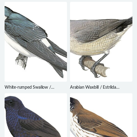
palliata
ardens
White-rumped Swallow /
Arabian Waxbill / Estrilda
Tachycineta leucorrhoa
rufibarba