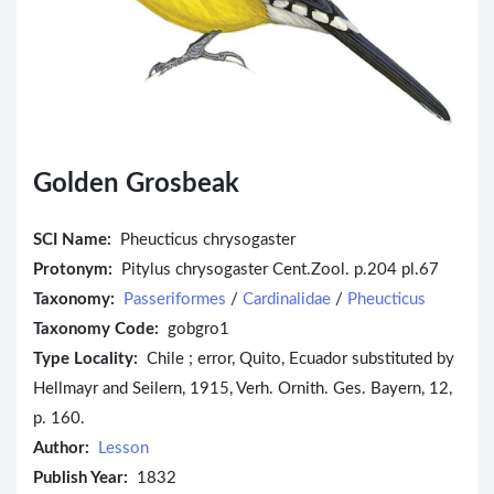
Golden Grosbeak
SCI Name:
Pheucticus chrysogaster
Protonym:
Pitylus chrysogaster Cent.Zool. p.204 pl.67
Taxonomy:
Passeriformes
/
Cardinalidae
/
Pheucticus
Taxonomy Code:
gobgro1
Type Locality:
Chile ; error, Quito, Ecuador substituted by
Hellmayr and Seilern, 1915, Verh. Ornith. Ges. Bayern, 12,
p. 160.
Author:
Lesson
Publish Year:
1832