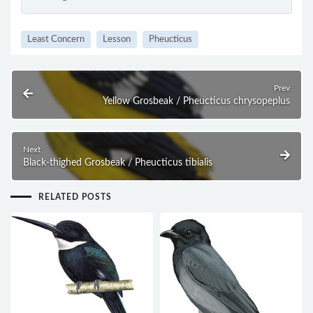
Least Concern
Lesson
Pheucticus
Prev
Yellow Grosbeak / Pheucticus chrysopeplus
Next
Black-thighed Grosbeak / Pheucticus tibialis
RELATED POSTS