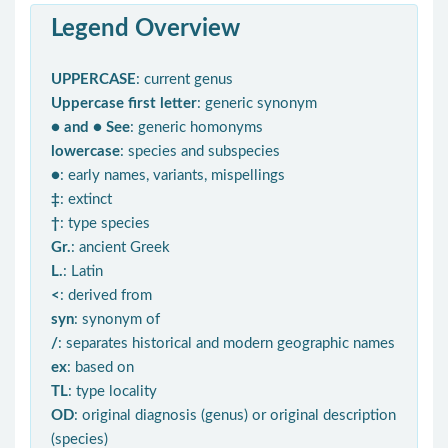
Legend Overview
UPPERCASE
: current genus
Uppercase first letter
: generic synonym
● and ● See
: generic homonyms
lowercase
: species and subspecies
●
: early names, variants, mispellings
‡
: extinct
†
: type species
Gr.
: ancient Greek
L.
: Latin
<
: derived from
syn
: synonym of
/
: separates historical and modern geographic names
ex
: based on
TL
: type locality
OD
: original diagnosis (genus) or original description
(species)