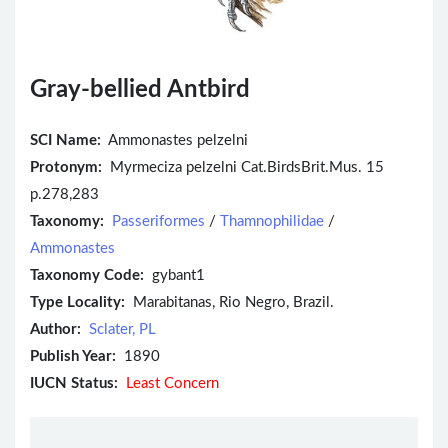
Gray-bellied Antbird
SCI Name:
Ammonastes pelzelni
Protonym:
Myrmeciza pelzelni Cat.BirdsBrit.Mus. 15
p.278,283
Taxonomy:
Passeriformes
/
Thamnophilidae
/
Ammonastes
Taxonomy Code:
gybant1
Type Locality:
Marabitanas, Rio Negro, Brazil.
Author:
Sclater, PL
Publish Year:
1890
IUCN Status:
Least Concern