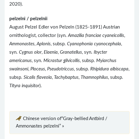
2020).
pelzelni / pelzelnii
August Pelzel Edler von Pelzeln (1825-1891) Austrian
ornithologist, collector (syn.
Amazilia franciae cyaneicollis
,
Ammonastes
,
Aplonis
, subsp.
Cyanophonia cyanocephala
,
syn.
Cygnus olor
,
Elaenia
,
Granatellus
, syn.
Ibycter
americanus
, syn.
Micrastur gilvicollis
, subsp.
Myiarchus
swainsoni
,
Ploceus
,
Pseudotriccus
, subsp.
Rhipidura albiscapa
,
subsp.
Sicalis flaveola
,
Tachybaptus
,
Thamnophilus
, subsp.
Tityra inquisitor
).
Chinese version of“Gray-bellied Antbird /
Ammonastes pelzelni” »