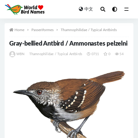
中文
All
Home
Passeriformes
Thamnophilidae / Typical Antbirds
Gray-bellied Antbird / Ammonastes pelzelni
WBN
Thamnophilidae / Typical Antbirds
0711
0
54