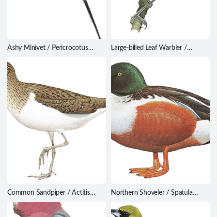
Ashy Minivet / Pericrocotus
Large-billed Leaf Warbler /
divaricatus
Phylloscopus magnirostris
Common Sandpiper / Actitis
Northern Shoveler / Spatula
hypoleucos
clypeata