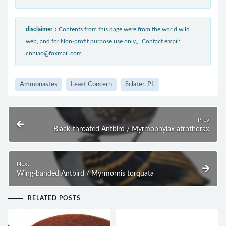
disclaimer：
Contents from this page were from the world wild
web, and for Non-profit purpose use only。Contact email:
cnniao@foxmail.com
Ammonastes
Least Concern
Sclater, PL
Prev
Black-throated Antbird / Myrmophylax atrothorax
Next
Wing-banded Antbird / Myrmornis torquata
RELATED POSTS