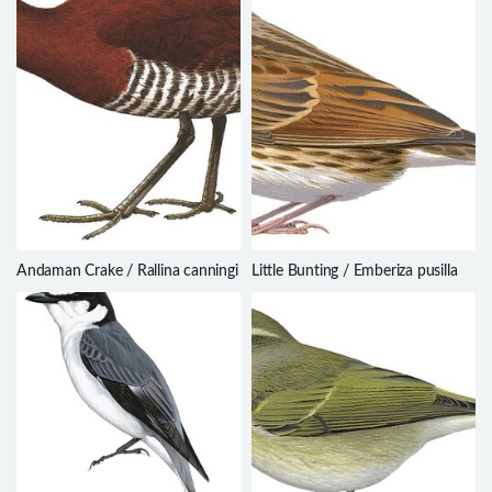
Andaman Crake / Rallina canningi
Little Bunting / Emberiza pusilla