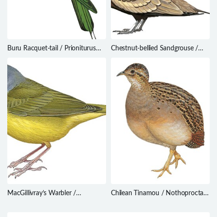
Buru Racquet-tail / Prioniturus
Chestnut-bellied Sandgrouse /
mada
Pterocles exustus
MacGillivray’s Warbler /
Chilean Tinamou / Nothoprocta
Geothlypis tolmiei
perdicaria