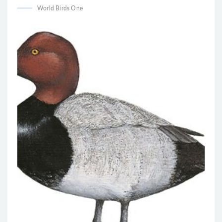
World Birds One