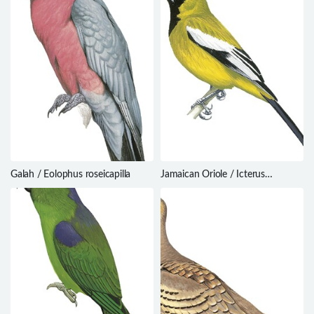
Galah / Eolophus roseicapilla
Jamaican Oriole / Icterus
leucopteryx