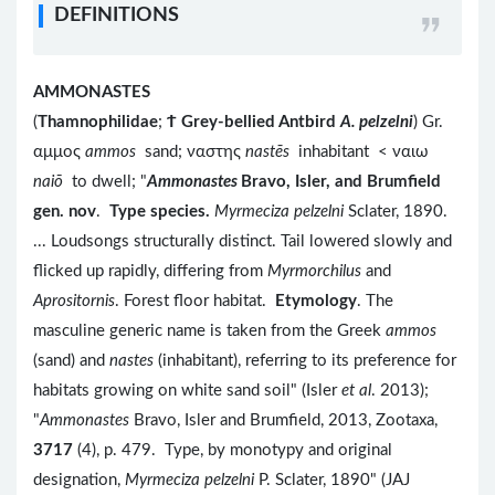
DEFINITIONS
AMMONASTES
(
Thamnophilidae
;
Ϯ
Grey-bellied Antbird
A. pelzelni
) Gr.
αμμος
ammos
sand; ναστης
nastēs
inhabitant < ναιω
naiō
to dwell; "
Ammonastes
Bravo, Isler, and Brumfield
gen. nov
.
Type species.
Myrmeciza pelzelni
Sclater, 1890.
... Loudsongs structurally distinct. Tail lowered slowly and
flicked up rapidly, differing from
Myrmorchilus
and
Aprositornis
. Forest floor habitat.
Etymology
. The
masculine generic name is taken from the Greek
ammos
(sand) and
nastes
(inhabitant), referring to its preference for
habitats growing on white sand soil" (Isler
et al
. 2013);
"
Ammonastes
Bravo, Isler and Brumfield, 2013, Zootaxa,
3717
(4), p. 479. Type, by monotypy and original
designation,
Myrmeciza pelzelni
P. Sclater, 1890" (JAJ