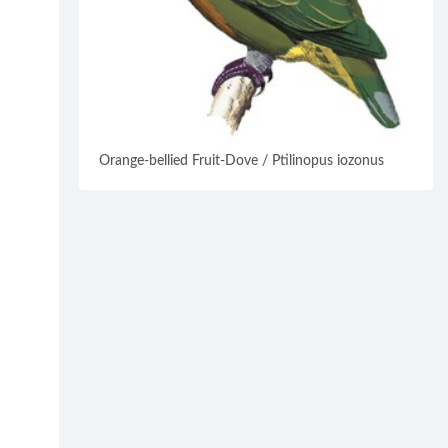
Orange-bellied Fruit-Dove / Ptilinopus iozonus