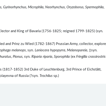
s, Gyrinorhynchus, Microphila, Neorhynchus, Oryzoborus, Spermophila,
Elector and King of Bavaria (1756-1825; reigned 1799-1825) (syn.
d and Prinz zu Wied (1782-1867) Prussian Army, collector, explore
ophaga melanops
, syn.
Laniocera hypopyrra
,
Melanopareia
, ‡syn.
phuratus
,
Pionus,
syn.
Riparia riparia
,
Sporophila
(ex
Fringilla crassirostris
(1817-1852) 3rd Duke of Leuchtenburg, 3rd Prince of Eichstätt,
layevna of Russia (?syn.
Trochilus
sp.)