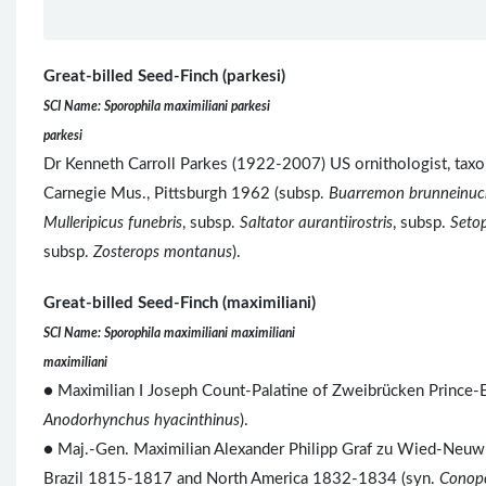
Great-billed Seed-Finch (parkesi)
SCI Name: Sporophila maximiliani parkesi
parkesi
Dr Kenneth Carroll Parkes (1922-2007) US ornithologist, taxon
Carnegie Mus., Pittsburgh 1962 (subsp.
Buarremon brunneinuc
Mulleripicus funebris
, subsp.
Saltator aurantiirostris
, subsp.
Seto
subsp.
Zosterops montanus
).
Great-billed Seed-Finch (maximiliani)
SCI Name: Sporophila maximiliani maximiliani
maximiliani
● Maximilian I Joseph Count-Palatine of Zweibrücken Prince-
Anodorhynchus hyacinthinus
).
● Maj.-Gen. Maximilian Alexander Philipp Graf zu Wied-Neuwie
Brazil 1815-1817 and North America 1832-1834 (syn.
Conop