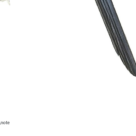
,note