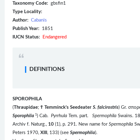
Taxonomy Code:
gbsfin1
Type Locality:
Author:
Cabanis
Publish Year:
1851
IUCN Status:
Endangered
DEFINITIONS
SPOROPHILA
(
Thraupidae
;
Ϯ
Temminck's Seedeater
S. falcirostris
) Gr. σπο
1
Sporophila
) Cab.
Pyrrhula
Tem. part.
Spermophila
Swains. 1
Archiv f. Naturg.,
10
(1), p. 291. New name for
Spermophila
Sw
Peters 1970,
XIII
, 133) (see
Spermophila
).