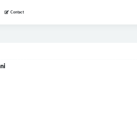
Contact
ni