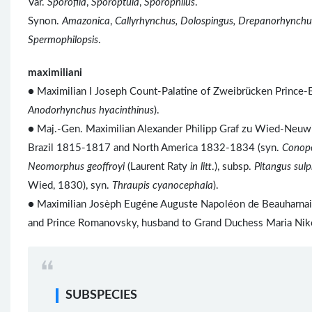
Var.
Sporofila
,
Sporoptula
,
Sporophilus
.
Synon.
Amazonica
,
Callyrhynchus, Dolospingus, Drepanorhynchu
Spermophilopsis
.
maximiliani
● Maximilian I Joseph Count-Palatine of Zweibrücken Prince-
Anodorhynchus hyacinthinus
).
● Maj.-Gen. Maximilian Alexander Philipp Graf zu Wied-Neuwie
Brazil 1815-1817 and North America 1832-1834 (syn.
Conop
Neomorphus geoffroyi
(Laurent Raty
in litt
.), subsp.
Pitangus sul
Wied, 1830), syn.
Thraupis cyanocephala
).
● Maximilian Josèph Eugéne Auguste Napoléon de Beauharnais 
and Prince Romanovsky, husband to Grand Duchess Maria Niko
SUBSPECIES