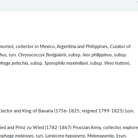
omist, collector in Mexico, Argentina and Philippines, Curator of
hus
, syn.
Chrysococcyx flavigularis
, subsp.
Ixos philippinus
, subsp.
phaga petechia
, subsp.
Sporophila maximiliani
, subsp.
Vireo huttoni
,
Elector and King of Bavaria (1756-1825; reigned 1799-1825) (syn.
d and Prinz zu Wied (1782-1867) Prussian Army, collector, explore
ophaga melanops
, syn.
Laniocera hypopyrra
,
Melanopareia
, ‡syn.