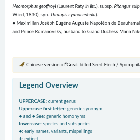
Neomorphus geoffroyi
(Laurent Raty
in litt
.), subsp.
Pitangus sul
Wied, 1830), syn.
Thraupis cyanocephala
).
● Maximilian Josèph Eugéne Auguste Napoléon de Beauharnais 
and Prince Romanovsky, husband to Grand Duchess Maria Niko
Chinese version of“Great-billed Seed-Finch / Sporophila
Legend Overview
UPPERCASE
: current genus
Uppercase first letter
: generic synonym
● and ● See
: generic homonyms
lowercase
: species and subspecies
●
: early names, variants, mispellings
‡
: extinct