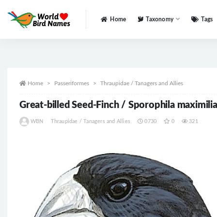
Home
Taxonomy
Tags
All
Home
Passeriformes
Thraupidae / Tanagers and Allies
Great-billed Seed-Finch / Sporophila maximilia
WBN
Thraupidae / Tanagers and Allies
0730
0
321