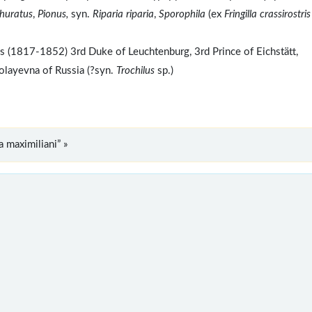
phuratus
,
Pionus,
syn.
Riparia riparia
,
Sporophila
(ex
Fringilla crassirostris
(1817-1852) 3rd Duke of Leuchtenburg, 3rd Prince of Eichstätt,
layevna of Russia (?syn.
Trochilus
sp.)
 maximiliani” »