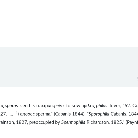
ρος
sporos
seed < σπειρω
speirō
to sow; φιλος
philos
lover; "62. Ge
1
827. ...
)
σπορος
sperma." (Cabanis 1844); "
Sporophila
Cabanis, 184
ainson, 1827, preoccupied by
Spermophila
Richardson, 1825." (Payn