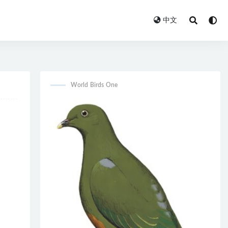
中文
World Birds One