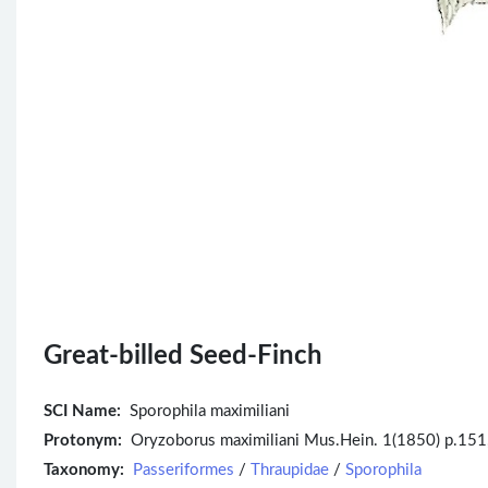
Great-billed Seed-Finch
SCI Name:
Sporophila maximiliani
Protonym:
Oryzoborus maximiliani Mus.Hein. 1(1850) p.151
Taxonomy:
Passeriformes
/
Thraupidae
/
Sporophila