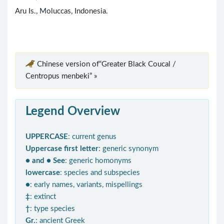
Aru Is., Moluccas, Indonesia.
Chinese version of“Greater Black Coucal /
Centropus menbeki” »
Legend Overview
UPPERCASE
: current genus
Uppercase first letter
: generic synonym
● and ● See
: generic homonyms
lowercase
: species and subspecies
●
: early names, variants, mispellings
‡
: extinct
†
: type species
Gr.
: ancient Greek