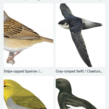
murinus
jugularis
Stripe-capped Sparrow /
Gray-rumped Swift / Chaetura
Rhynchospiza strigiceps
cinereiventris