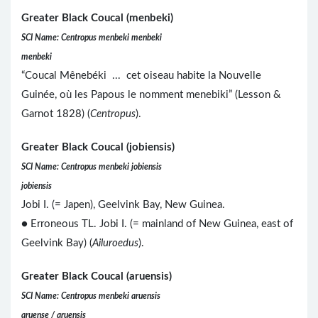
Greater Black Coucal (menbeki)
SCI Name: Centropus menbeki menbeki
menbeki
“Coucal Mênebéki ... cet oiseau habite la Nouvelle
Guinée, où les Papous le nomment menebiki” (Lesson &
Garnot 1828) (
Centropus
).
Greater Black Coucal (jobiensis)
SCI Name: Centropus menbeki jobiensis
jobiensis
Jobi I. (= Japen), Geelvink Bay, New Guinea.
● Erroneous TL. Jobi I. (= mainland of New Guinea, east of
Geelvink Bay) (
Ailuroedus
).
Greater Black Coucal (aruensis)
SCI Name: Centropus menbeki aruensis
aruense / aruensis