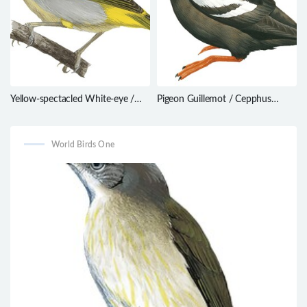
Yellow-spectacled White-eye /
Pigeon Guillemot / Cepphus
Zosterops wallacei
columba
World Birds One