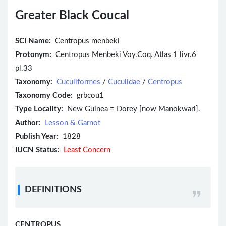
Greater Black Coucal
SCI Name:
Centropus menbeki
Protonym:
Centropus Menbeki Voy.Coq. Atlas 1 livr.6
pl.33
Taxonomy:
Cuculiformes
/
Cuculidae
/
Centropus
Taxonomy Code:
grbcou1
Type Locality:
New Guinea = Dorey [now Manokwari].
Author:
Lesson & Garnot
Publish Year:
1828
IUCN Status:
Least Concern
DEFINITIONS
CENTROPUS