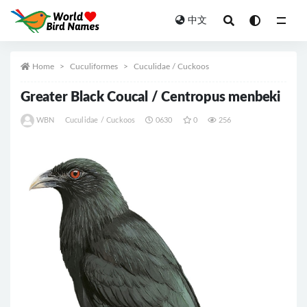
中文
All
Home
Cuculiformes
Cuculidae / Cuckoos
Greater Black Coucal / Centropus menbeki
WBN
Cuculidae / Cuckoos
0630
0
256