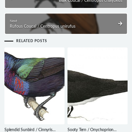
Biak Coucal / Centropus chalybeus
Next
Rufous Coucal / Centropus unirufus
RELATED POSTS
Splendid Sunbird / Cinnyris
Sooty Tern / Onychoprion