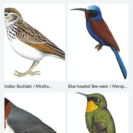
coccinigastrus
fuscatus
Indian Bushlark / Mirafra
Blue-headed Bee-eater / Merops
erythroptera
muelleri