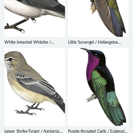
White-breasted Whistler /
Little Sunangel / Heliangelus
Pachycephala lanioides
micraster
Lesser Shrike-Tyrant / Agriornis
Purple-throated Carib / Eulampis