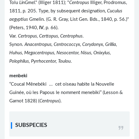
Tolu
LinGmel
." (Illiger 1811); "
Centropus
Illiger, Prodromus,
1811, p. 205. Type, by subsequent designation,
Cuculus
aegyptius
Gmelin. (G. R. Gray, List Gen. Bds., 1840, p. 56.)"
(Peters, 1940,
IV
, p. 66).
Var.
Certropus, Certtopus, Centrophus
.
Synon.
Anacentropus, Centrococcyx, Corydonyx, Grillia,
Huhus, Megacentropus, Nesocentor, Nisus, Onixylus,
Polophilus, Pyrrhocentor, Toulou
.
menbeki
“Coucal Mênebéki ... cet oiseau habite la Nouvelle
Guinée, où les Papous le nomment menebiki” (Lesson &
Garnot 1828) (
Centropus
).
SUBSPECIES