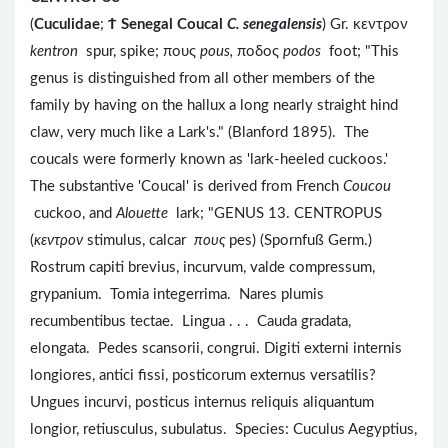
(
Cuculidae
;
Ϯ
Senegal Coucal
C. senegalensis
) Gr. κεντρον
kentron
spur, spike; πους
pous,
ποδος
podos
foot; "This
genus is distinguished from all other members of the
family by having on the hallux a long nearly straight hind
claw, very much like a Lark's." (Blanford 1895). The
coucals were formerly known as 'lark-heeled cuckoos.'
The substantive 'Coucal' is derived from French
Coucou
cuckoo, and
Alouette
lark; "GENUS 13. CENTROPUS
(
κεντρον
stimulus, calcar
πους
pes) (Spornfuß Germ.)
Rostrum capiti brevius, incurvum, valde compressum,
grypanium. Tomia integerrima. Nares plumis
recumbentibus tectae. Lingua . . . Cauda gradata,
elongata. Pedes scansorii, congrui. Digiti externi internis
longiores, antici fissi, posticorum externus versatilis?
Ungues incurvi, posticus internus reliquis aliquantum
longior, retiusculus, subulatus. Species: Cuculus Aegyptius,