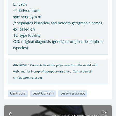
L.
: Latin
<
: derived from
syn
: synonym of
/
: separates historical and modern geographic names
ex
: based on
TL
: type locality
OD
: original diagnosis (genus) or original description
(species)
disclaimer：
Contents from this page were from the world wild
web, and for Non-profit purpose use only。Contact email:
cnniao@foxmail.com
Centropus
Least Concern
Lesson & Garnot
Prev