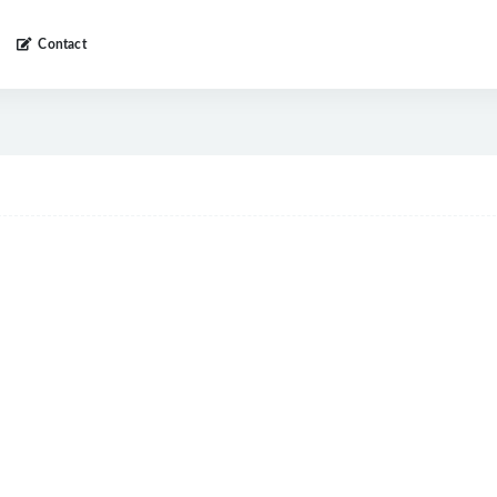
Contact