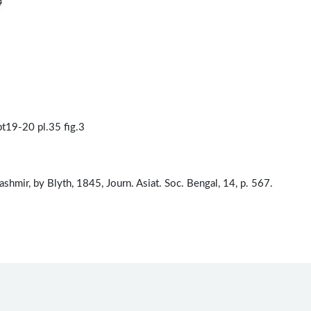
t19-20 pl.35 fig.3
Kashmir, by Blyth, 1845, Journ. Asiat. Soc. Bengal, 14, p. 567.