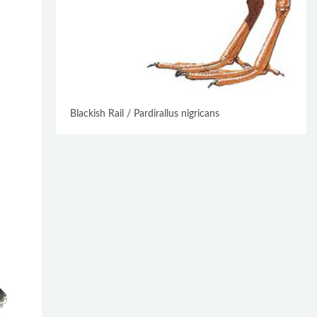
Blackish Rail / Pardirallus nigricans