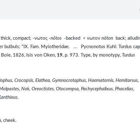
thick, compact; -νωτος -
nōtos
-backed < νωτον
nōton
back; alludi
her bulbuls; "IX. Fam. Myiotheridae. ... Pycnonotus Kuhl: Turdus ca
 Boie, 1826, Isis von Oken,
19
, p. 973. Type, by monotypy,
Turdus
olophus, Crocopsis, Elathea, Gymnocrotaphus, Haematornis, Hemitarsus,
 Molpastes, Nok, Oreoctistes, Otocompsa, Pachycephalixus, Phacelias,
Xanthixus
.
n, cheek.