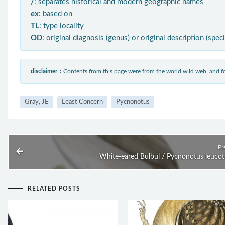
/
: separates historical and modern geographic names
ex
: based on
TL
: type locality
OD
: original diagnosis (genus) or original description (spec
disclaimer：
Contents from this page were from the world wild web, and
Gray, JE
Least Concern
Pycnonotus
Pr
White-eared Bulbul / Pycnonotus leucot
RELATED POSTS