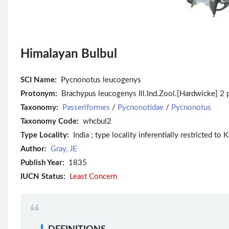
Himalayan Bulbul
SCI Name:
Pycnonotus leucogenys
Protonym:
Brachypus leucogenys Ill.Ind.Zool.[Hardwicke] 2 p
Taxonomy:
Passeriformes
/
Pycnonotidae
/
Pycnonotus
Taxonomy Code:
whcbul2
Type Locality:
India ; type locality inferentially restricted to 
Author:
Gray, JE
Publish Year:
1835
IUCN Status:
Least Concern