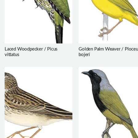
Laced Woodpecker / Picus
Golden Palm Weaver / Ploce
vittatus
bojeri