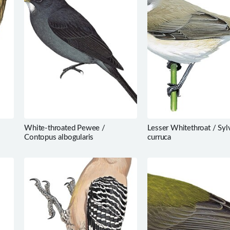
White-throated Pewee /
Lesser Whitethroat / Syl
Contopus albogularis
curruca