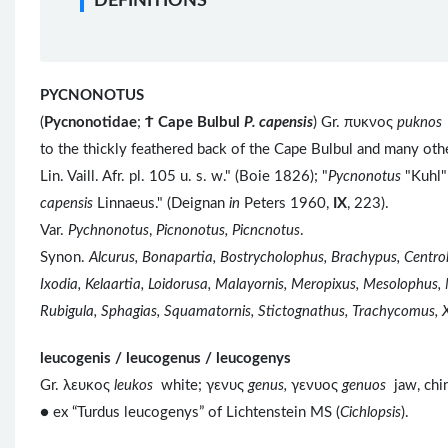
DEFINITIONS
PYCNONOTUS
(
Pycnonotidae
;
Ϯ
Cape Bulbul
P. capensis
) Gr. πυκνος
puknos
to the thickly feathered back of the Cape Bulbul and many ot
Lin. Vaill. Afr. pl. 105 u. s. w." (Boie 1826); "
Pycnonotus
"Kuhl"
capensis
Linnaeus." (Deignan
in
Peters 1960,
IX
, 223).
Var.
Pychnonotus
,
Picnonotus, Picncnotus
.
Synon.
Alcurus, Bonapartia, Bostrycholophus, Brachypus, Centr
Ixodia, Kelaartia, Loidorusa, Malayornis, Meropixus, Mesolophus,
Rubigula, Sphagias, Squamatornis, Stictognathus, Trachycomus, 
leucogenis / leucogenus / leucogenys
Gr. λευκος
leukos
white; γενυς
genus,
γενυος
genuos
jaw, chi
● ex “Turdus leucogenys” of Lichtenstein MS (
Cichlopsis
).