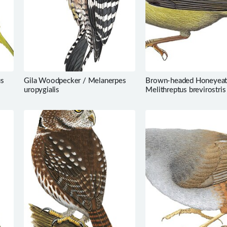
us
Gila Woodpecker / Melanerpes
Brown-headed Honeyeat
uropygialis
Melithreptus brevirostris