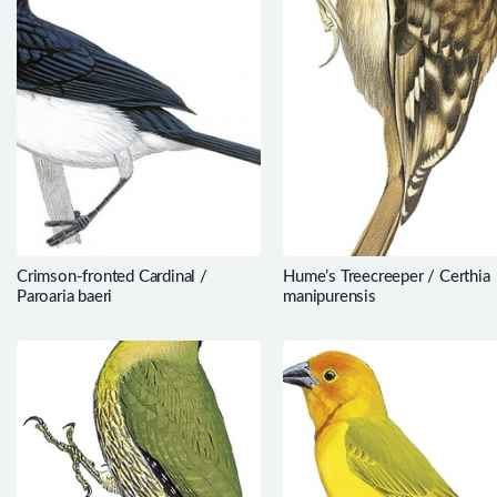
Crimson-fronted Cardinal /
Hume’s Treecreeper / Certhia
Paroaria baeri
manipurensis