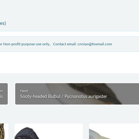
ies)
 for Non-profit purpose use only。Contact email: cnniao@foxmail.com
ev
Next
is
Sooty-headed Bulbul / Pycnonotus aurigaster