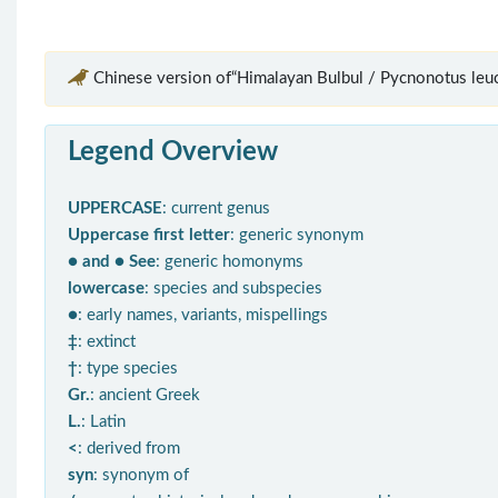
Chinese version of“Himalayan Bulbul / Pycnonotus leu
Legend Overview
UPPERCASE
: current genus
Uppercase first letter
: generic synonym
● and ● See
: generic homonyms
lowercase
: species and subspecies
●
: early names, variants, mispellings
‡
: extinct
†
: type species
Gr.
: ancient Greek
L.
: Latin
<
: derived from
syn
: synonym of