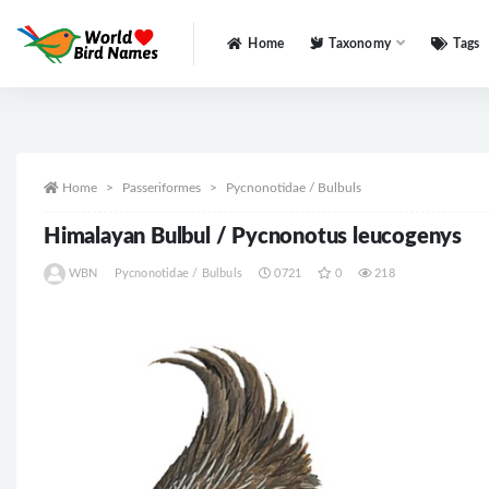
Home
Taxonomy
Tags
All
Home
Passeriformes
Pycnonotidae / Bulbuls
Himalayan Bulbul / Pycnonotus leucogenys
WBN
Pycnonotidae / Bulbuls
0721
0
218