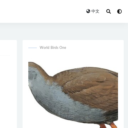
中文
World Birds One